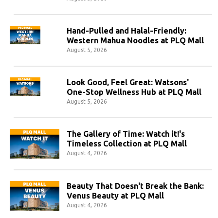
Hand-Pulled and Halal-Friendly:
Western Mahua Noodles at PLQ Mall
August 5, 2026
Look Good, Feel Great: Watsons'
One-Stop Wellness Hub at PLQ Mall
August 5, 2026
The Gallery of Time: Watch it!'s
Timeless Collection at PLQ Mall
August 4, 2026
Beauty That Doesn't Break the Bank:
Venus Beauty at PLQ Mall
August 4, 2026