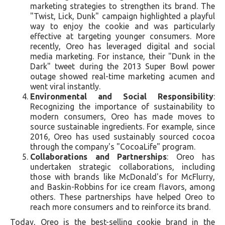
marketing strategies to strengthen its brand. The
"Twist, Lick, Dunk" campaign highlighted a playful
way to enjoy the cookie and was particularly
effective at targeting younger consumers. More
recently, Oreo has leveraged digital and social
media marketing. For instance, their "Dunk in the
Dark" tweet during the 2013 Super Bowl power
outage showed real-time marketing acumen and
went viral instantly.
Environmental and Social Responsibility
:
Recognizing the importance of sustainability to
modern consumers, Oreo has made moves to
source sustainable ingredients. For example, since
2016, Oreo has used sustainably sourced cocoa
through the company's "CocoaLife" program.
Collaborations and Partnerships
: Oreo has
undertaken strategic collaborations, including
those with brands like McDonald's for McFlurry,
and Baskin-Robbins for ice cream flavors, among
others. These partnerships have helped Oreo to
reach more consumers and to reinforce its brand.
Today, Oreo is the best-selling cookie brand in the