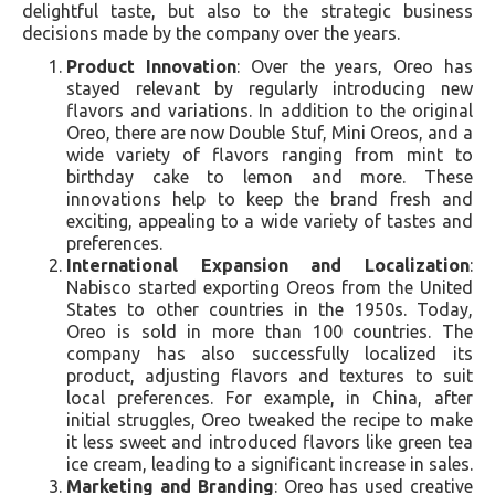
delightful taste, but also to the strategic business
decisions made by the company over the years.
Product Innovation
: Over the years, Oreo has
stayed relevant by regularly introducing new
flavors and variations. In addition to the original
Oreo, there are now Double Stuf, Mini Oreos, and a
wide variety of flavors ranging from mint to
birthday cake to lemon and more. These
innovations help to keep the brand fresh and
exciting, appealing to a wide variety of tastes and
preferences.
International Expansion and Localization
:
Nabisco started exporting Oreos from the United
States to other countries in the 1950s. Today,
Oreo is sold in more than 100 countries. The
company has also successfully localized its
product, adjusting flavors and textures to suit
local preferences. For example, in China, after
initial struggles, Oreo tweaked the recipe to make
it less sweet and introduced flavors like green tea
ice cream, leading to a significant increase in sales.
Marketing and Branding
: Oreo has used creative