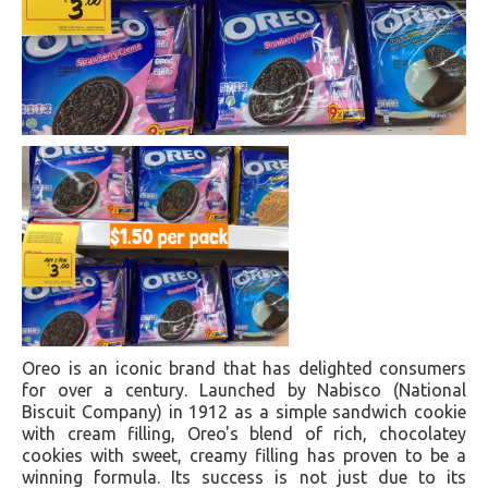
Oreo is an iconic brand that has delighted consumers
for over a century. Launched by Nabisco (National
Biscuit Company) in 1912 as a simple sandwich cookie
with cream filling, Oreo's blend of rich, chocolatey
cookies with sweet, creamy filling has proven to be a
winning formula. Its success is not just due to its