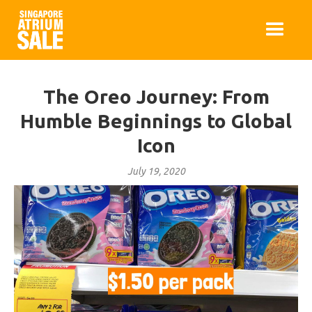
The Oreo Journey: From
Humble Beginnings to Global
Icon
July 19, 2020