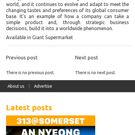
world, and it continues to evolve and adapt to meet the
changing tastes and preferences of its global consumer
base. It's an example of how a company can take a
simple product and, through strategic business
decisions, build it into a worldwide phenomenon.
Available in Giant Supermarket
Previous post
Next post
There is no previous post.
There is no next post.
About us
Advertise
Latest posts