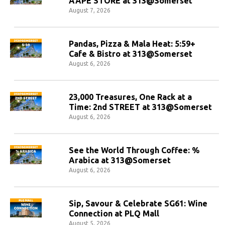
AAPE STORE at 313@Somerset
August 7, 2026
Pandas, Pizza & Mala Heat: 5:59+
Cafe & Bistro at 313@Somerset
August 6, 2026
23,000 Treasures, One Rack at a
Time: 2nd STREET at 313@Somerset
August 6, 2026
See the World Through Coffee: %
Arabica at 313@Somerset
August 6, 2026
Sip, Savour & Celebrate SG61: Wine
Connection at PLQ Mall
August 5, 2026