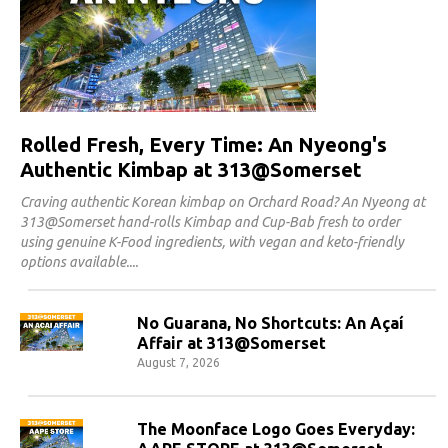
Rolled Fresh, Every Time: An Nyeong's
Authentic Kimbap at 313@Somerset
Craving authentic Korean kimbap on Orchard Road? An Nyeong at
313@Somerset hand-rolls Kimbap and Cup-Bab fresh to order
using genuine K-Food ingredients, with vegan and keto-friendly
options available.
No Guarana, No Shortcuts: An Açaí
Affair at 313@Somerset
August 7, 2026
The Moonface Logo Goes Everyday: