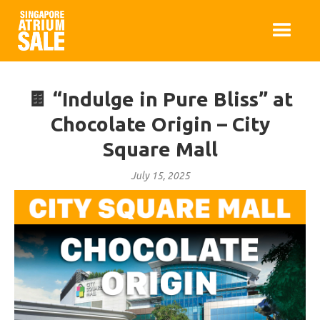
🍫 “Indulge in Pure Bliss” at
Chocolate Origin – City
Square Mall
July 15, 2025