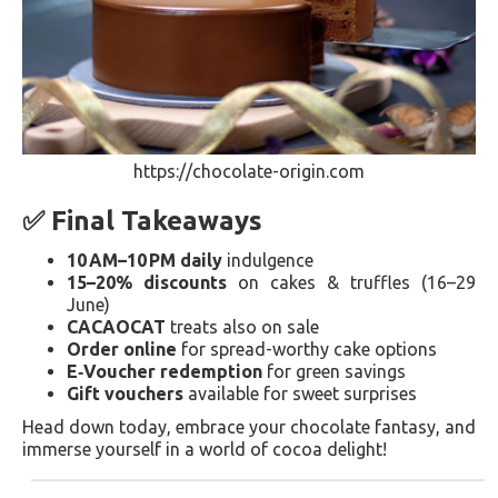
https://chocolate-origin.com
✅ Final Takeaways
10 AM–10 PM daily
indulgence
15–20% discounts
on cakes & truffles (16–29
June)
CACAOCAT
treats also on sale
Order online
for spread-worthy cake options
E‑Voucher redemption
for green savings
Gift vouchers
available for sweet surprises
Head down today, embrace your chocolate fantasy, and
immerse yourself in a world of cocoa delight!