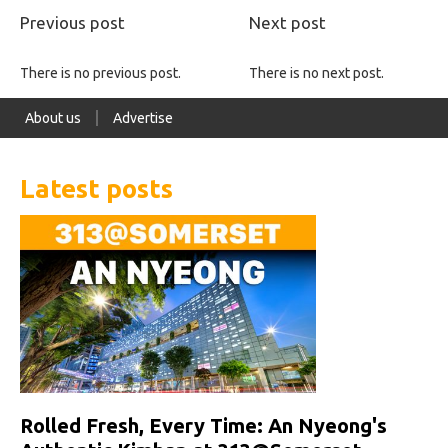
Previous post
Next post
There is no previous post.
There is no next post.
About us
Advertise
Latest posts
Rolled Fresh, Every Time: An Nyeong's