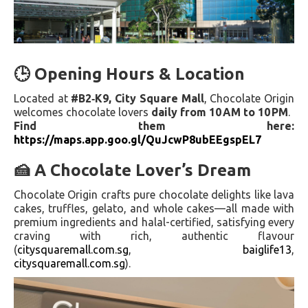
🕒 Opening Hours & Location
Located at
#B2‑K9, City Square Mall
, Chocolate Origin
welcomes chocolate lovers
daily from 10 AM to 10 PM
.
Find them here:
https://maps.app.goo.gl/QuJcwP8ubEEgspEL7
🍰 A Chocolate Lover’s Dream
Chocolate Origin crafts pure chocolate delights like lava
cakes, truffles, gelato, and whole cakes—all made with
premium ingredients and halal-certified, satisfying every
craving with rich, authentic flavour
(
citysquaremall.com.sg
,
baiglife13
,
citysquaremall.com.sg
).