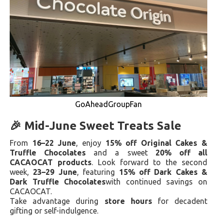
GoAheadGroupFan
🎉 Mid-June Sweet Treats Sale
From
16–22 June
, enjoy
15% off Original Cakes &
Truffle Chocolates
and a sweet
20% off all
CACAOCAT products
. Look forward to the second
week,
23–29 June
, featuring
15% off Dark Cakes &
Dark Truffle Chocolates
with continued savings on
CACAOCAT.
Take advantage during
store hours
for decadent
gifting or self-indulgence.