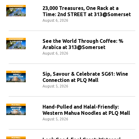
23,000 Treasures, One Rack at a
Time: 2nd STREET at 313@Somerset
August 6, 2026
See the World Through Coffee: %
Arabica at 313@Somerset
August 6, 2026
Sip, Savour & Celebrate SG61: Wine
Connection at PLQ Mall
August 5, 2026
Hand-Pulled and Halal-Friendly:
Western Mahua Noodles at PLQ Mall
August 5, 2026