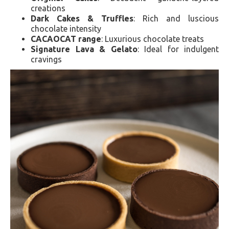
creations
Dark Cakes & Truffles
: Rich and luscious
chocolate intensity
CACAOCAT range
: Luxurious chocolate treats
Signature Lava & Gelato
: Ideal for indulgent
cravings