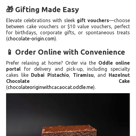
🎁 Gifting Made Easy
Elevate celebrations with sleek
gift vouchers
—choose
between cake vouchers or $10 value vouchers, perfect
for birthdays, corporate gifts, or spontaneous treats
(
chocolate-origin.com
).
📱 Order Online with Convenience
Prefer relaxing at home? Order via the
Oddle online
portal
for delivery and pick-up, including specialty
cakes like
Dubai Pistachio
,
Tiramisu
, and
Hazelnut
Chocolate Cake
(
chocolateoriginwithcacaocat.oddle.me
).