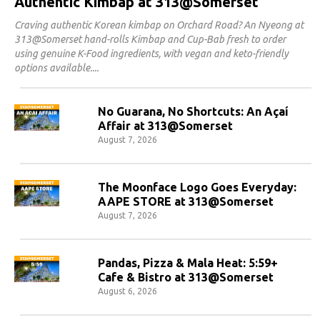
Authentic Kimbap at 313@Somerset
Craving authentic Korean kimbap on Orchard Road? An Nyeong at
313@Somerset hand-rolls Kimbap and Cup-Bab fresh to order
using genuine K-Food ingredients, with vegan and keto-friendly
options available.
No Guarana, No Shortcuts: An Açaí
Affair at 313@Somerset
August 7, 2026
The Moonface Logo Goes Everyday:
AAPE STORE at 313@Somerset
August 7, 2026
Pandas, Pizza & Mala Heat: 5:59+
Cafe & Bistro at 313@Somerset
August 6, 2026