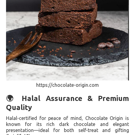
https://chocolate-origin.com
🌍 Halal Assurance & Premium
Quality
Halal-certified for peace of mind, Chocolate Origin is
known for its rich dark chocolate and elegant
presentation—ideal for both self-treat and gifting