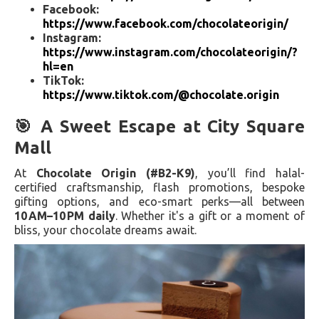
Facebook:
https://www.facebook.com/chocolateorigin/
Instagram:
https://www.instagram.com/chocolateorigin/?
hl=en
TikTok:
https://www.tiktok.com/@chocolate.origin
🎯 A Sweet Escape at City Square
Mall
At
Chocolate Origin (#B2-K9)
, you’ll find halal-
certified craftsmanship, flash promotions, bespoke
gifting options, and eco-smart perks—all between
10 AM–10 PM daily
. Whether it's a gift or a moment of
bliss, your chocolate dreams await.