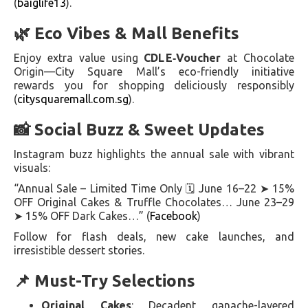
(
baiglife13
).
🌿 Eco Vibes & Mall Benefits
Enjoy extra value using
CDL E‑Voucher
at Chocolate
Origin—City Square Mall’s eco-friendly initiative
rewards you for shopping deliciously responsibly
(
citysquaremall.com.sg
).
📸 Social Buzz & Sweet Updates
Instagram buzz highlights the annual sale with vibrant
visuals:
“Annual Sale – Limited Time Only 🗓️ June 16–22 ➤ 15%
OFF Original Cakes & Truffle Chocolates… June 23–29
➤ 15% OFF Dark Cakes…” (
Facebook
)
Follow for flash deals, new cake launches, and
irresistible dessert stories.
📌 Must-Try Selections
Original Cakes
: Decadent ganache-layered