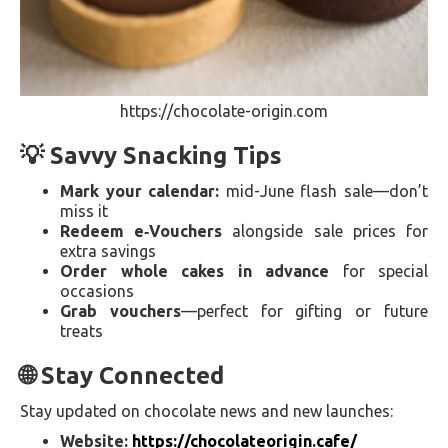
https://chocolate-origin.com
💡 Savvy Snacking Tips
Mark your calendar:
mid-June flash sale—don’t
miss it
Redeem e‑Vouchers
alongside sale prices for
extra savings
Order whole cakes in advance
for special
occasions
Grab vouchers
—perfect for gifting or future
treats
🌐 Stay Connected
Stay updated on chocolate news and new launches:
Website:
https://chocolateorigin.cafe/