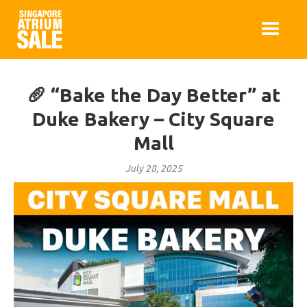
🥖 “Bake the Day Better” at
Duke Bakery – City Square
Mall
July 28, 2025