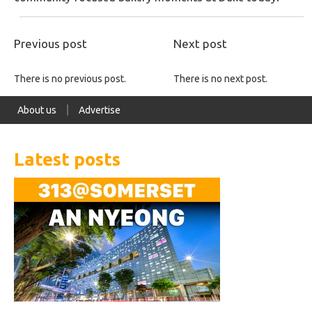
Previous post
Next post
There is no previous post.
There is no next post.
About us
Advertise
Latest posts