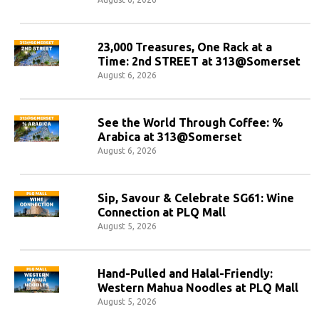
23,000 Treasures, One Rack at a
Time: 2nd STREET at 313@Somerset
August 6, 2026
See the World Through Coffee: %
Arabica at 313@Somerset
August 6, 2026
Sip, Savour & Celebrate SG61: Wine
Connection at PLQ Mall
August 5, 2026
Hand-Pulled and Halal-Friendly:
Western Mahua Noodles at PLQ Mall
August 5, 2026