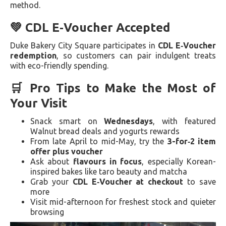
method.
💚 CDL E‑Voucher Accepted
Duke Bakery City Square participates in
CDL E‑Voucher
redemption
, so customers can pair indulgent treats
with eco-friendly spending.
🛒 Pro Tips to Make the Most of
Your Visit
Snack smart on
Wednesdays
, with featured
Walnut bread deals and yogurts rewards
From late April to mid-May, try the
3-for‑2 item
offer plus voucher
Ask about
flavours in focus
, especially Korean-
inspired bakes like taro beauty and matcha
Grab your
CDL E‑Voucher at checkout
to save
more
Visit mid-afternoon for freshest stock and quieter
browsing