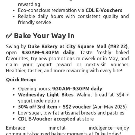
rewarding
Eco-conscious redemption via
CDL E‑Vouchers
Reliable daily hours with consistent quality and
friendly service
✅ Bake Your Way In
Swing by
Duke Bakery at City Square Mall (#B2‑22)
,
open
9:30 AM–9:30 PM daily
. Taste freshly baked
favourites, try new promotions midweek or in May, and
claim your yogurt reward or next‑visit voucher.
Healthier, tastier, and more rewarding with every bite!
Quick Recap:
Opening hours:
9:30 AM–9:30 PM daily
Wednesday Light Bites
: Walnut bread at S$4 +
yogurt redemption
50% off 3rd item + S$2 voucher
(Apr–May 2025)
Low-sugar, low-fat artisanal breads and pastries
CDL E‑Voucher accepted
at store
Embrace mindful indulgence—enjoy
community‑focused bakery moments at Duke today!