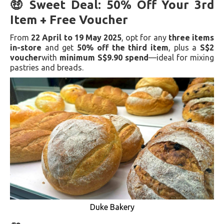
🤑 Sweet Deal: 50% Off Your 3rd
Item + Free Voucher
From
22 April to 19 May 2025
, opt for any
three items
in-store
and get
50% off the third item
, plus a
S$2
voucher
with
minimum S$9.90 spend
—ideal for mixing
pastries and breads.
Duke Bakery