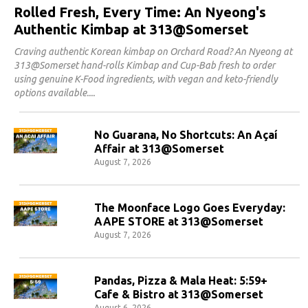
Rolled Fresh, Every Time: An Nyeong's
Authentic Kimbap at 313@Somerset
Craving authentic Korean kimbap on Orchard Road? An Nyeong at
313@Somerset hand-rolls Kimbap and Cup-Bab fresh to order
using genuine K-Food ingredients, with vegan and keto-friendly
options available.
No Guarana, No Shortcuts: An Açaí
Affair at 313@Somerset
August 7, 2026
The Moonface Logo Goes Everyday:
AAPE STORE at 313@Somerset
August 7, 2026
Pandas, Pizza & Mala Heat: 5:59+
Cafe & Bistro at 313@Somerset
August 6, 2026