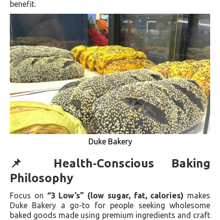
benefit.
Duke Bakery
📌 Health‑Conscious Baking
Philosophy
Focus on
“3 Low’s” (low sugar, fat, calories)
makes
Duke Bakery a go-to for people seeking wholesome
baked goods made using premium ingredients and craft