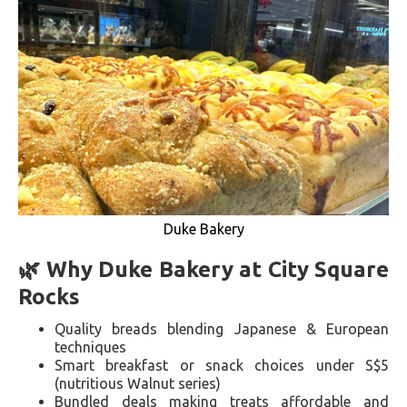
Duke Bakery
🌿 Why Duke Bakery at City Square
Rocks
Quality breads blending Japanese & European
techniques
Smart breakfast or snack choices under S$5
(nutritious Walnut series)
Bundled deals making treats affordable and