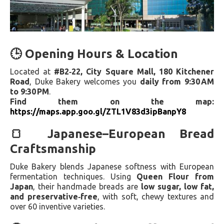
🕒 Opening Hours & Location
Located at
#B2‑22, City Square Mall, 180 Kitchener
Road
, Duke Bakery welcomes you
daily from 9:30 AM
to 9:30 PM
.
Find them on the map:
https://maps.app.goo.gl/ZTL1V83d3ipBanpY8
🍞 Japanese–European Bread
Craftsmanship
Duke Bakery blends Japanese softness with European
fermentation techniques. Using
Queen Flour from
Japan
, their handmade breads are
low sugar, low fat,
and preservative‑free
, with soft, chewy textures and
over 60 inventive varieties.