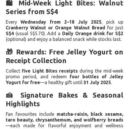
🛍️ Mid‑Week Light Bites: Walnut
Series from S$4
Every
Wednesday from 2–18 July 2025
, pick up
Cranberry Walnut or Orange Walnut Bread
for just
S$4
(usual S$5.70). Add a
Daily Orange drink for S$2
(optional) and enjoy a balanced snack while stocks last.
🎁 Rewards: Free Jelley Yogurt on
Receipt Collection
Collect
five Light Bites receipts
during the mid‑week
promo period, and redeem
four bottles of Jelley
Yogurt for free
—a healthy gift until
31 July 2025
.
🍰 Signature Bakes & Seasonal
Highlights
Fan favourites include
matcha-raisin, black sesame,
taro beauty, chrysanthemum, and wolfberry breads
—each made for flavorful enjoyment and wellness