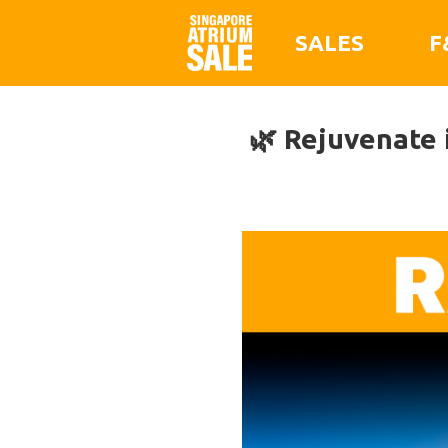
SALES
F
🌿 Rejuvenate 