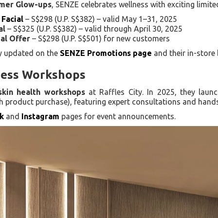
mmer Glow-ups
, SENZE celebrates wellness with exciting limite
 Facial
– S$298 (U.P. S$382) – valid May 1–31, 2025
al
– S$325 (U.P. S$382) – valid through April 30, 2025
al Offer
– S$298 (U.P. S$501) for new customers
ly updated on the
SENZE Promotions page
and their in-store
ness Workshops
skin health workshops
at Raffles City. In 2025, they lau
th product purchase), featuring expert consultations and hands
k
and
Instagram
pages for event announcements.