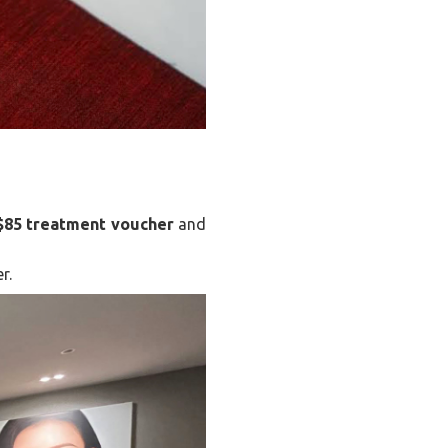
$85 treatment voucher
and
r.