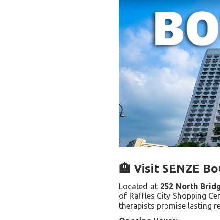
🏨 Visit SENZE Bo
Located at
252 North Brid
of Raffles City Shopping Cen
therapists promise lasting re