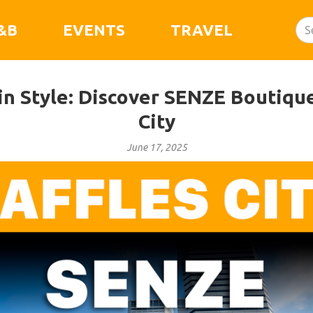
&B
EVENTS
TRAVEL
in Style: Discover SENZE Boutique
City
June 17, 2025