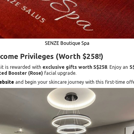
SENZE Boutique Spa
come Privileges (Worth $258!)
sit is rewarded with
exclusive gifts worth S$258
. Enjoy an
S
ed Booster (Rose)
facial upgrade.
website
and begin your skincare journey with this first-time offe