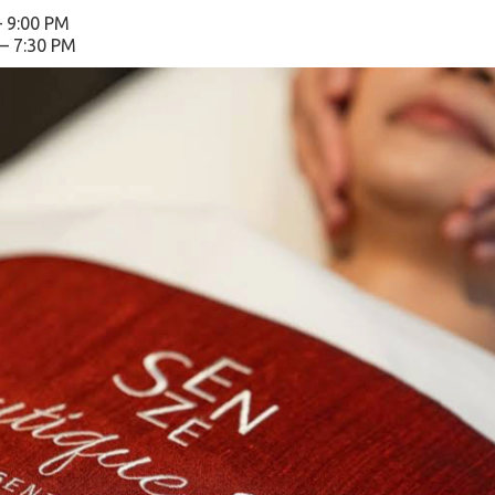
– 9:00 PM
 – 7:30 PM