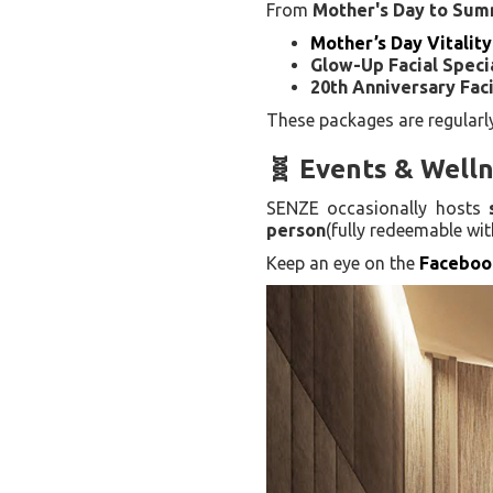
From
Mother's Day to Su
Mother’s Day Vitality
Glow-Up Facial Speci
20th Anniversary Faci
These packages are regular
🧬 Events & Well
SENZE occasionally hosts
person
(fully redeemable wi
Keep an eye on the
Faceboo