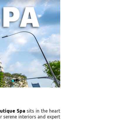
utique Spa
sits in the heart
r serene interiors and expert