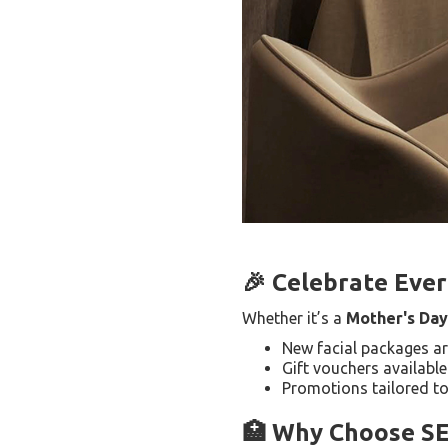
🎉 Celebrate Eve
Whether it’s a
Mother's Day
New facial packages a
Gift vouchers available
Promotions tailored to
🏥 Why Choose S