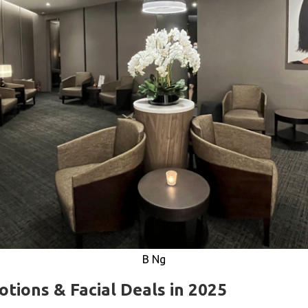
B Ng
tions & Facial Deals in 2025