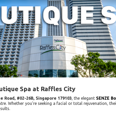
utique Spa at Raffles City
ge Road, #02-26B, Singapore 179103
, the elegant
SENZE Bo
tre. Whether you're seeking a facial or total rejuvenation, thei
sults.