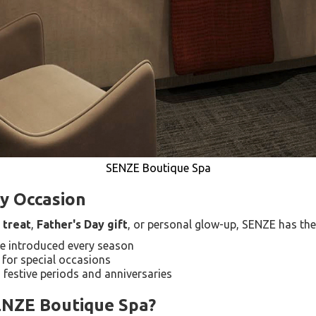
SENZE Boutique Spa
ry Occasion
 treat
,
Father's Day gift
, or personal glow-up, SENZE has the
re introduced every season
 for special occasions
 festive periods and anniversaries
ENZE Boutique Spa?