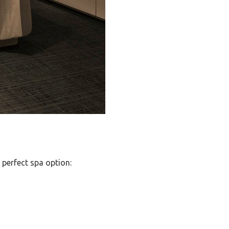
 perfect spa option: