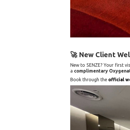
🚀 New Client Wel
New to SENZE? Your first vi
a
complimentary Oxygenat
Book through the
official 