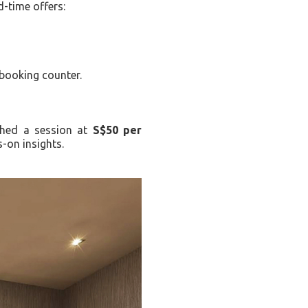
d-time offers:
 booking counter.
nched a session at
S$50 per
-on insights.