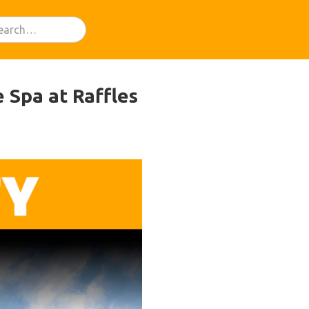
 Spa at Raffles