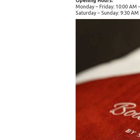
Opening Hours:
Monday – Friday: 10:00 AM 
Saturday – Sunday: 9:30 AM