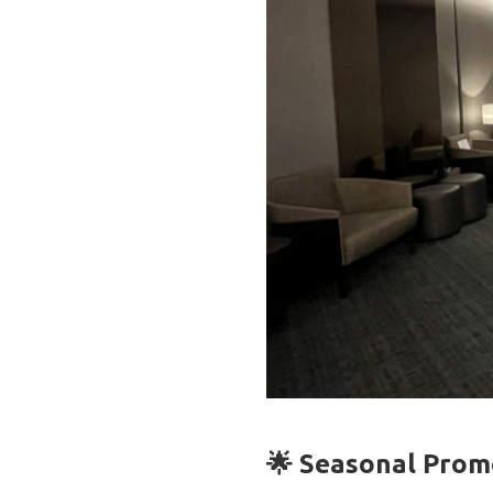
🌟 Seasonal Promo