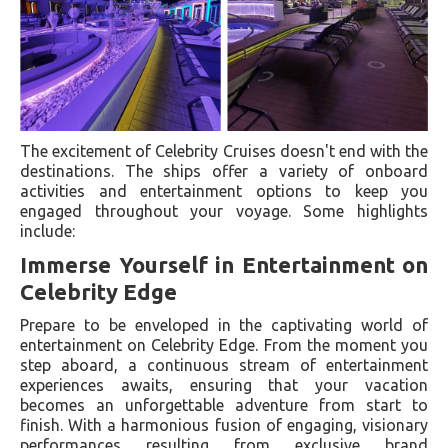
The excitement of Celebrity Cruises doesn't end with the
destinations. The ships offer a variety of onboard
activities and entertainment options to keep you
engaged throughout your voyage. Some highlights
include:
Immerse Yourself in Entertainment on
Celebrity Edge
Prepare to be enveloped in the captivating world of
entertainment on Celebrity Edge. From the moment you
step aboard, a continuous stream of entertainment
experiences awaits, ensuring that your vacation
becomes an unforgettable adventure from start to
finish. With a harmonious fusion of engaging, visionary
performances resulting from exclusive brand