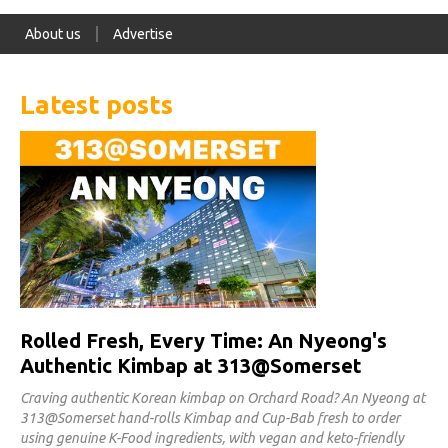
About us
Advertise
Latest posts
Rolled Fresh, Every Time: An Nyeong's
Authentic Kimbap at 313@Somerset
Craving authentic Korean kimbap on Orchard Road? An Nyeong at
313@Somerset hand-rolls Kimbap and Cup-Bab fresh to order
using genuine K-Food ingredients, with vegan and keto-friendly