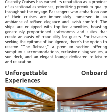
Celebrity Cruises has earned its reputation as a provider
of exceptional experiences, prioritizing premium quality
throughout the voyage. Passengers who embark on one
of their cruises are immediately immersed in an
ambiance of refined elegance and lavish comfort. The
ships are equipped with top-tier amenities, boasting
generously proportioned staterooms and suites that
create an oasis of tranquility for guests. For travelers
seeking the epitome of indulgence, there's the option to
reserve "The Retreat," a premium section offering
sumptuous accommodations, exclusive dining venues, a
sun deck, and an elegant lounge dedicated to leisure
and relaxation.
Unforgettable Onboard
Experiences