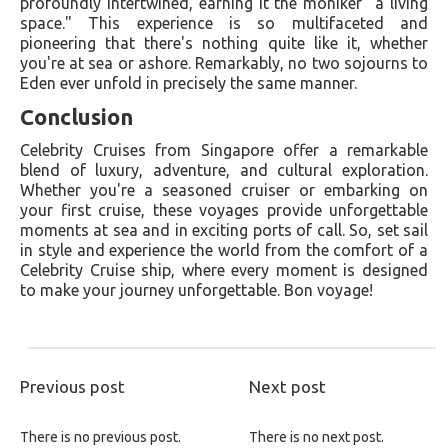
profoundly intertwined, earning it the moniker "a living
space." This experience is so multifaceted and
pioneering that there's nothing quite like it, whether
you're at sea or ashore. Remarkably, no two sojourns to
Eden ever unfold in precisely the same manner.
Conclusion
Celebrity Cruises from Singapore offer a remarkable
blend of luxury, adventure, and cultural exploration.
Whether you're a seasoned cruiser or embarking on
your first cruise, these voyages provide unforgettable
moments at sea and in exciting ports of call. So, set sail
in style and experience the world from the comfort of a
Celebrity Cruise ship, where every moment is designed
to make your journey unforgettable. Bon voyage!
Previous post
Next post
There is no previous post.
There is no next post.