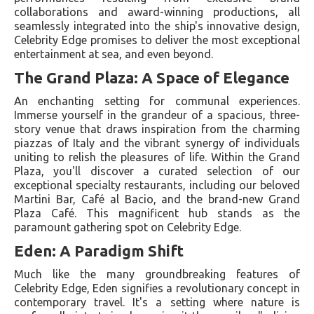
collaborations and award-winning productions, all
seamlessly integrated into the ship's innovative design,
Celebrity Edge promises to deliver the most exceptional
entertainment at sea, and even beyond.
The Grand Plaza: A Space of Elegance
An enchanting setting for communal experiences.
Immerse yourself in the grandeur of a spacious, three-
story venue that draws inspiration from the charming
piazzas of Italy and the vibrant synergy of individuals
uniting to relish the pleasures of life. Within the Grand
Plaza, you'll discover a curated selection of our
exceptional specialty restaurants, including our beloved
Martini Bar, Café al Bacio, and the brand-new Grand
Plaza Café. This magnificent hub stands as the
paramount gathering spot on Celebrity Edge.
Eden: A Paradigm Shift
Much like the many groundbreaking features of
Celebrity Edge, Eden signifies a revolutionary concept in
contemporary travel. It's a setting where nature is