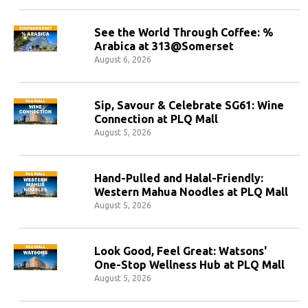
See the World Through Coffee: %
Arabica at 313@Somerset
August 6, 2026
Sip, Savour & Celebrate SG61: Wine
Connection at PLQ Mall
August 5, 2026
Hand-Pulled and Halal-Friendly:
Western Mahua Noodles at PLQ Mall
August 5, 2026
Look Good, Feel Great: Watsons'
One-Stop Wellness Hub at PLQ Mall
August 5, 2026