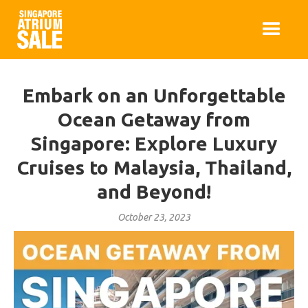
Embark on an Unforgettable
Ocean Getaway from
Singapore: Explore Luxury
Cruises to Malaysia, Thailand,
and Beyond!
October 23, 2023