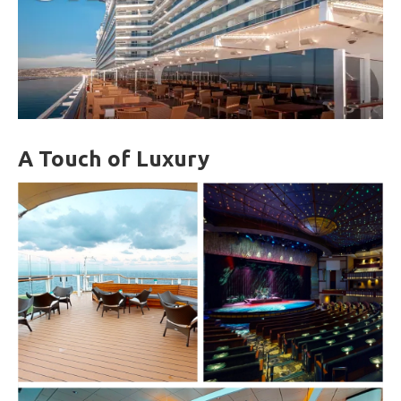
A Touch of Luxury