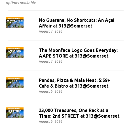
options available.
No Guarana, No Shortcuts: An Açaí
Affair at 313@Somerset
August 7, 2026
The Moonface Logo Goes Everyday:
AAPE STORE at 313@Somerset
August 7, 2026
Pandas, Pizza & Mala Heat: 5:59+
Cafe & Bistro at 313@Somerset
August 6, 2026
23,000 Treasures, One Rack at a
Time: 2nd STREET at 313@Somerset
August 6, 2026