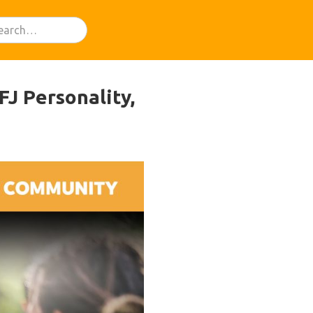
J Personality,