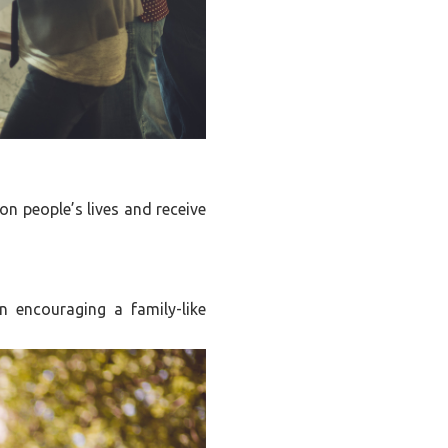
on people’s lives and receive
n encouraging a family-like