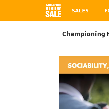
SALES
F
Championing H