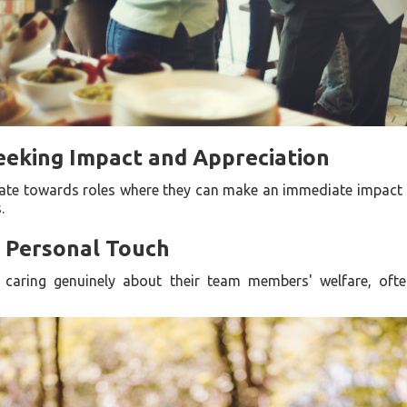
eeking Impact and Appreciation
itate towards roles where they can make an immediate impact 
.
a Personal Touch
 caring genuinely about their team members' welfare, ofte