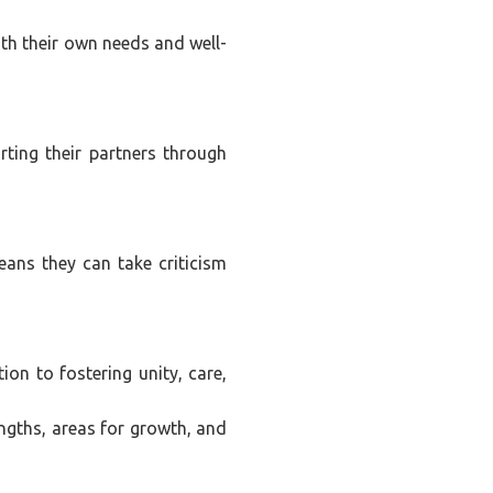
ith their own needs and well-
ting their partners through
eans they can take criticism
ion to fostering unity, care,
engths, areas for growth, and