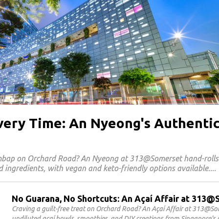
Every Time: An Nyeong's Authenti
imbap on Orchard Road? An Nyeong at 313@Somerset hand-roll
 ingredients, with vegan and keto-friendly options available.
No Guarana, No Shortcuts: An Açaí Affair at 313
Craving a guilt-free treat on Orchard Road? An Açaí Affair at 313@S
undiluted açaí bowls, smoothies, and DIY creations from Singapore's o