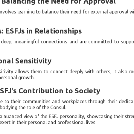
 Balancing the Need for Approval
nvolves learning to balance their need for external approval w
 ESFJs in Relationships
ek deep, meaningful connections and are committed to suppor
nal Sensitivity
itivity allows them to connect deeply with others, it also m
 personal growth.
SFJ's Contribution to Society
te to their communities and workplaces through their dedicat
bodying the role of the Consul.
 a nuanced view of the ESFJ personality, showcasing their str
xert in their personal and professional lives.