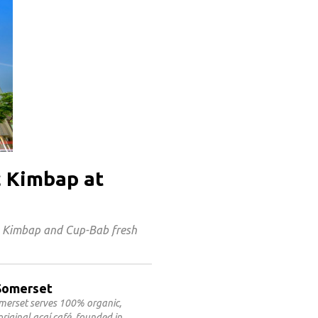
c Kimbap at
s Kimbap and Cup-Bab fresh
@Somerset
omerset serves 100% organic,
riginal açaí café, founded in