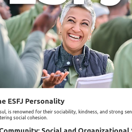
he ESFJ Personality
l, is renowned for their sociability, kindness, and strong s
ering social cohesion.
Community: Social and Organizational S