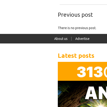
Previous post
There is no previous post.
About us
Advertise
Latest posts