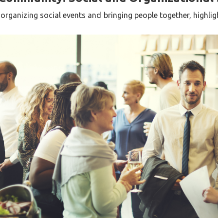
 organizing social events and bringing people together, highligh