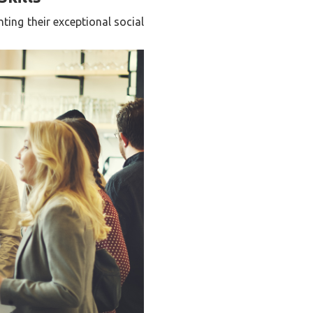
ting their exceptional social