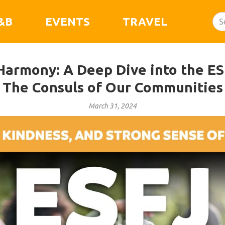
&B
EVENTS
TRAVEL
armony: A Deep Dive into the ESF
The Consuls of Our Communities
March 31, 2024