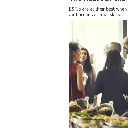
ESFJs are at their best when
and organizational skills.