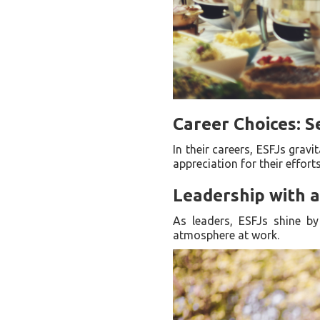
Career Choices: S
In their careers, ESFJs grav
appreciation for their efforts
Leadership with 
As leaders, ESFJs shine by
atmosphere at work.