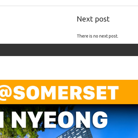
Next post
There is no next post.