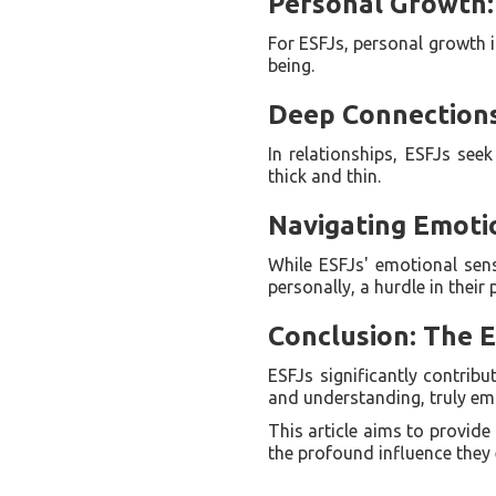
Personal Growth:
For ESFJs, personal growth i
being.
Deep Connections:
In relationships, ESFJs se
thick and thin.
Navigating Emotio
While ESFJs' emotional sens
personally, a hurdle in their
Conclusion: The E
ESFJs significantly contribu
and understanding, truly em
This article aims to provide
the profound influence they e