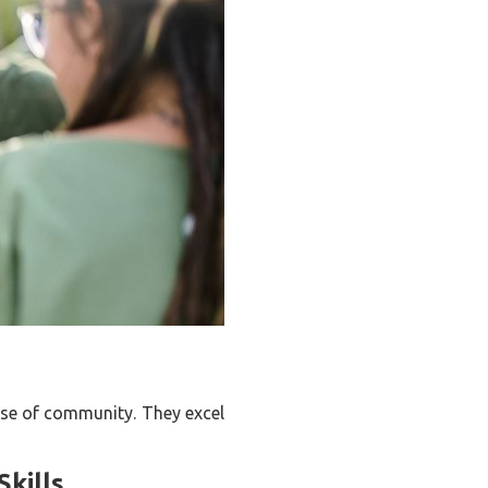
ense of community. They excel
kills