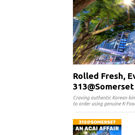
Rolled Fresh, 
313@Somerset
Craving authentic Korean k
to order using genuine K-Food