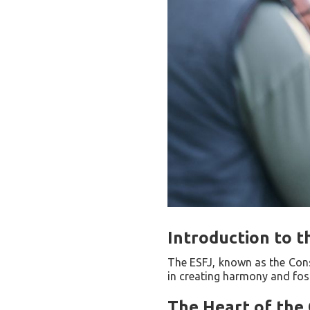
Introduction to t
The ESFJ, known as the Consu
in creating harmony and fost
The Heart of the 