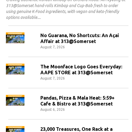
313@Somerset hand-rolls Kimbap and Cup-Bab fresh to order
using genuine K-Food ingredients, with vegan and keto-friendly
options available.
No Guarana, No Shortcuts: An Açaí
Affair at 313@Somerset
August 7, 2026
The Moonface Logo Goes Everyday:
AAPE STORE at 313@Somerset
August 7, 2026
Pandas, Pizza & Mala Heat: 5:59+
Cafe & Bistro at 313@Somerset
August 6, 2026
23,000 Treasures, One Rack at a