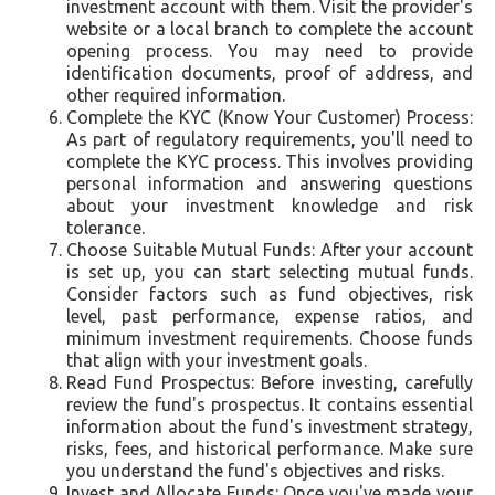
investment account with them. Visit the provider's
website or a local branch to complete the account
opening process. You may need to provide
identification documents, proof of address, and
other required information.
Complete the KYC (Know Your Customer) Process:
As part of regulatory requirements, you'll need to
complete the KYC process. This involves providing
personal information and answering questions
about your investment knowledge and risk
tolerance.
Choose Suitable Mutual Funds: After your account
is set up, you can start selecting mutual funds.
Consider factors such as fund objectives, risk
level, past performance, expense ratios, and
minimum investment requirements. Choose funds
that align with your investment goals.
Read Fund Prospectus: Before investing, carefully
review the fund's prospectus. It contains essential
information about the fund's investment strategy,
risks, fees, and historical performance. Make sure
you understand the fund's objectives and risks.
Invest and Allocate Funds: Once you've made your