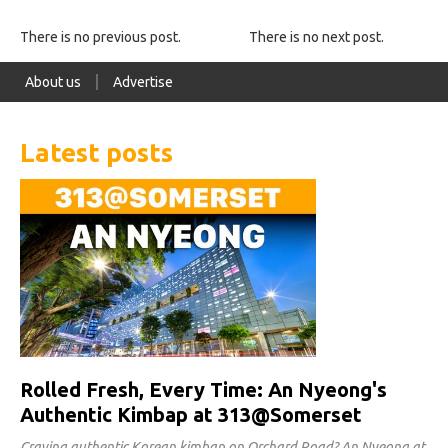
There is no previous post.
There is no next post.
About us
Advertise
Latest posts
Rolled Fresh, Every Time: An Nyeong's
Authentic Kimbap at 313@Somerset
Craving authentic Korean kimbap on Orchard Road? An Nyeong at