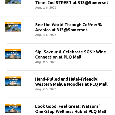
Time: 2nd STREET at 313@Somerset
August 6, 2026
See the World Through Coffee: %
Arabica at 313@Somerset
August 6, 2026
Sip, Savour & Celebrate SG61: Wine
Connection at PLQ Mall
August 5, 2026
Hand-Pulled and Halal-Friendly:
Western Mahua Noodles at PLQ Mall
August 5, 2026
Look Good, Feel Great: Watsons'
One-Stop Wellness Hub at PLQ Mall