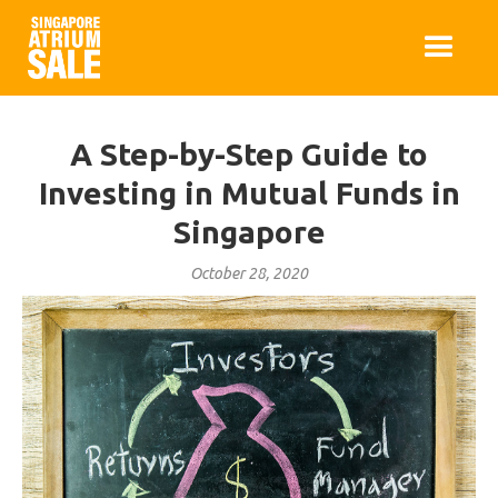
A Step-by-Step Guide to
Investing in Mutual Funds in
Singapore
October 28, 2020