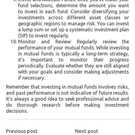
fund selections, determine the amount you want
to invest in each fund. Consider diversifying your
investments across different asset classes or
geographic regions to manage risk. You can invest
a lump sum or set up a systematic investment plan
(SIP) to invest regularly.
Monitor and Review: Regularly review the
performance of your mutual funds. While investing
in mutual funds is typically a long-term strategy,
it's important to monitor their progress
periodically. Evaluate whether they are still aligned
with your goals and consider making adjustments
if necessary.
Remember that investing in mutual funds involves risks,
and past performance is not indicative of future results.
It's always a good idea to seek professional advice and
do thorough research before making investment
decisions.
Previous post
Next post