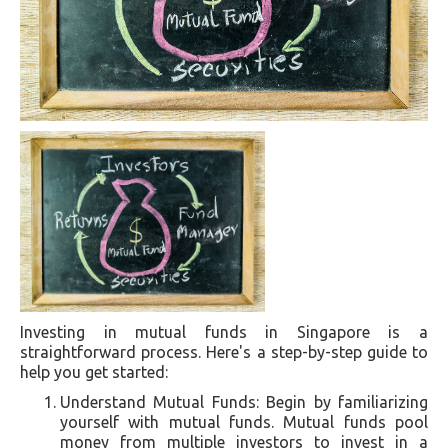
Investing in mutual funds in Singapore is a
straightforward process. Here's a step-by-step guide to
help you get started:
Understand Mutual Funds: Begin by familiarizing
yourself with mutual funds. Mutual funds pool
money from multiple investors to invest in a