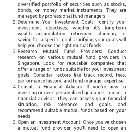
diversified portfolio of securities such as stocks,
bonds, or money market instruments. They are
managed by professional fund managers.
Determine Your Investment Goals: Identify your
investment objectives, whether it's long-term
wealth accumulation, retirement planning, or
saving for a specific goal. Clarifying your goals will
help you choose the right mutual funds.
Research Mutual Fund Providers: Conduct
research on various mutual fund providers in
Singapore. Look for reputable companies that
offer a range of funds suitable for your investment
goals. Consider factors like track record, fees,
performance history, and fund manager expertise.
Consult a Financial Advisor: If you're new to
investing or need personalized guidance, consult a
financial advisor. They can assess your financial
situation, risk tolerance, and goals, and
recommend suitable mutual funds based on your
needs.
Open an Investment Account: Once you've chosen
a mutual fund provider, you'll need to open an