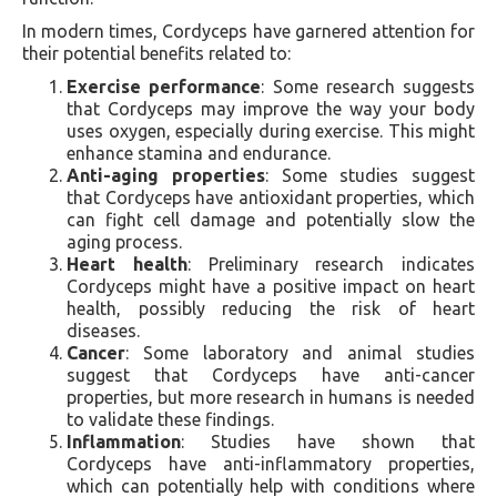
In modern times, Cordyceps have garnered attention for
their potential benefits related to:
Exercise performance
: Some research suggests
that Cordyceps may improve the way your body
uses oxygen, especially during exercise. This might
enhance stamina and endurance.
Anti-aging properties
: Some studies suggest
that Cordyceps have antioxidant properties, which
can fight cell damage and potentially slow the
aging process.
Heart health
: Preliminary research indicates
Cordyceps might have a positive impact on heart
health, possibly reducing the risk of heart
diseases.
Cancer
: Some laboratory and animal studies
suggest that Cordyceps have anti-cancer
properties, but more research in humans is needed
to validate these findings.
Inflammation
: Studies have shown that
Cordyceps have anti-inflammatory properties,
which can potentially help with conditions where