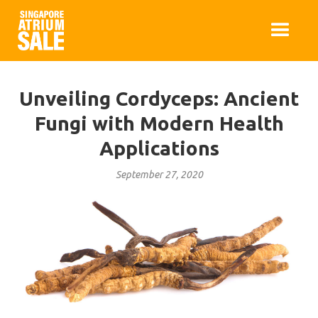
Unveiling Cordyceps: Ancient
Fungi with Modern Health
Applications
September 27, 2020