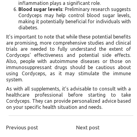
inflammation plays a significant role.
Blood sugar levels
: Preliminary research suggests
Cordyceps may help control blood sugar levels,
making it potentially beneficial for individuals with
diabetes.
It's important to note that while these potential benefits
are promising, more comprehensive studies and clinical
trials are needed to fully understand the extent of
Cordyceps' effectiveness and potential side effects.
Also, people with autoimmune diseases or those on
immunosuppressant drugs should be cautious about
using Cordyceps, as it may stimulate the immune
system.
As with all supplements, it's advisable to consult with a
healthcare professional before starting to take
Cordyceps. They can provide personalized advice based
on your specific health situation and needs.
Previous post
Next post