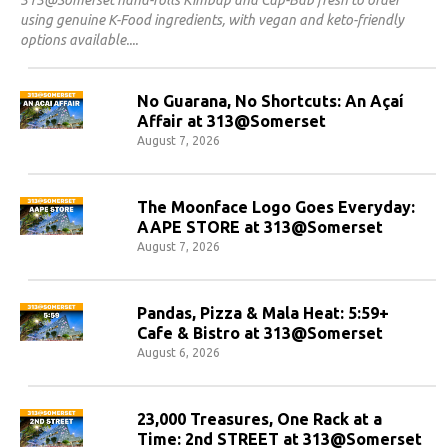
using genuine K-Food ingredients, with vegan and keto-friendly
options available.
No Guarana, No Shortcuts: An Açaí
Affair at 313@Somerset
August 7, 2026
The Moonface Logo Goes Everyday:
AAPE STORE at 313@Somerset
August 7, 2026
Pandas, Pizza & Mala Heat: 5:59+
Cafe & Bistro at 313@Somerset
August 6, 2026
23,000 Treasures, One Rack at a
Time: 2nd STREET at 313@Somerset