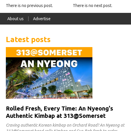
There is no previous post.
There is no next post.
About us
Advertise
Latest posts
Rolled Fresh, Every Time: An Nyeong's
Authentic Kimbap at 313@Somerset
Craving authentic Korean kimbap on Orchard Road? An Nyeong at
313@Somerset hand-rolls Kimbap and Cup-Bab fresh to order