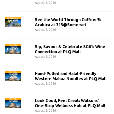
August 6, 2026
See the World Through Coffee: %
Arabica at 313@Somerset
August 6, 2026
Sip, Savour & Celebrate SG61: Wine
Connection at PLQ Mall
August 5, 2026
Hand-Pulled and Halal-Friendly:
Western Mahua Noodles at PLQ Mall
August 5, 2026
Look Good, Feel Great: Watsons'
One-Stop Wellness Hub at PLQ Mall
August 5, 2026