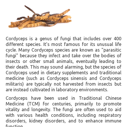
Cordyceps is a genus of fungi that includes over 400
different species. It's most famous for its unusual life
cycle. Many Cordyceps species are known as "parasitic
fungi" because they infect and take over the bodies of
insects or other small animals, eventually leading to
their death. This may sound alarming, but the species of
Cordyceps used in dietary supplements and traditional
medicine (such as Cordyceps sinensis and Cordyceps
militaris) are typically not harvested from insects but
are instead cultivated in laboratory environments.
Cordyceps have been used in Traditional Chinese
Medicine (TCM) for centuries, primarily to promote
vitality and longevity. The fungi are often used to aid
with various health conditions, including respiratory
disorders, kidney disorders, and to enhance immune
function.