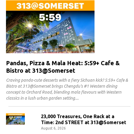
Pandas, Pizza & Mala Heat: 5:59+ Cafe &
Bistro at 313@Somerset
Craving panda-cute desserts with a fiery Sichuan kick? 5:59+ Cafe &
Bistro at 313@Somerset brings Chengdu's #1 Western dining
concept to Orchard Road, blending mala flavours with Western
classics in a lush urban garden setting.
23,000 Treasures, One Rack at a
Time: 2nd STREET at 313@Somerset
August 6, 2026