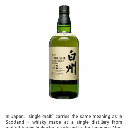
In Japan, "single malt" carries the same meaning as in
Scotland – whisky made at a single distillery from
malted barley. Hakushu, produced in the Japanese Alps,