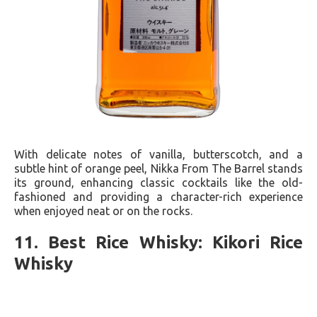
With delicate notes of vanilla, butterscotch, and a
subtle hint of orange peel, Nikka From The Barrel stands
its ground, enhancing classic cocktails like the old-
fashioned and providing a character-rich experience
when enjoyed neat or on the rocks.
11. Best Rice Whisky: Kikori Rice
Whisky