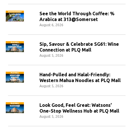
See the World Through Coffee: %
Arabica at 313@Somerset
August 6, 2026
Sip, Savour & Celebrate SG61: Wine
Connection at PLQ Mall
August 5, 2026
Hand-Pulled and Halal-Friendly:
Western Mahua Noodles at PLQ Mall
August 5, 2026
Look Good, Feel Great: Watsons'
One-Stop Wellness Hub at PLQ Mall
August 5, 2026