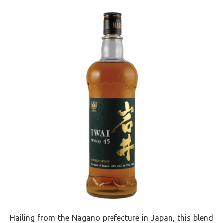
Hailing from the Nagano prefecture in Japan, this blend