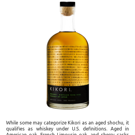
While some may categorize Kikori as an aged shochu, it
qualifies as whiskey under U.S. definitions. Aged in
American oak, French Limousin oak, and sherry casks