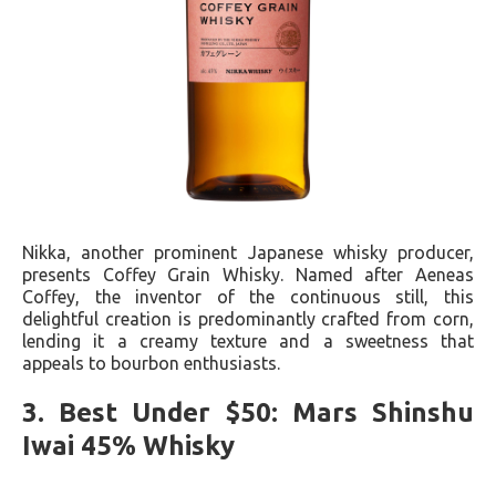
Nikka, another prominent Japanese whisky producer,
presents Coffey Grain Whisky. Named after Aeneas
Coffey, the inventor of the continuous still, this
delightful creation is predominantly crafted from corn,
lending it a creamy texture and a sweetness that
appeals to bourbon enthusiasts.
3. Best Under $50: Mars Shinshu
Iwai 45% Whisky