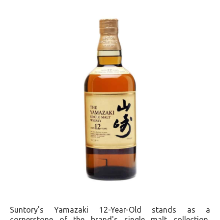
Suntory's Yamazaki 12-Year-Old stands as a
cornerstone of the brand's single malt collection,