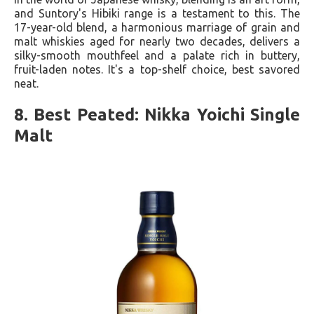
and Suntory's Hibiki range is a testament to this. The
17-year-old blend, a harmonious marriage of grain and
malt whiskies aged for nearly two decades, delivers a
silky-smooth mouthfeel and a palate rich in buttery,
fruit-laden notes. It's a top-shelf choice, best savored
neat.
8. Best Peated: Nikka Yoichi Single
Malt