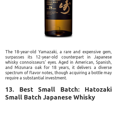
The 18-year-old Yamazaki, a rare and expensive gem,
surpasses its 12-year-old counterpart in Japanese
whisky connoisseurs' eyes. Aged in American, Spanish,
and Mizunara oak for 18 years, it delivers a diverse
spectrum of flavor notes, though acquiring a bottle may
require a substantial investment.
13. Best Small Batch: Hatozaki
Small Batch Japanese Whisky