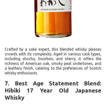
Crafted by a sake expert, this blended whisky pleases
crowds with its complexity. Aged in various cask types,
including shochu, bourbon, and sherry, it offers the
richness of American oak, smoky peat undertones, and
a leathery finish, catering to the preferences of Scotch
whisky enthusiasts.
7. Best Age Statement Blend:
Hibiki 17 Year Old Japanese
Whisky