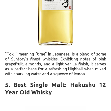
"Toki," meaning "time" in Japanese, is a blend of some
of Suntory's finest whiskies. Exhibiting notes of pink
grapefruit, almonds, and a light vanilla finish, it serves
as a perfect base for a refreshing Highball when mixed
with sparkling water and a squeeze of lemon.
5. Best Single Malt: Hakushu 12
Year Old Whisky