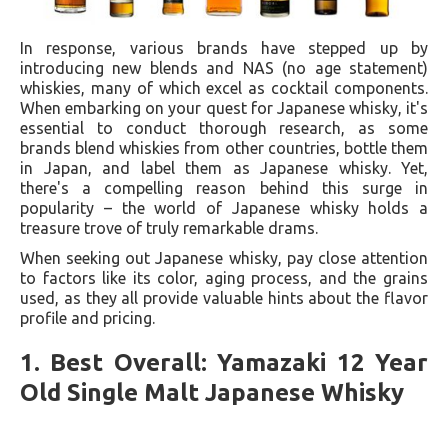
In response, various brands have stepped up by
introducing new blends and NAS (no age statement)
whiskies, many of which excel as cocktail components.
When embarking on your quest for Japanese whisky, it's
essential to conduct thorough research, as some
brands blend whiskies from other countries, bottle them
in Japan, and label them as Japanese whisky. Yet,
there's a compelling reason behind this surge in
popularity – the world of Japanese whisky holds a
treasure trove of truly remarkable drams.
When seeking out Japanese whisky, pay close attention
to factors like its color, aging process, and the grains
used, as they all provide valuable hints about the flavor
profile and pricing.
1. Best Overall: Yamazaki 12 Year
Old Single Malt Japanese Whisky