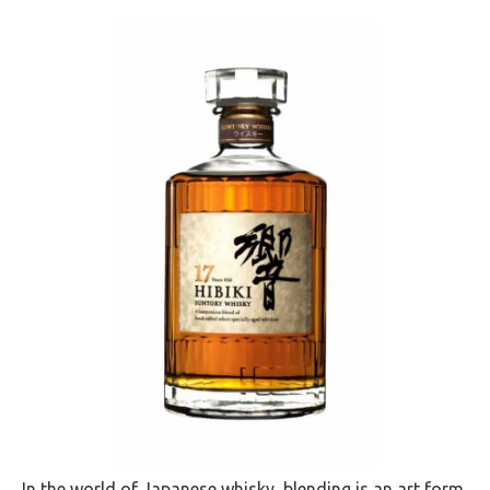
In the world of Japanese whisky, blending is an art form,