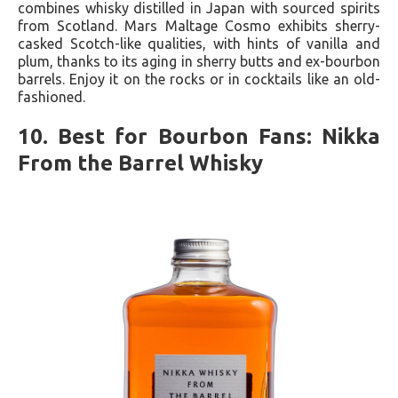
combines whisky distilled in Japan with sourced spirits
from Scotland. Mars Maltage Cosmo exhibits sherry-
casked Scotch-like qualities, with hints of vanilla and
plum, thanks to its aging in sherry butts and ex-bourbon
barrels. Enjoy it on the rocks or in cocktails like an old-
fashioned.
10. Best for Bourbon Fans: Nikka
From the Barrel Whisky