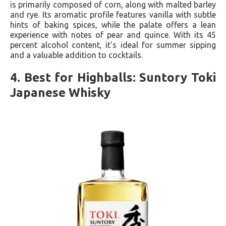
is primarily composed of corn, along with malted barley
and rye. Its aromatic profile features vanilla with subtle
hints of baking spices, while the palate offers a lean
experience with notes of pear and quince. With its 45
percent alcohol content, it's ideal for summer sipping
and a valuable addition to cocktails.
4. Best for Highballs: Suntory Toki
Japanese Whisky