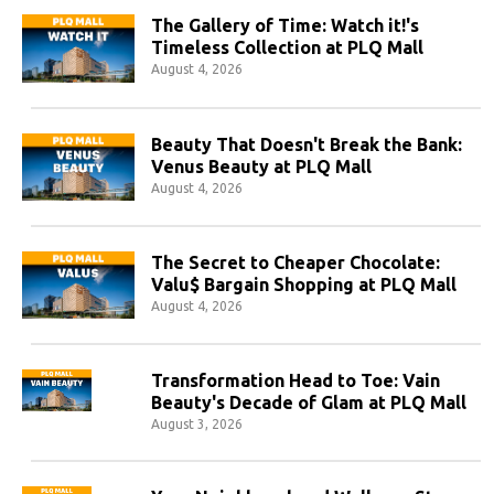
The Gallery of Time: Watch it!'s
Timeless Collection at PLQ Mall
August 4, 2026
Beauty That Doesn't Break the Bank:
Venus Beauty at PLQ Mall
August 4, 2026
The Secret to Cheaper Chocolate:
Valu$ Bargain Shopping at PLQ Mall
August 4, 2026
Transformation Head to Toe: Vain
Beauty's Decade of Glam at PLQ Mall
August 3, 2026