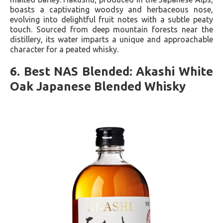
boasts a captivating woodsy and herbaceous nose,
evolving into delightful fruit notes with a subtle peaty
touch. Sourced from deep mountain forests near the
distillery, its water imparts a unique and approachable
character for a peated whisky.
6. Best NAS Blended: Akashi White
Oak Japanese Blended Whisky