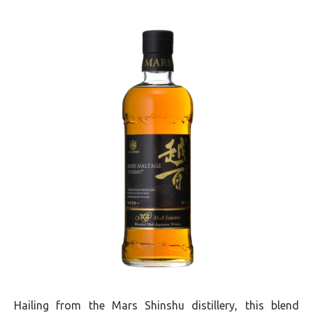
Hailing from the Mars Shinshu distillery, this blend