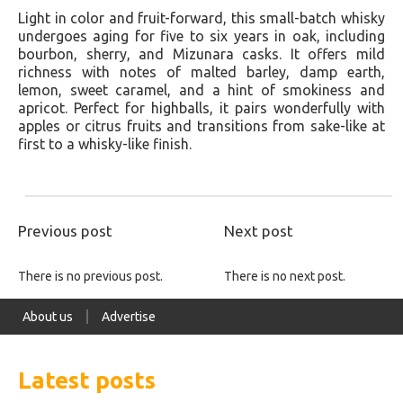
Light in color and fruit-forward, this small-batch whisky
undergoes aging for five to six years in oak, including
bourbon, sherry, and Mizunara casks. It offers mild
richness with notes of malted barley, damp earth,
lemon, sweet caramel, and a hint of smokiness and
apricot. Perfect for highballs, it pairs wonderfully with
apples or citrus fruits and transitions from sake-like at
first to a whisky-like finish.
Previous post
Next post
There is no previous post.
There is no next post.
About us
Advertise
Latest posts