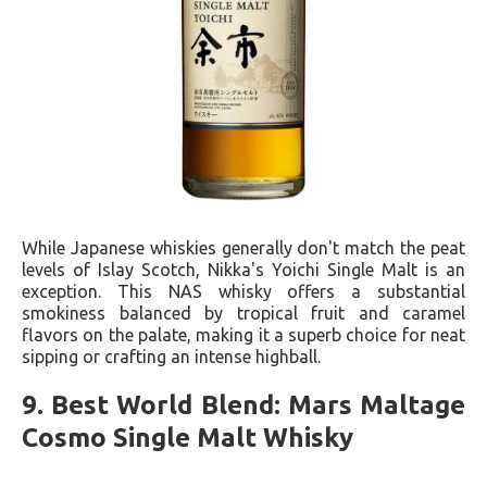
While Japanese whiskies generally don't match the peat
levels of Islay Scotch, Nikka's Yoichi Single Malt is an
exception. This NAS whisky offers a substantial
smokiness balanced by tropical fruit and caramel
flavors on the palate, making it a superb choice for neat
sipping or crafting an intense highball.
9. Best World Blend: Mars Maltage
Cosmo Single Malt Whisky