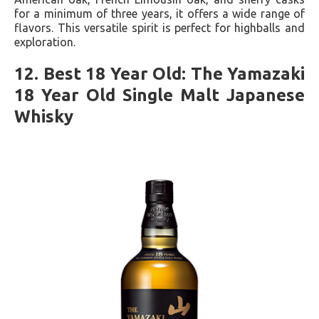
for a minimum of three years, it offers a wide range of
flavors. This versatile spirit is perfect for highballs and
exploration.
12. Best 18 Year Old: The Yamazaki
18 Year Old Single Malt Japanese
Whisky