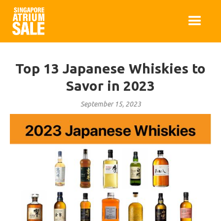
Top 13 Japanese Whiskies to
Savor in 2023
September 15, 2023