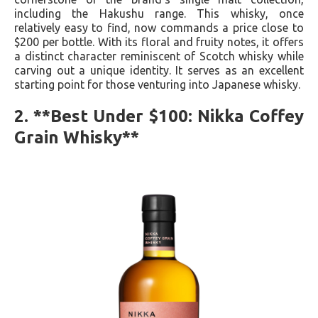
including the Hakushu range. This whisky, once
relatively easy to find, now commands a price close to
$200 per bottle. With its floral and fruity notes, it offers
a distinct character reminiscent of Scotch whisky while
carving out a unique identity. It serves as an excellent
starting point for those venturing into Japanese whisky.
2. **Best Under $100: Nikka Coffey
Grain Whisky**