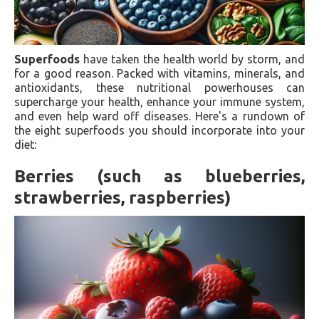
Superfoods
have taken the health world by storm, and
for a good reason. Packed with vitamins, minerals, and
antioxidants, these nutritional powerhouses can
supercharge your health, enhance your immune system,
and even help ward off diseases. Here's a rundown of
the eight superfoods you should incorporate into your
diet:
Berries (such as blueberries,
strawberries, raspberries)