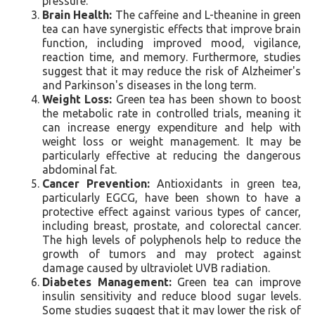
pressure.
Brain Health:
The caffeine and L-theanine in green
tea can have synergistic effects that improve brain
function, including improved mood, vigilance,
reaction time, and memory. Furthermore, studies
suggest that it may reduce the risk of Alzheimer's
and Parkinson's diseases in the long term.
Weight Loss:
Green tea has been shown to boost
the metabolic rate in controlled trials, meaning it
can increase energy expenditure and help with
weight loss or weight management. It may be
particularly effective at reducing the dangerous
abdominal fat.
Cancer Prevention:
Antioxidants in green tea,
particularly EGCG, have been shown to have a
protective effect against various types of cancer,
including breast, prostate, and colorectal cancer.
The high levels of polyphenols help to reduce the
growth of tumors and may protect against
damage caused by ultraviolet UVB radiation.
Diabetes Management:
Green tea can improve
insulin sensitivity and reduce blood sugar levels.
Some studies suggest that it may lower the risk of