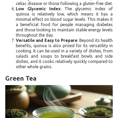
celiac disease or those following a gluten-free diet.
Low Glycemic Index
: The glycemic index of
quinoa is relatively low, which means it has a
minimal effect on blood sugar levels. This makes it
a beneficial food for people managing diabetes
and those looking to maintain stable energy levels
throughout the day.
Versatile and Easy to Prepare
: Beyond its health
benefits, quinoa is also prized for its versatility in
cooking. It can be used in a variety of dishes, from
salads and soups to breakfast bowls and side
dishes, and it cooks relatively quickly compared to
other whole grains.
Green Tea