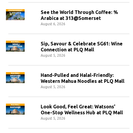
See the World Through Coffee: %
Arabica at 313@Somerset
August 6, 2026
Sip, Savour & Celebrate SG61: Wine
Connection at PLQ Mall
August 5, 2026
Hand-Pulled and Halal-Friendly:
Western Mahua Noodles at PLQ Mall
August 5, 2026
Look Good, Feel Great: Watsons'
One-Stop Wellness Hub at PLQ Mall
August 5, 2026