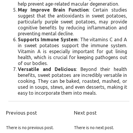
help prevent age-related macular degeneration.
May Improve Brain Function
: Certain studies
suggest that the antioxidants in sweet potatoes,
particularly purple sweet potatoes, may provide
cognitive benefits by reducing inflammation and
preventing mental decline.
Supports Immune System
: The vitamins C and A
in sweet potatoes support the immune system.
Vitamin A is especially important for gut lining
health, which is crucial for keeping pathogens out
of our bodies.
Versatile and Delicious
: Beyond their health
benefits, sweet potatoes are incredibly versatile in
cooking. They can be baked, roasted, mashed, or
used in soups, stews, and even desserts, making it
easy to incorporate them into meals.
Previous post
Next post
There is no previous post.
There is no next post.