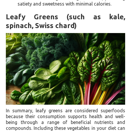
satiety and sweetness with minimal calories.
Leafy Greens (such as kale,
spinach, Swiss chard)
In summary, leafy greens are considered superfoods
because their consumption supports health and well-
being through a range of beneficial nutrients and
compounds. Including these vegetables in your diet can