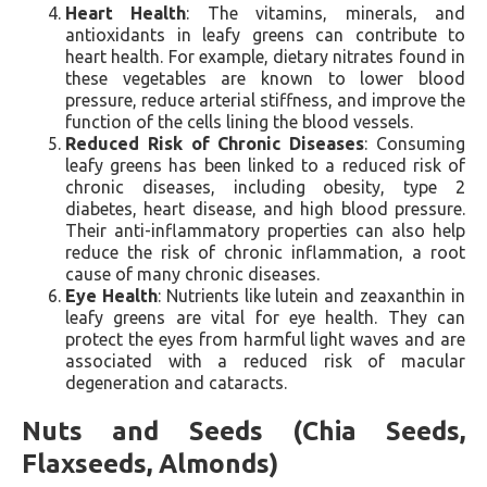
Heart Health
: The vitamins, minerals, and
antioxidants in leafy greens can contribute to
heart health. For example, dietary nitrates found in
these vegetables are known to lower blood
pressure, reduce arterial stiffness, and improve the
function of the cells lining the blood vessels.
Reduced Risk of Chronic Diseases
: Consuming
leafy greens has been linked to a reduced risk of
chronic diseases, including obesity, type 2
diabetes, heart disease, and high blood pressure.
Their anti-inflammatory properties can also help
reduce the risk of chronic inflammation, a root
cause of many chronic diseases.
Eye Health
: Nutrients like lutein and zeaxanthin in
leafy greens are vital for eye health. They can
protect the eyes from harmful light waves and are
associated with a reduced risk of macular
degeneration and cataracts.
Nuts and Seeds (Chia Seeds,
Flaxseeds, Almonds)