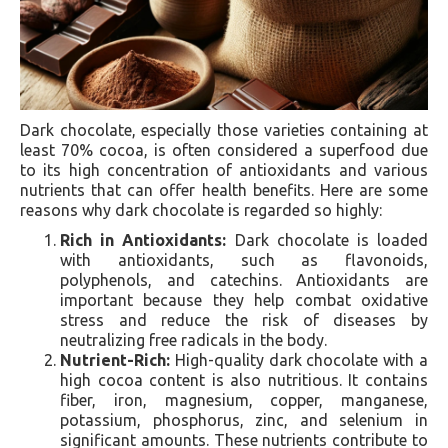
Dark chocolate, especially those varieties containing at
least 70% cocoa, is often considered a superfood due
to its high concentration of antioxidants and various
nutrients that can offer health benefits. Here are some
reasons why dark chocolate is regarded so highly:
Rich in Antioxidants:
Dark chocolate is loaded
with antioxidants, such as flavonoids,
polyphenols, and catechins. Antioxidants are
important because they help combat oxidative
stress and reduce the risk of diseases by
neutralizing free radicals in the body.
Nutrient-Rich:
High-quality dark chocolate with a
high cocoa content is also nutritious. It contains
fiber, iron, magnesium, copper, manganese,
potassium, phosphorus, zinc, and selenium in
significant amounts. These nutrients contribute to