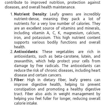
contribute to improved nutrition, protection against
diseases, and overall health maintenance.
Nutrient Density
: Leafy greens are incredibly
nutrient-dense, meaning they pack a lot of
nutrients for a very low number of calories. They
are an excellent source of vitamins and minerals,
including vitamin A, C, K, magnesium, calcium,
iron, and potassium. This high nutrient content
supports various bodily functions and overall
health.
Antioxidants
: These vegetables are rich in
antioxidants, such as beta-carotene, lutein, and
zeaxanthin, which help protect your cells from
damage by free radicals. The antioxidants can
reduce the risk of chronic diseases, including heart
disease and certain cancers.
Fiber
: High in dietary fiber, leafy greens can
improve digestive health, helping to prevent
constipation and promoting a healthy digestive
tract. Fiber also aids in weight management by
helping you feel fuller for longer, reducing overall
calorie intake.