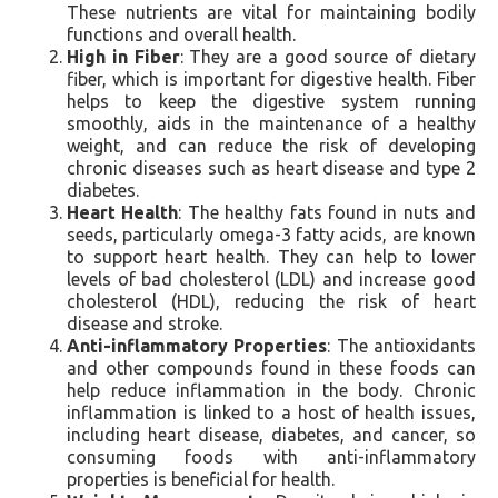
These nutrients are vital for maintaining bodily
functions and overall health.
High in Fiber
: They are a good source of dietary
fiber, which is important for digestive health. Fiber
helps to keep the digestive system running
smoothly, aids in the maintenance of a healthy
weight, and can reduce the risk of developing
chronic diseases such as heart disease and type 2
diabetes.
Heart Health
: The healthy fats found in nuts and
seeds, particularly omega-3 fatty acids, are known
to support heart health. They can help to lower
levels of bad cholesterol (LDL) and increase good
cholesterol (HDL), reducing the risk of heart
disease and stroke.
Anti-inflammatory Properties
: The antioxidants
and other compounds found in these foods can
help reduce inflammation in the body. Chronic
inflammation is linked to a host of health issues,
including heart disease, diabetes, and cancer, so
consuming foods with anti-inflammatory
properties is beneficial for health.