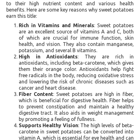
to their high nutrient content and various health
benefits. Here are some key reasons why sweet potatoes
earn this title:
Rich in Vitamins and Minerals
: Sweet potatoes
are an excellent source of vitamins A and C, both
of which are crucial for immune function, skin
health, and vision. They also contain manganese,
potassium, and several B vitamins.
High in Antioxidants
: They are rich in
antioxidants, including beta-carotene, which gives
them their orange color. Antioxidants help fight
free radicals in the body, reducing oxidative stress
and lowering the risk of chronic diseases such as
cancer and heart disease.
Fiber Content
: Sweet potatoes are high in fiber,
which is beneficial for digestive health. Fiber helps
to prevent constipation and maintain a healthy
digestive tract. It also aids in weight management
by promoting a feeling of fullness.
Supports Healthy Vision
: The high levels of beta-
carotene in sweet potatoes can be converted into
vitamin A, which is essential for eye health and can