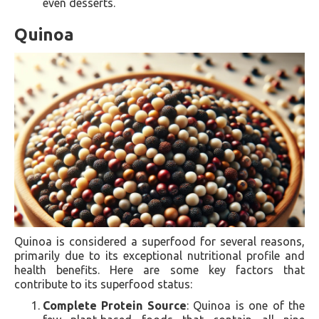
even desserts.
Quinoa
Quinoa is considered a superfood for several reasons,
primarily due to its exceptional nutritional profile and
health benefits. Here are some key factors that
contribute to its superfood status:
Complete Protein Source
: Quinoa is one of the