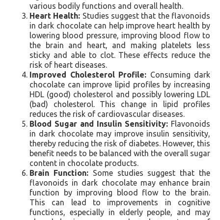
various bodily functions and overall health.
Heart Health:
Studies suggest that the flavonoids
in dark chocolate can help improve heart health by
lowering blood pressure, improving blood flow to
the brain and heart, and making platelets less
sticky and able to clot. These effects reduce the
risk of heart diseases.
Improved Cholesterol Profile:
Consuming dark
chocolate can improve lipid profiles by increasing
HDL (good) cholesterol and possibly lowering LDL
(bad) cholesterol. This change in lipid profiles
reduces the risk of cardiovascular diseases.
Blood Sugar and Insulin Sensitivity:
Flavonoids
in dark chocolate may improve insulin sensitivity,
thereby reducing the risk of diabetes. However, this
benefit needs to be balanced with the overall sugar
content in chocolate products.
Brain Function:
Some studies suggest that the
flavonoids in dark chocolate may enhance brain
function by improving blood flow to the brain.
This can lead to improvements in cognitive
functions, especially in elderly people, and may