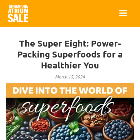
The Super Eight: Power-
Packing Superfoods for a
Healthier You
March 15, 2024