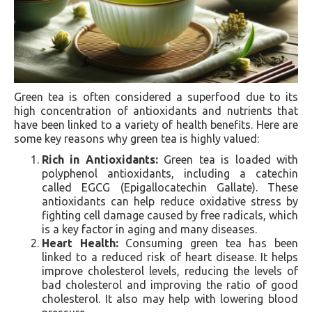
Green tea is often considered a superfood due to its
high concentration of antioxidants and nutrients that
have been linked to a variety of health benefits. Here are
some key reasons why green tea is highly valued:
Rich in Antioxidants:
Green tea is loaded with
polyphenol antioxidants, including a catechin
called EGCG (Epigallocatechin Gallate). These
antioxidants can help reduce oxidative stress by
fighting cell damage caused by free radicals, which
is a key factor in aging and many diseases.
Heart Health:
Consuming green tea has been
linked to a reduced risk of heart disease. It helps
improve cholesterol levels, reducing the levels of
bad cholesterol and improving the ratio of good
cholesterol. It also may help with lowering blood