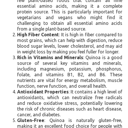
few plant-based foods that contain all nine
essential amino acids, making it a complete
protein source. This is particularly important for
vegetarians and vegans who might find it
challenging to obtain all essential amino acids
from a single plant-based source.
High Fiber Content
: It is high in fiber compared to
most grains, which can help with digestion, reduce
blood sugar levels, lower cholesterol, and may aid
in weight loss by making you feel fuller for longer.
Rich in Vitamins and Minerals
: Quinoa is a good
source of several key vitamins and minerals,
including magnesium, potassium, phosphorus,
folate, and vitamins B1, B2, and B6. These
nutrients are vital for energy metabolism, muscle
function, nerve function, and overall health.
Antioxidant Properties
: It contains a high level of
antioxidants, which can neutralize free radicals
and reduce oxidative stress, potentially lowering
the risk of chronic diseases such as heart disease,
cancer, and diabetes.
Gluten-Free
: Quinoa is naturally gluten-free,
making it an excellent food choice for people with