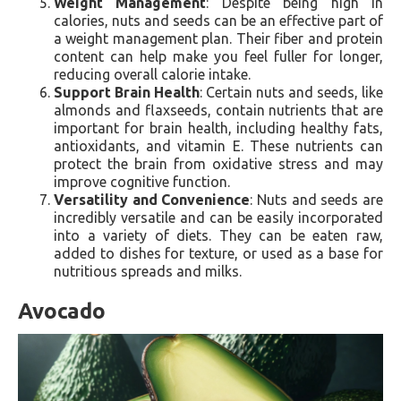
Weight Management
: Despite being high in
calories, nuts and seeds can be an effective part of
a weight management plan. Their fiber and protein
content can help make you feel fuller for longer,
reducing overall calorie intake.
Support Brain Health
: Certain nuts and seeds, like
almonds and flaxseeds, contain nutrients that are
important for brain health, including healthy fats,
antioxidants, and vitamin E. These nutrients can
protect the brain from oxidative stress and may
improve cognitive function.
Versatility and Convenience
: Nuts and seeds are
incredibly versatile and can be easily incorporated
into a variety of diets. They can be eaten raw,
added to dishes for texture, or used as a base for
nutritious spreads and milks.
Avocado