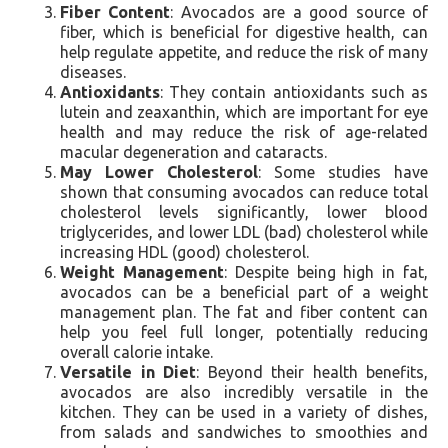
Fiber Content
: Avocados are a good source of
fiber, which is beneficial for digestive health, can
help regulate appetite, and reduce the risk of many
diseases.
Antioxidants
: They contain antioxidants such as
lutein and zeaxanthin, which are important for eye
health and may reduce the risk of age-related
macular degeneration and cataracts.
May Lower Cholesterol
: Some studies have
shown that consuming avocados can reduce total
cholesterol levels significantly, lower blood
triglycerides, and lower LDL (bad) cholesterol while
increasing HDL (good) cholesterol.
Weight Management
: Despite being high in fat,
avocados can be a beneficial part of a weight
management plan. The fat and fiber content can
help you feel full longer, potentially reducing
overall calorie intake.
Versatile in Diet
: Beyond their health benefits,
avocados are also incredibly versatile in the
kitchen. They can be used in a variety of dishes,
from salads and sandwiches to smoothies and