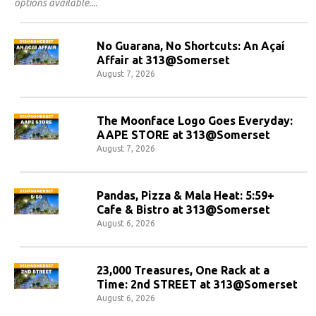
options available.
No Guarana, No Shortcuts: An Açaí
Affair at 313@Somerset
August 7, 2026
The Moonface Logo Goes Everyday:
AAPE STORE at 313@Somerset
August 7, 2026
Pandas, Pizza & Mala Heat: 5:59+
Cafe & Bistro at 313@Somerset
August 6, 2026
23,000 Treasures, One Rack at a
Time: 2nd STREET at 313@Somerset
August 6, 2026