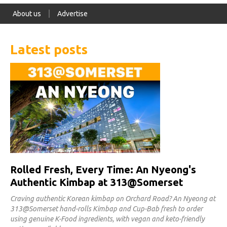
About us
Advertise
Latest posts
Rolled Fresh, Every Time: An Nyeong's
Authentic Kimbap at 313@Somerset
Craving authentic Korean kimbap on Orchard Road? An Nyeong at
313@Somerset hand-rolls Kimbap and Cup-Bab fresh to order
using genuine K-Food ingredients, with vegan and keto-friendly