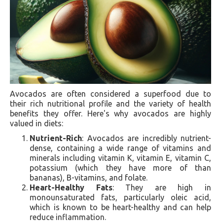
Avocados are often considered a superfood due to
their rich nutritional profile and the variety of health
benefits they offer. Here's why avocados are highly
valued in diets:
Nutrient-Rich
: Avocados are incredibly nutrient-
dense, containing a wide range of vitamins and
minerals including vitamin K, vitamin E, vitamin C,
potassium (which they have more of than
bananas), B-vitamins, and folate.
Heart-Healthy Fats
: They are high in
monounsaturated fats, particularly oleic acid,
which is known to be heart-healthy and can help
reduce inflammation.