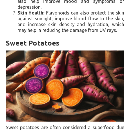
also help improve mood and symptoms of
depression.
Skin Health:
Flavonoids can also protect the skin
against sunlight, improve blood flow to the skin,
and increase skin density and hydration, which
may help in reducing the damage from UV rays.
Sweet Potatoes
Sweet potatoes are often considered a superfood due