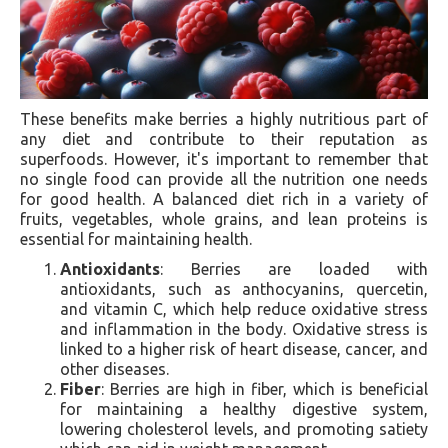
These benefits make berries a highly nutritious part of
any diet and contribute to their reputation as
superfoods. However, it's important to remember that
no single food can provide all the nutrition one needs
for good health. A balanced diet rich in a variety of
fruits, vegetables, whole grains, and lean proteins is
essential for maintaining health.
Antioxidants
: Berries are loaded with
antioxidants, such as anthocyanins, quercetin,
and vitamin C, which help reduce oxidative stress
and inflammation in the body. Oxidative stress is
linked to a higher risk of heart disease, cancer, and
other diseases.
Fiber
: Berries are high in fiber, which is beneficial
for maintaining a healthy digestive system,
lowering cholesterol levels, and promoting satiety