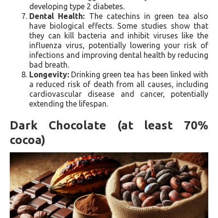
developing type 2 diabetes.
Dental Health:
The catechins in green tea also
have biological effects. Some studies show that
they can kill bacteria and inhibit viruses like the
influenza virus, potentially lowering your risk of
infections and improving dental health by reducing
bad breath.
Longevity:
Drinking green tea has been linked with
a reduced risk of death from all causes, including
cardiovascular disease and cancer, potentially
extending the lifespan.
Dark Chocolate (at least 70%
cocoa)