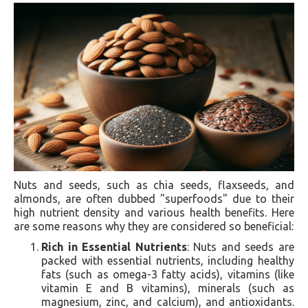
Nuts and seeds, such as chia seeds, flaxseeds, and
almonds, are often dubbed "superfoods" due to their
high nutrient density and various health benefits. Here
are some reasons why they are considered so beneficial:
Rich in Essential Nutrients
: Nuts and seeds are
packed with essential nutrients, including healthy
fats (such as omega-3 fatty acids), vitamins (like
vitamin E and B vitamins), minerals (such as
magnesium, zinc, and calcium), and antioxidants.