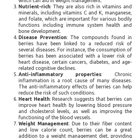
which can aid in weight management.
Nutrient-rich
: They are also rich in vitamins and
minerals, including vitamins C and K, manganese,
and folate, which are important for various bodily
functions including immune system health and
bone development.
Disease Prevention
: The compounds found in
berries have been linked to a reduced risk of
several diseases. For instance, the consumption of
berries has been associated with a lower risk of
heart disease, certain cancers, diabetes, and age-
related cognitive declines.
Anti-inflammatory properties
: Chronic
inflammation is a root cause of many diseases.
The anti-inflammatory effects of berries can help
reduce the risk of such conditions.
Heart Health
: Research suggests that berries can
improve heart health by lowering blood pressure
and cholesterol levels, as well as improving the
functioning of the blood vessels.
Weight Management
: Due to their fiber content
and low calorie count, berries can be a great
addition to a weight management diet, providing