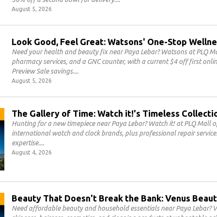
August 5, 2026
Look Good, Feel Great: Watsons' One-Stop Wellne
Need your health and beauty fix near Paya Lebar? Watsons at PLQ Mal
pharmacy services, and a GNC counter, with a current $4 off first on
Preview Sale savings.
August 5, 2026
The Gallery of Time: Watch it!'s Timeless Collecti
Hunting for a new timepiece near Paya Lebar? Watch it! at PLQ Mall of
international watch and clock brands, plus professional repair servic
expertise.
August 4, 2026
Beauty That Doesn't Break the Bank: Venus Beaut
Need affordable beauty and household essentials near Paya Lebar? V