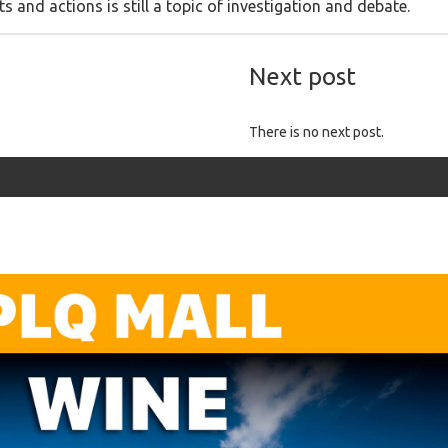
 and actions is still a topic of investigation and debate.
Next post
There is no next post.