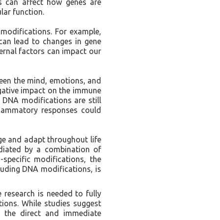
ns can affect how genes are
lar function.
 modifications. For example,
 can lead to changes in gene
ernal factors can impact our
ween the mind, emotions, and
egative impact on the immune
 DNA modifications are still
nflammatory responses could
ge and adapt throughout life
diated by a combination of
specific modifications, the
cluding DNA modifications, is
e research is needed to fully
ions. While studies suggest
, the direct and immediate