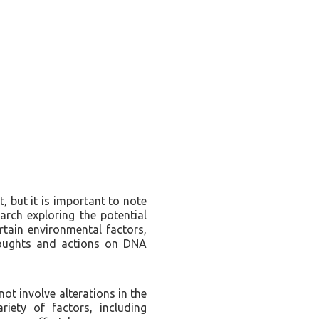
, but it is important to note
earch exploring the potential
tain environmental factors,
houghts and actions on DNA
ot involve alterations in the
iety of factors, including