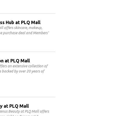
ss Hub at PLQ Mall
l offers skincare, makeup,
line purchase deal and Members'
on at PLQ Mall
fers an extensive collection of
es backed by over 20 years of
y at PLQ Mall
enus Beauty at PLQ Mall offers