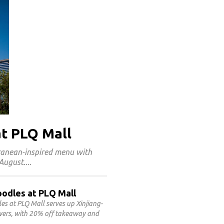
at PLQ Mall
rranean-inspired menu with
 August.
oodles at PLQ Mall
 at PLQ Mall serves up Xinjiang-
ewers, with 20% off takeaway and