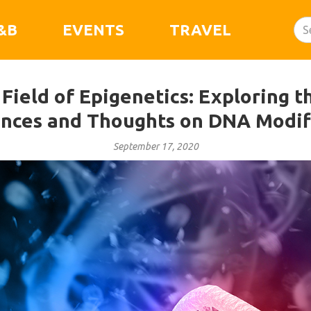
&B
EVENTS
TRAVEL
ield of Epigenetics: Exploring t
nces and Thoughts on DNA Modif
September 17, 2020