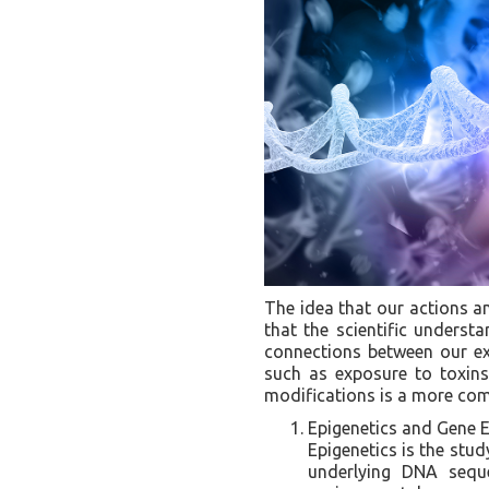
The idea that our actions an
that the scientific understa
connections between our ex
such as exposure to toxin
modifications is a more com
Epigenetics and Gene E
Epigenetics is the stud
underlying DNA seque