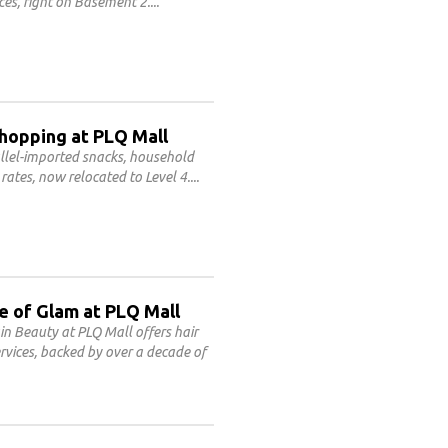
ces, right on Basement 2.
Shopping at PLQ Mall
allel-imported snacks, household
rates, now relocated to Level 4.
e of Glam at PLQ Mall
n Beauty at PLQ Mall offers hair
rvices, backed by over a decade of