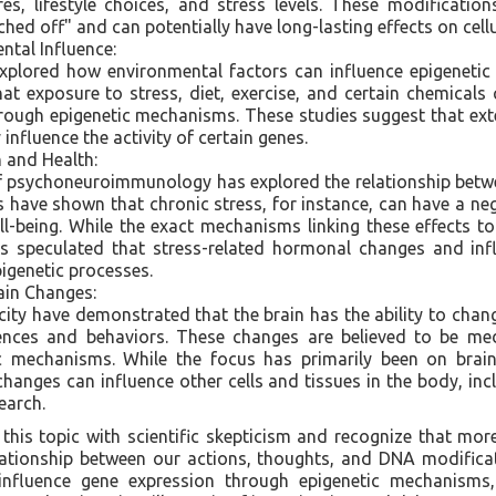
es, lifestyle choices, and stress levels. These modificatio
hed off" and can potentially have long-lasting effects on cellu
tal Influence:
explored how environmental factors can influence epigenetic
t exposure to stress, diet, exercise, and certain chemicals
rough epigenetic mechanisms. These studies suggest that ext
 influence the activity of certain genes.
 and Health:
 of psychoneuroimmunology has explored the relationship bet
es have shown that chronic stress, for instance, can have a n
l-being. While the exact mechanisms linking these effects to
t is speculated that stress-related hormonal changes and i
pigenetic processes.
ain Changes:
city have demonstrated that the brain has the ability to chan
iences and behaviors. These changes are believed to be me
c mechanisms. While the focus has primarily been on brain-
changes can influence other cells and tissues in the body, in
earch.
this topic with scientific skepticism and recognize that mor
ationship between our actions, thoughts, and DNA modificat
 influence gene expression through epigenetic mechanisms