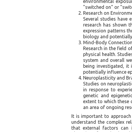
environmental exposur
"switched on" or "switc
Research on Environmen
Several studies have 
research has shown tha
expression patterns th
biology and potentially
Mind-Body Connection
Research in the field
physical health. Studi
system and overall wel
being investigated, i
potentially influence e
Neuroplasticity and Br
Studies on neuroplasti
in response to exper
genetic and epigeneti
extent to which these 
an area of ongoing res
It is important to approach 
understand the complex rel
that external factors can