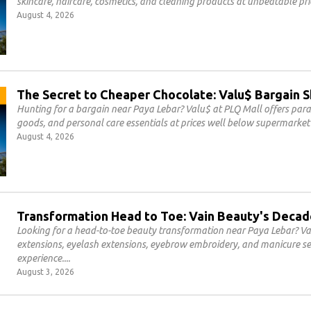
skincare, haircare, cosmetics, and cleaning products at unbeatable pri
August 4, 2026
The Secret to Cheaper Chocolate: Valu$ Bargain 
Hunting for a bargain near Paya Lebar? Valu$ at PLQ Mall offers par
goods, and personal care essentials at prices well below supermarket 
August 4, 2026
Transformation Head to Toe: Vain Beauty's Decad
Looking for a head-to-toe beauty transformation near Paya Lebar? Vai
extensions, eyelash extensions, eyebrow embroidery, and manicure se
experience.
August 3, 2026