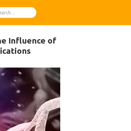
he Influence of
ications