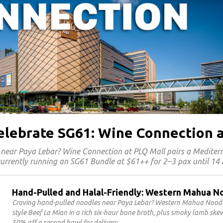
Celebrate SG61: Wine Connection 
 near Paya Lebar? Wine Connection at PLQ Mall pairs a Medite
 currently running an SG61 Bundle at $61++ for 2–3 pax until 14
Hand-Pulled and Halal-Friendly: Western Mahua N
Craving hand-pulled noodles near Paya Lebar? Western Mahua Noodles
style Beef La Mian in a rich six-hour bone broth, plus smoky lamb sk
50% off a second bowl for delivery.