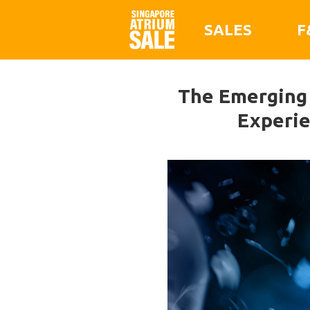
SALES
F
The Emerging F
Experie