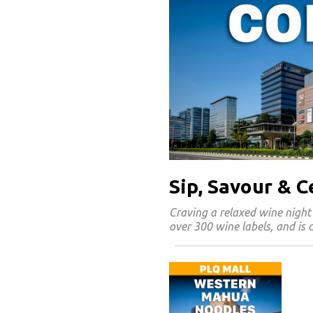
Sip, Savour & 
Craving a relaxed wine night
over 300 wine labels, and is