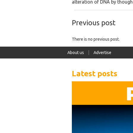
alteration of DNA by thoughts
Previous post
There is no previous post.
About us
Advertise
Latest posts