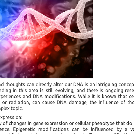
d thoughts can directly alter our DNA is an intriguing concept
nding in this area is still evolving, and there is ongoing res
periences and DNA modifications. While it is known that cer
s or radiation, can cause DNA damage, the influence of t
plex topic.
xpression:
y of changes in gene expression or cellular phenotype that do n
nce. Epigenetic modifications can be influenced by a var