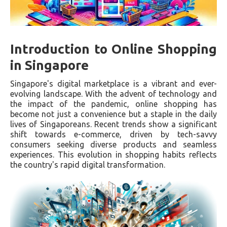
Introduction to Online Shopping
in Singapore
Singapore's digital marketplace is a vibrant and ever-
evolving landscape. With the advent of technology and
the impact of the pandemic, online shopping has
become not just a convenience but a staple in the daily
lives of Singaporeans. Recent trends show a significant
shift towards e-commerce, driven by tech-savvy
consumers seeking diverse products and seamless
experiences. This evolution in shopping habits reflects
the country's rapid digital transformation.