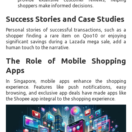
shoppers make informed decisions.
Success Stories and Case Studies
Personal stories of successful transactions, such as a
shopper finding a rare item on Qoo10 or enjoying
significant savings during a Lazada mega sale, add a
human touch to the narrative.
The Role of Mobile Shopping
Apps
In Singapore, mobile apps enhance the shopping
experience. Features like push notifications, easy
browsing, and exclusive app deals have made apps like
the Shopee app integral to the shopping experience.