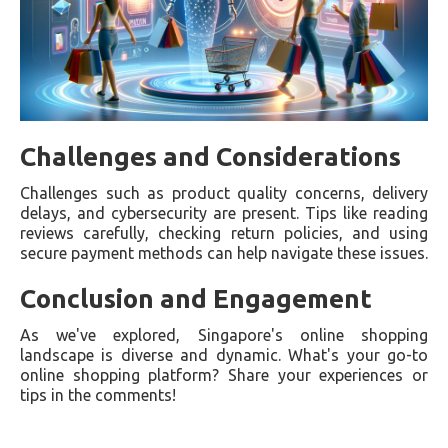
Challenges and Considerations
Challenges such as product quality concerns, delivery
delays, and cybersecurity are present. Tips like reading
reviews carefully, checking return policies, and using
secure payment methods can help navigate these issues.
Conclusion and Engagement
As we've explored, Singapore's online shopping
landscape is diverse and dynamic. What's your go-to
online shopping platform? Share your experiences or
tips in the comments!