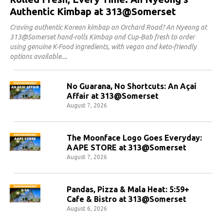
Authentic Kimbap at 313@Somerset
Craving authentic Korean kimbap on Orchard Road? An Nyeong at
313@Somerset hand-rolls Kimbap and Cup-Bab fresh to order
using genuine K-Food ingredients, with vegan and keto-friendly
options available.
No Guarana, No Shortcuts: An Açaí
Affair at 313@Somerset
August 7, 2026
The Moonface Logo Goes Everyday:
AAPE STORE at 313@Somerset
August 7, 2026
Pandas, Pizza & Mala Heat: 5:59+
Cafe & Bistro at 313@Somerset
August 6, 2026