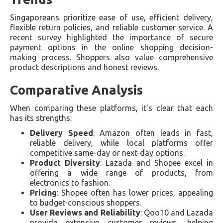
Singaporeans prioritize ease of use, efficient delivery,
flexible return policies, and reliable customer service. A
recent survey highlighted the importance of secure
payment options in the online shopping decision-
making process. Shoppers also value comprehensive
product descriptions and honest reviews.
Comparative Analysis
When comparing these platforms, it's clear that each
has its strengths:
Delivery Speed
: Amazon often leads in fast,
reliable delivery, while local platforms offer
competitive same-day or next-day options.
Product Diversity
: Lazada and Shopee excel in
offering a wide range of products, from
electronics to fashion.
Pricing
: Shopee often has lower prices, appealing
to budget-conscious shoppers.
User Reviews and Reliability
: Qoo10 and Lazada
provide extensive customer reviews, helping