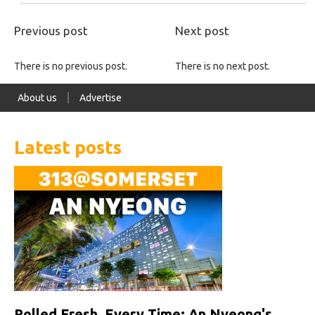
Previous post
Next post
There is no previous post.
There is no next post.
About us
Advertise
Latest posts
Rolled Fresh, Every Time: An Nyeong's