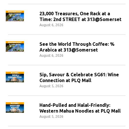
23,000 Treasures, One Rack at a
Time: 2nd STREET at 313@Somerset
August 6, 2026
See the World Through Coffee: %
Arabica at 313@Somerset
August 6, 2026
Sip, Savour & Celebrate SG61: Wine
Connection at PLQ Mall
August 5, 2026
Hand-Pulled and Halal-Friendly:
Western Mahua Noodles at PLQ Mall
August 5, 2026