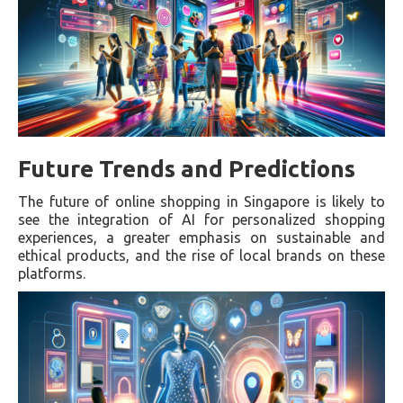
Future Trends and Predictions
The future of online shopping in Singapore is likely to
see the integration of AI for personalized shopping
experiences, a greater emphasis on sustainable and
ethical products, and the rise of local brands on these
platforms.