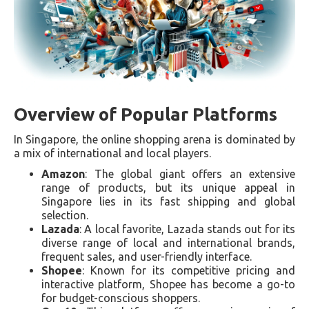
Overview of Popular Platforms
In Singapore, the online shopping arena is dominated by
a mix of international and local players.
Amazon
: The global giant offers an extensive
range of products, but its unique appeal in
Singapore lies in its fast shipping and global
selection.
Lazada
: A local favorite, Lazada stands out for its
diverse range of local and international brands,
frequent sales, and user-friendly interface.
Shopee
: Known for its competitive pricing and
interactive platform, Shopee has become a go-to
for budget-conscious shoppers.