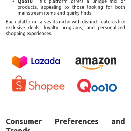
Qoo10
: This platform offers a unique mix of
products, appealing to those looking for both
mainstream items and quirky finds.
Each platform carves its niche with distinct features like
exclusive deals, loyalty programs, and personalized
shopping experiences.
Consumer Preferences and
Trends