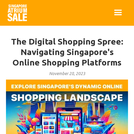
The Digital Shopping Spree:
Navigating Singapore's
Online Shopping Platforms
November 28, 2023