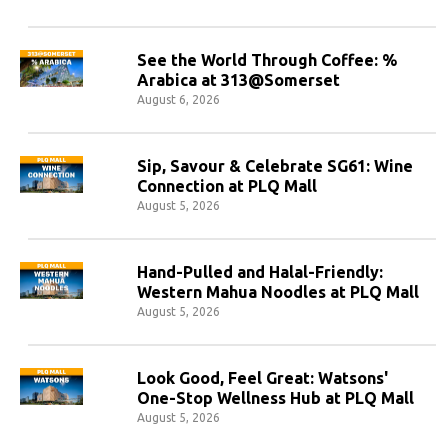
See the World Through Coffee: %
Arabica at 313@Somerset
August 6, 2026
Sip, Savour & Celebrate SG61: Wine
Connection at PLQ Mall
August 5, 2026
Hand-Pulled and Halal-Friendly:
Western Mahua Noodles at PLQ Mall
August 5, 2026
Look Good, Feel Great: Watsons'
One-Stop Wellness Hub at PLQ Mall
August 5, 2026