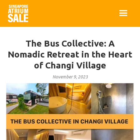
The Bus Collective: A
Nomadic Retreat in the Heart
of Changi Village
November 9, 2023