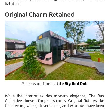
bathtubs.
Original Charm Retained
Screenshot from:
Little Big Red Dot
While the interior exudes modern elegance, The Bus
Collective doesn't forget its roots. Original fixtures like
the steering wheel, driver's seat, and windows have been