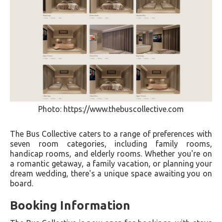
Photo: https://www.thebuscollective.com
The Bus Collective caters to a range of preferences with
seven room categories, including family rooms,
handicap rooms, and elderly rooms. Whether you're on
a romantic getaway, a family vacation, or planning your
dream wedding, there's a unique space awaiting you on
board.
Booking Information