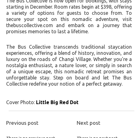
The Bus Collective is now open for bookings, with stays
starting in December. Room rates begin at $398, offering
a variety of options for guests to choose from. To
secure your spot on this nomadic adventure, visit
thebuscollective.com and embark on a journey that
promises memories to last a lifetime.
The Bus Collective transcends traditional staycation
experiences, offering a blend of history, innovation, and
luxury on the roads of Changi Village. Whether you're a
nostalgia enthusiast, a nature lover, or simply in search
of a unique escape, this nomadic retreat promises an
unforgettable stay. Step on board and let The Bus
Collective redefine your notion of a perfect getaway.
Cover Photo:
Little Big Red Dot
Previous post
Next post