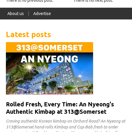
There is no previous post.
There is no next post.
About us
Advertise
Latest posts
Rolled Fresh, Every Time: An Nyeong's
Authentic Kimbap at 313@Somerset
Craving authentic Korean kimbap on Orchard Road? An Nyeong at
313@Somerset hand-rolls Kimbap and Cup-Bab fresh to order