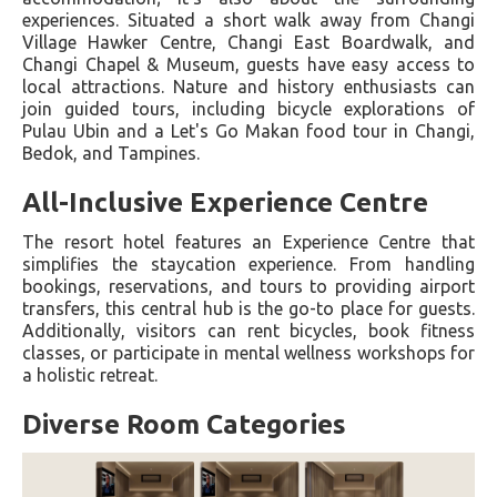
experiences. Situated a short walk away from Changi
Village Hawker Centre, Changi East Boardwalk, and
Changi Chapel & Museum, guests have easy access to
local attractions. Nature and history enthusiasts can
join guided tours, including bicycle explorations of
Pulau Ubin and a Let's Go Makan food tour in Changi,
Bedok, and Tampines.
All-Inclusive Experience Centre
The resort hotel features an Experience Centre that
simplifies the staycation experience. From handling
bookings, reservations, and tours to providing airport
transfers, this central hub is the go-to place for guests.
Additionally, visitors can rent bicycles, book fitness
classes, or participate in mental wellness workshops for
a holistic retreat.
Diverse Room Categories