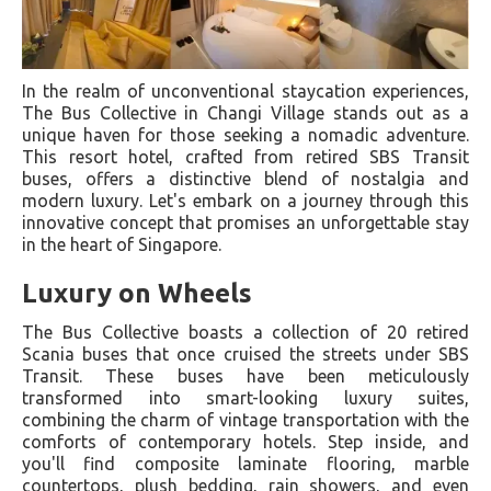
In the realm of unconventional staycation experiences,
The Bus Collective in Changi Village stands out as a
unique haven for those seeking a nomadic adventure.
This resort hotel, crafted from retired SBS Transit
buses, offers a distinctive blend of nostalgia and
modern luxury. Let's embark on a journey through this
innovative concept that promises an unforgettable stay
in the heart of Singapore.
Luxury on Wheels
The Bus Collective boasts a collection of 20 retired
Scania buses that once cruised the streets under SBS
Transit. These buses have been meticulously
transformed into smart-looking luxury suites,
combining the charm of vintage transportation with the
comforts of contemporary hotels. Step inside, and
you'll find composite laminate flooring, marble
countertops, plush bedding, rain showers, and even