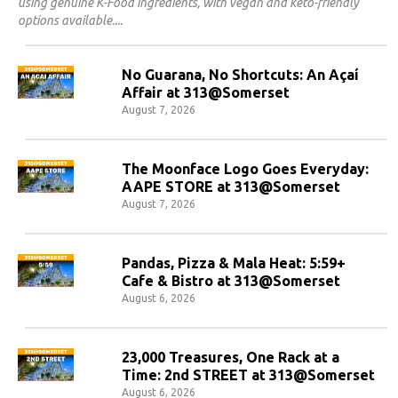
using genuine K-Food ingredients, with vegan and keto-friendly
options available.
No Guarana, No Shortcuts: An Açaí
Affair at 313@Somerset
August 7, 2026
The Moonface Logo Goes Everyday:
AAPE STORE at 313@Somerset
August 7, 2026
Pandas, Pizza & Mala Heat: 5:59+
Cafe & Bistro at 313@Somerset
August 6, 2026
23,000 Treasures, One Rack at a
Time: 2nd STREET at 313@Somerset
August 6, 2026