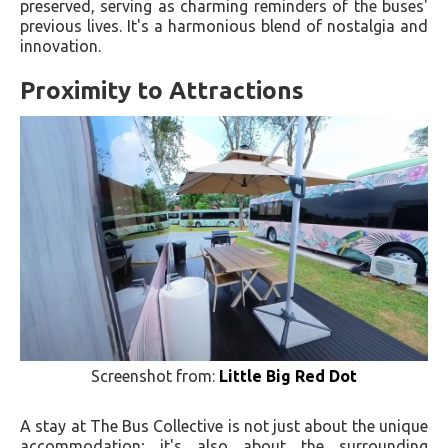
preserved, serving as charming reminders of the buses'
previous lives. It's a harmonious blend of nostalgia and
innovation.
Proximity to Attractions
Screenshot from:
Little Big Red Dot
A stay at The Bus Collective is not just about the unique
accommodation; it's also about the surrounding