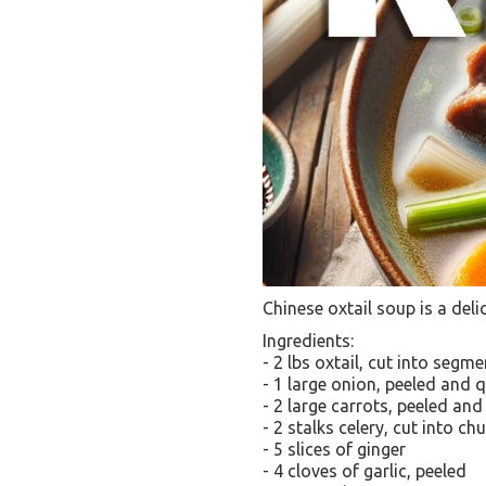
Chinese oxtail soup is a deli
Ingredients:
- 2 lbs oxtail, cut into segm
- 1 large onion, peeled and 
- 2 large carrots, peeled and
- 2 stalks celery, cut into ch
- 5 slices of ginger
- 4 cloves of garlic, peeled