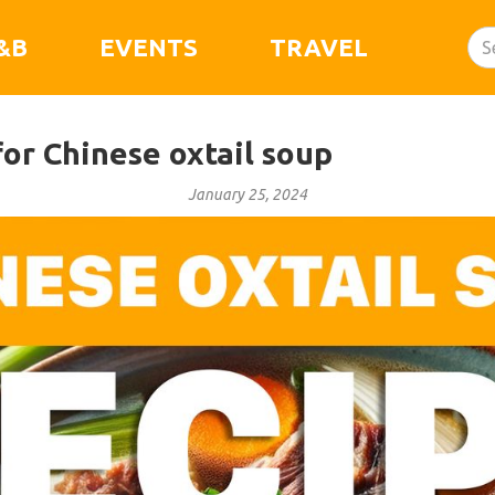
&B
EVENTS
TRAVEL
or Chinese oxtail soup
January 25, 2024