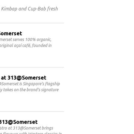
s Kimbap and Cup-Bab fresh
@Somerset
omerset serves 100% organic,
riginal açaí café, founded in
 at 313@Somerset
Somerset is Singapore's flagship
 takes on the brand's signature
at 313@Somerset
Bistro at 313@Somerset brings
flavours with Western classics in