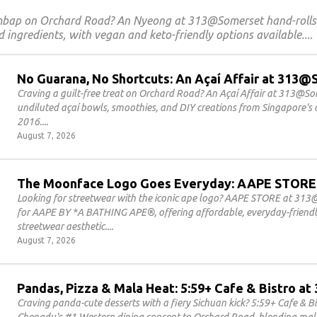
imbap on Orchard Road? An Nyeong at 313@Somerset hand-roll
 ingredients, with vegan and keto-friendly options available.
No Guarana, No Shortcuts: An Açaí Affair at 313
Craving a guilt-free treat on Orchard Road? An Açaí Affair at 313@S
undiluted açaí bowls, smoothies, and DIY creations from Singapore's o
2016.
August 7, 2026
The Moonface Logo Goes Everyday: AAPE STORE
Looking for streetwear with the iconic ape logo? AAPE STORE at 313@
for AAPE BY *A BATHING APE®, offering affordable, everyday-friendly
streetwear aesthetic.
August 7, 2026
Pandas, Pizza & Mala Heat: 5:59+ Cafe & Bistro 
Craving panda-cute desserts with a fiery Sichuan kick? 5:59+ Cafe & 
Chengdu's #1 Western dining concept to Orchard Road, blending mala 