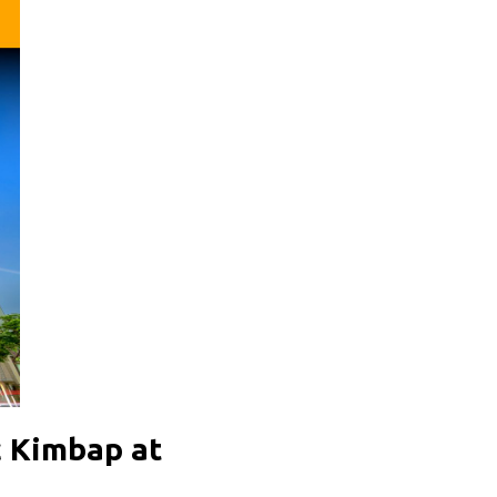
c Kimbap at