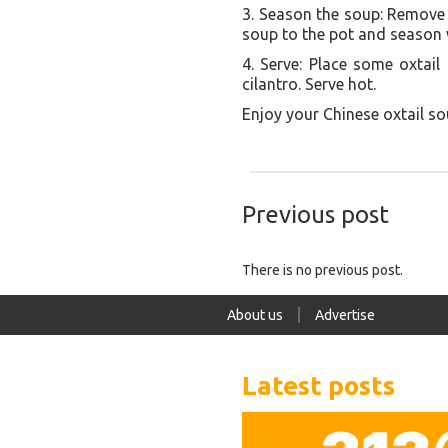
3. Season the soup: Remove 
soup to the pot and season w
4. Serve: Place some oxtai
cilantro. Serve hot.
Enjoy your Chinese oxtail so
Previous post
There is no previous post.
About us
Advertise
Latest posts