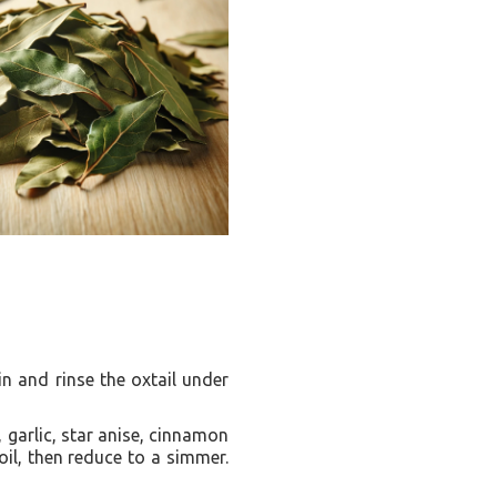
in and rinse the oxtail under
, garlic, star anise, cinnamon
oil, then reduce to a simmer.