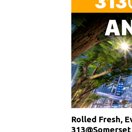
Rolled Fresh, 
313@Somerset