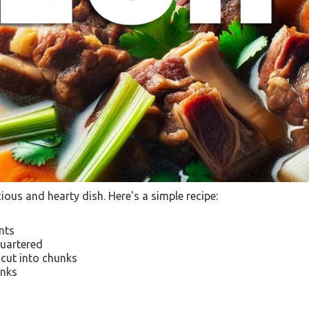
cious and hearty dish. Here's a simple recipe:
ents
quartered
 cut into chunks
unks