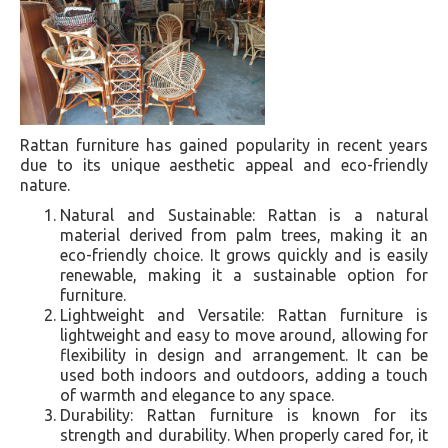
Rattan furniture has gained popularity in recent years
due to its unique aesthetic appeal and eco-friendly
nature.
Natural and Sustainable: Rattan is a natural
material derived from palm trees, making it an
eco-friendly choice. It grows quickly and is easily
renewable, making it a sustainable option for
furniture.
Lightweight and Versatile: Rattan furniture is
lightweight and easy to move around, allowing for
flexibility in design and arrangement. It can be
used both indoors and outdoors, adding a touch
of warmth and elegance to any space.
Durability: Rattan furniture is known for its
strength and durability. When properly cared for, it