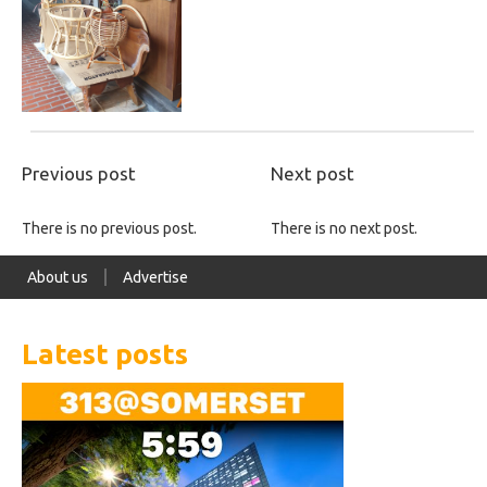
Previous post
Next post
There is no previous post.
There is no next post.
About us
Advertise
Latest posts