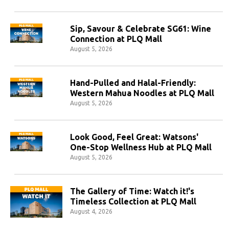
Sip, Savour & Celebrate SG61: Wine
Connection at PLQ Mall
August 5, 2026
Hand-Pulled and Halal-Friendly:
Western Mahua Noodles at PLQ Mall
August 5, 2026
Look Good, Feel Great: Watsons'
One-Stop Wellness Hub at PLQ Mall
August 5, 2026
The Gallery of Time: Watch it!'s
Timeless Collection at PLQ Mall
August 4, 2026