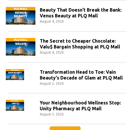
Beauty That Doesn't Break the Bank:
Venus Beauty at PLQ Mall
August 4, 2026
The Secret to Cheaper Chocolate:
Valu$ Bargain Shopping at PLQ Mall
August 4, 2026
Transformation Head to Toe: Vain
Beauty's Decade of Glam at PLQ Mall
August 3, 2026
Your Neighbourhood Wellness Stop:
Unity Pharmacy at PLQ Mall
August 3, 2026