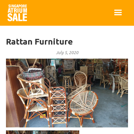
Rattan Furniture
July 5, 2020