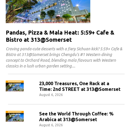
Pandas, Pizza & Mala Heat: 5:59+ Cafe &
Bistro at 313@Somerset
Craving panda-cute desserts with a fiery Sichuan kick? 5:59+ Cafe &
Bistro at 313@Somerset brings Chengdu's #1 Western dining
concept to Orchard Road, blending mala flavours with Western
classics in a lush urban garden setting.
23,000 Treasures, One Rack at a
Time: 2nd STREET at 313@Somerset
August 6, 2026
See the World Through Coffee: %
Arabica at 313@Somerset
August 6, 2026