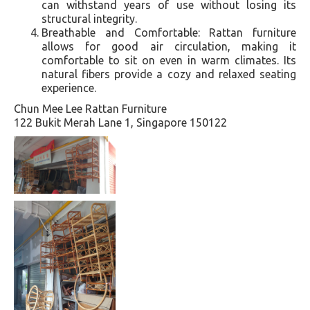
can withstand years of use without losing its
structural integrity.
Breathable and Comfortable: Rattan furniture
allows for good air circulation, making it
comfortable to sit on even in warm climates. Its
natural fibers provide a cozy and relaxed seating
experience.
Chun Mee Lee Rattan Furniture
122 Bukit Merah Lane 1, Singapore 150122