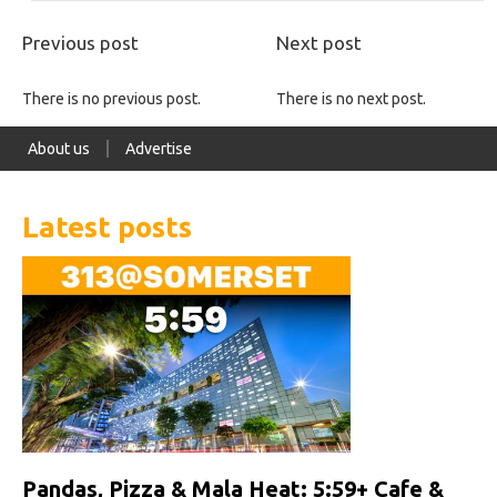
Previous post
Next post
There is no previous post.
There is no next post.
About us
Advertise
Latest posts
Pandas, Pizza & Mala Heat: 5:59+ Cafe &