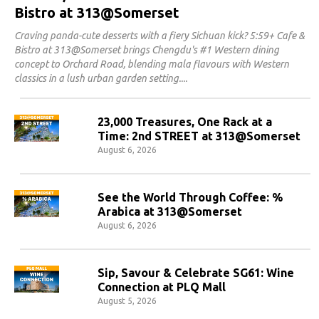
Bistro at 313@Somerset
Craving panda-cute desserts with a fiery Sichuan kick? 5:59+ Cafe &
Bistro at 313@Somerset brings Chengdu's #1 Western dining
concept to Orchard Road, blending mala flavours with Western
classics in a lush urban garden setting.
23,000 Treasures, One Rack at a
Time: 2nd STREET at 313@Somerset
August 6, 2026
See the World Through Coffee: %
Arabica at 313@Somerset
August 6, 2026
Sip, Savour & Celebrate SG61: Wine
Connection at PLQ Mall
August 5, 2026