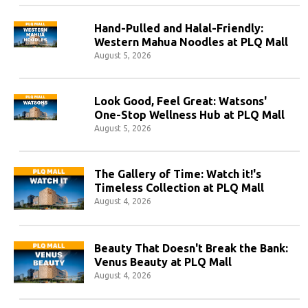
Hand-Pulled and Halal-Friendly:
Western Mahua Noodles at PLQ Mall
August 5, 2026
Look Good, Feel Great: Watsons'
One-Stop Wellness Hub at PLQ Mall
August 5, 2026
The Gallery of Time: Watch it!'s
Timeless Collection at PLQ Mall
August 4, 2026
Beauty That Doesn't Break the Bank:
Venus Beauty at PLQ Mall
August 4, 2026