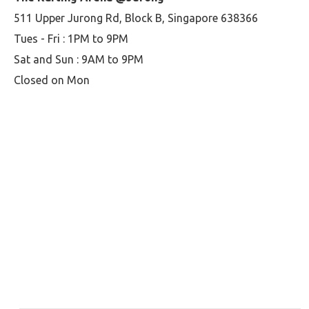
511 Upper Jurong Rd, Block B, Singapore 638366
Tues - Fri : 1PM to 9PM
Sat and Sun : 9AM to 9PM
Closed on Mon