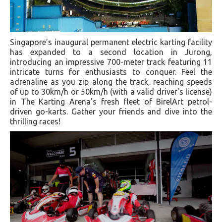
Singapore's inaugural permanent electric karting facility
has expanded to a second location in Jurong,
introducing an impressive 700-meter track featuring 11
intricate turns for enthusiasts to conquer. Feel the
adrenaline as you zip along the track, reaching speeds
of up to 30km/h or 50km/h (with a valid driver's license)
in The Karting Arena's fresh fleet of BirelArt petrol-
driven go-karts. Gather your friends and dive into the
thrilling races!