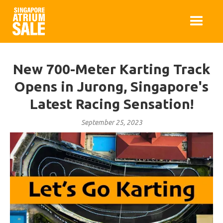
New 700-Meter Karting Track
Opens in Jurong, Singapore's
Latest Racing Sensation!
September 25, 2023