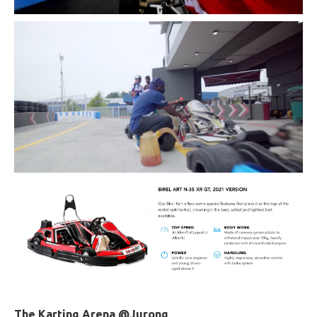
The Karting Arena @Jurong