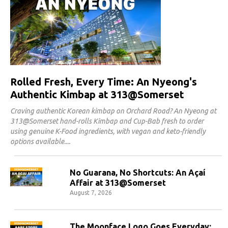
Rolled Fresh, Every Time: An Nyeong's
Authentic Kimbap at 313@Somerset
Craving authentic Korean kimbap on Orchard Road? An Nyeong at
313@Somerset hand-rolls Kimbap and Cup-Bab fresh to order
using genuine K-Food ingredients, with vegan and keto-friendly
options available.
No Guarana, No Shortcuts: An Açaí
Affair at 313@Somerset
August 7, 2026
The Moonface Logo Goes Everyday: