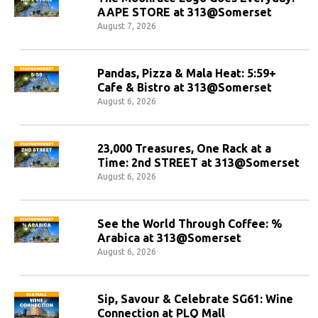
AAPE STORE at 313@Somerset
August 7, 2026
Pandas, Pizza & Mala Heat: 5:59+
Cafe & Bistro at 313@Somerset
August 6, 2026
23,000 Treasures, One Rack at a
Time: 2nd STREET at 313@Somerset
August 6, 2026
See the World Through Coffee: %
Arabica at 313@Somerset
August 6, 2026
Sip, Savour & Celebrate SG61: Wine
Connection at PLQ Mall