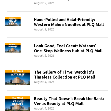
August 5, 2026
Hand-Pulled and Halal-Friendly:
Western Mahua Noodles at PLQ Mall
August 5, 2026
Look Good, Feel Great: Watsons'
One-Stop Wellness Hub at PLQ Mall
August 5, 2026
The Gallery of Time: Watch it!'s
Timeless Collection at PLQ Mall
August 4, 2026
Beauty That Doesn't Break the Bank:
Venus Beauty at PLQ Mall
August 4, 2026