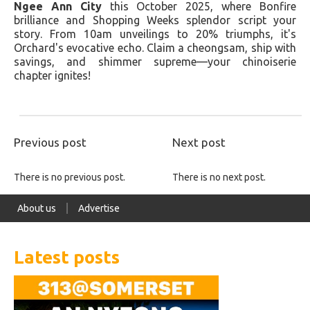
Ngee Ann City
this October 2025, where Bonfire
brilliance and Shopping Weeks splendor script your
story. From 10am unveilings to 20% triumphs, it's
Orchard's evocative echo. Claim a cheongsam, ship with
savings, and shimmer supreme—your chinoiserie
chapter ignites!
Previous post
Next post
There is no previous post.
There is no next post.
About us
Advertise
Latest posts