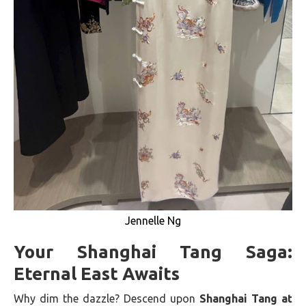
Jennelle Ng
Your Shanghai Tang Saga:
Eternal East Awaits
Why dim the dazzle? Descend upon
Shanghai Tang at