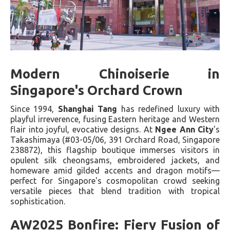
Modern Chinoiserie in
Singapore's Orchard Crown
Since 1994,
Shanghai Tang
has redefined luxury with
playful irreverence, fusing Eastern heritage and Western
flair into joyful, evocative designs. At
Ngee Ann City
's
Takashimaya (#03-05/06, 391 Orchard Road, Singapore
238872), this flagship boutique immerses visitors in
opulent silk cheongsams, embroidered jackets, and
homeware amid gilded accents and dragon motifs—
perfect for Singapore's cosmopolitan crowd seeking
versatile pieces that blend tradition with tropical
sophistication.
AW2025 Bonfire: Fiery Fusion of