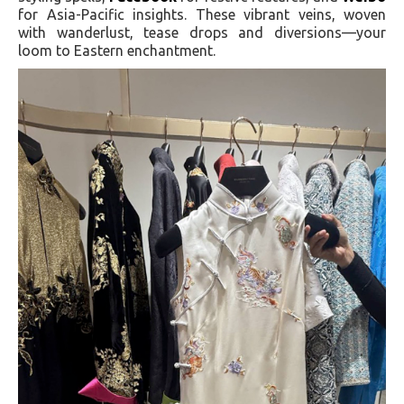
for Asia-Pacific insights. These vibrant veins, woven
with wanderlust, tease drops and diversions—your
loom to Eastern enchantment.