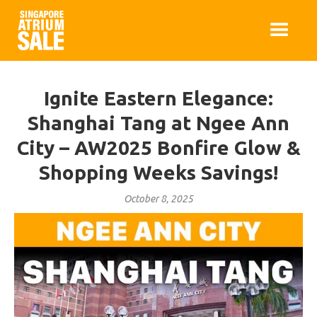
Ignite Eastern Elegance:
Shanghai Tang at Ngee Ann
City – AW2025 Bonfire Glow &
Shopping Weeks Savings!
October 8, 2025