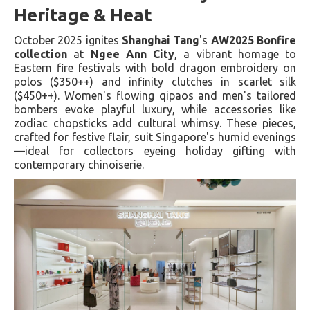
Heritage & Heat
October 2025 ignites
Shanghai Tang
's
AW2025 Bonfire
collection
at
Ngee Ann City
, a vibrant homage to
Eastern fire festivals with bold dragon embroidery on
polos ($350++) and infinity clutches in scarlet silk
($450++). Women's flowing qipaos and men's tailored
bombers evoke playful luxury, while accessories like
zodiac chopsticks add cultural whimsy. These pieces,
crafted for festive flair, suit Singapore's humid evenings
—ideal for collectors eyeing holiday gifting with
contemporary chinoiserie.