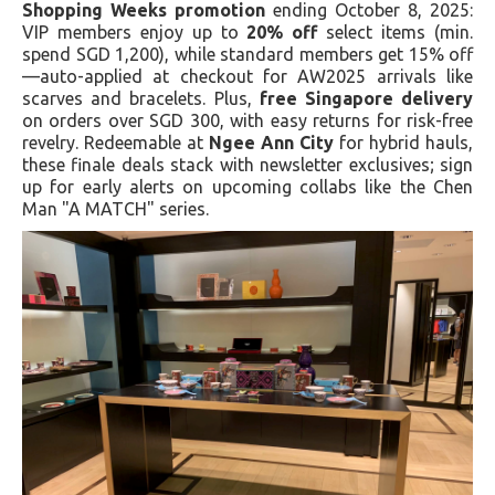
Shopping Weeks promotion
ending October 8, 2025:
VIP members enjoy up to
20% off
select items (min.
spend SGD 1,200), while standard members get 15% off
—auto-applied at checkout for AW2025 arrivals like
scarves and bracelets. Plus,
free Singapore delivery
on orders over SGD 300, with easy returns for risk-free
revelry. Redeemable at
Ngee Ann City
for hybrid hauls,
these finale deals stack with newsletter exclusives; sign
up for early alerts on upcoming collabs like the Chen
Man "A MATCH" series.