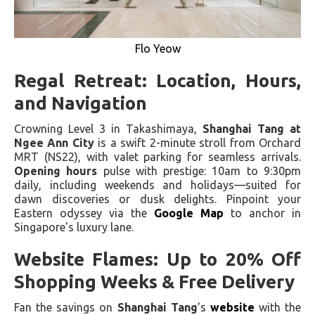
Flo Yeow
Regal Retreat: Location, Hours,
and Navigation
Crowning Level 3 in Takashimaya,
Shanghai Tang at
Ngee Ann City
is a swift 2-minute stroll from Orchard
MRT (NS22), with valet parking for seamless arrivals.
Opening hours
pulse with prestige: 10am to 9:30pm
daily, including weekends and holidays—suited for
dawn discoveries or dusk delights. Pinpoint your
Eastern odyssey via the
Google Map
to anchor in
Singapore's luxury lane.
Website Flames: Up to 20% Off
Shopping Weeks & Free Delivery
Fan the savings on
Shanghai Tang
's
website
with the