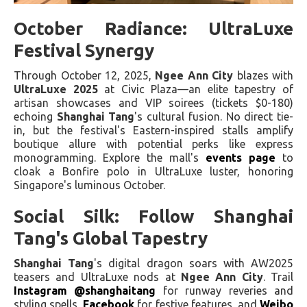
October Radiance: UltraLuxe
Festival Synergy
Through October 12, 2025,
Ngee Ann City
blazes with
UltraLuxe 2025
at Civic Plaza—an elite tapestry of
artisan showcases and VIP soirees (tickets $0-180)
echoing
Shanghai Tang
's cultural fusion. No direct tie-
in, but the festival's Eastern-inspired stalls amplify
boutique allure with potential perks like express
monogramming. Explore the mall's
events page
to
cloak a Bonfire polo in UltraLuxe luster, honoring
Singapore's luminous October.
Social Silk: Follow Shanghai
Tang's Global Tapestry
Shanghai Tang
's digital dragon soars with AW2025
teasers and UltraLuxe nods at
Ngee Ann City
. Trail
Instagram @shanghaitang
for runway reveries and
styling spells,
Facebook
for festive features, and
Weibo