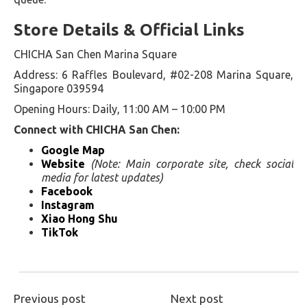
Store Details & Official Links
CHICHA San Chen Marina Square
Address: 6 Raffles Boulevard, #02-208 Marina Square,
Singapore 039594
Opening Hours: Daily, 11:00 AM – 10:00 PM
Connect with CHICHA San Chen:
Google Map
Website
(Note: Main corporate site, check social
media for latest updates)
Facebook
Instagram
Xiao Hong Shu
TikTok
Previous post
Next post