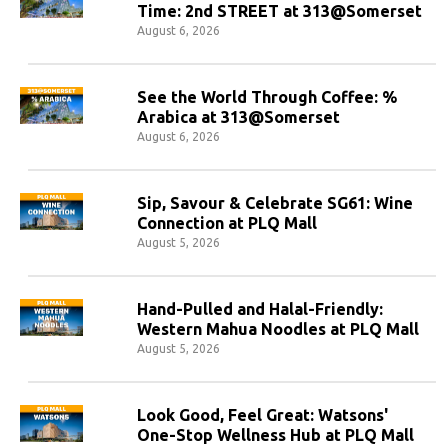
Time: 2nd STREET at 313@Somerset
August 6, 2026
See the World Through Coffee: %
Arabica at 313@Somerset
August 6, 2026
Sip, Savour & Celebrate SG61: Wine
Connection at PLQ Mall
August 5, 2026
Hand-Pulled and Halal-Friendly:
Western Mahua Noodles at PLQ Mall
August 5, 2026
Look Good, Feel Great: Watsons'
One-Stop Wellness Hub at PLQ Mall