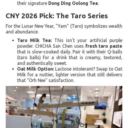
their signature
Dong Ding Oolong Tea
.
CNY 2026 Pick: The Taro Series
For the Lunar New Year, "Yam" (Taro) symbolizes wealth
and abundance.
Taro Milk Tea:
This isn't your artificial purple
powder. CHICHA San Chen uses
fresh taro paste
that is slow-cooked daily. Pair it with their Q-balls
(taro balls) for a drink that is creamy, textured,
and authentically sweet.
Oat Milk Option:
Lactose intolerant? Swap to Oat
Milk for a nuttier, lighter version that still delivers
that "Orh Nee" satisfaction.