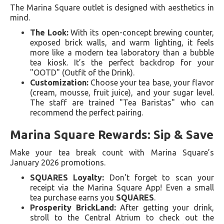
The Marina Square outlet is designed with aesthetics in
mind.
The Look:
With its open-concept brewing counter,
exposed brick walls, and warm lighting, it feels
more like a modern tea laboratory than a bubble
tea kiosk. It’s the perfect backdrop for your
"OOTD" (Outfit of the Drink).
Customization:
Choose your tea base, your flavor
(cream, mousse, fruit juice), and your sugar level.
The staff are trained "Tea Baristas" who can
recommend the perfect pairing.
Marina Square Rewards: Sip & Save
Make your tea break count with Marina Square’s
January 2026 promotions.
SQUARES Loyalty:
Don't forget to scan your
receipt via the Marina Square App! Even a small
tea purchase earns you
SQUARES
.
Prosperity BrickLand:
After getting your drink,
stroll to the Central Atrium to check out the