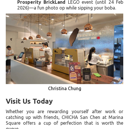
Prosperity BrickLand
LEGO event (until 24 Feb
2026)—a fun photo op while sipping your boba.
Christina Chung
Visit Us Today
Whether you are rewarding yourself after work or
catching up with friends, CHICHA San Chen at Marina
Square offers a cup of perfection that is worth the
queue.