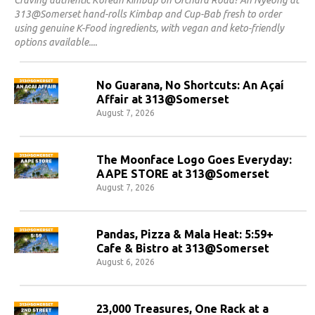
313@Somerset hand-rolls Kimbap and Cup-Bab fresh to order
using genuine K-Food ingredients, with vegan and keto-friendly
options available.
No Guarana, No Shortcuts: An Açaí
Affair at 313@Somerset
August 7, 2026
The Moonface Logo Goes Everyday:
AAPE STORE at 313@Somerset
August 7, 2026
Pandas, Pizza & Mala Heat: 5:59+
Cafe & Bistro at 313@Somerset
August 6, 2026
23,000 Treasures, One Rack at a