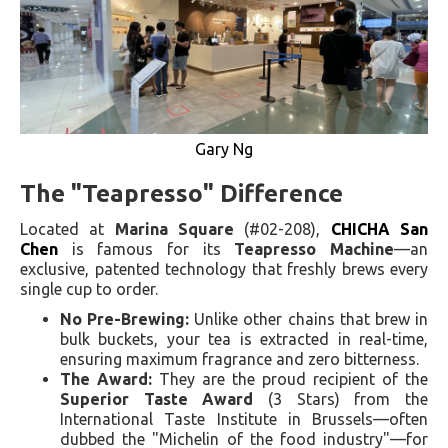
Gary Ng
The "Teapresso" Difference
Located at
Marina Square
(#02-208),
CHICHA San
Chen
is famous for its
Teapresso Machine
—an
exclusive, patented technology that freshly brews every
single cup to order.
No Pre-Brewing:
Unlike other chains that brew in
bulk buckets, your tea is extracted in real-time,
ensuring maximum fragrance and zero bitterness.
The Award:
They are the proud recipient of the
Superior Taste Award
(3 Stars) from the
International Taste Institute in Brussels—often
dubbed the "Michelin of the food industry"—for