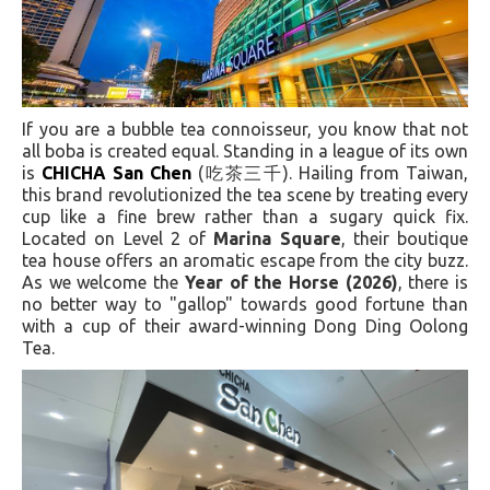
If you are a bubble tea connoisseur, you know that not
all boba is created equal. Standing in a league of its own
is
CHICHA San Chen
(吃茶三千). Hailing from Taiwan,
this brand revolutionized the tea scene by treating every
cup like a fine brew rather than a sugary quick fix.
Located on Level 2 of
Marina Square
, their boutique
tea house offers an aromatic escape from the city buzz.
As we welcome the
Year of the Horse (2026)
, there is
no better way to "gallop" towards good fortune than
with a cup of their award-winning Dong Ding Oolong
Tea.