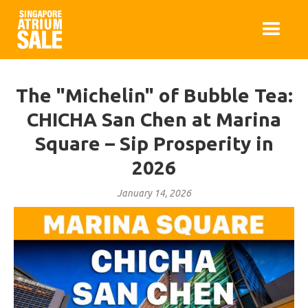
The "Michelin" of Bubble Tea:
CHICHA San Chen at Marina
Square – Sip Prosperity in
2026
January 14, 2026