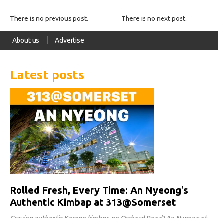
There is no previous post.
There is no next post.
About us
Advertise
Latest posts
Rolled Fresh, Every Time: An Nyeong's
Authentic Kimbap at 313@Somerset
Craving authentic Korean kimbap on Orchard Road? An Nyeong at