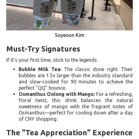
Soyeoun Kim
Must-Try Signatures
If it’s your first time, stick to the legends:
Bubble Milk Tea:
The classic done right. Their
bubbles are 1.5x larger than the industry standard
and slow-cooked for 90 minutes to achieve the
perfect "QQ" bounce.
Osmanthus Oolong with Mango:
For a refreshing,
floral twist, this drink balances the natural
sweetness of mango with the fragrant notes of
Osmanthus—perfect for cooling down after a day
of CNY shopping.
The "Tea Appreciation" Experience