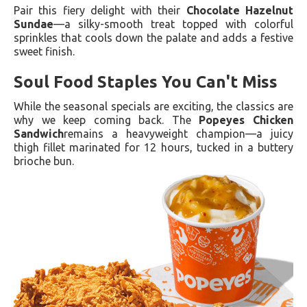
Pair this fiery delight with their
Chocolate Hazelnut
Sundae
—a silky-smooth treat topped with colorful
sprinkles that cools down the palate and adds a festive
sweet finish.
Soul Food Staples You Can't Miss
While the seasonal specials are exciting, the classics are
why we keep coming back. The
Popeyes Chicken
Sandwich
remains a heavyweight champion—a juicy
thigh fillet marinated for 12 hours, tucked in a buttery
brioche bun.