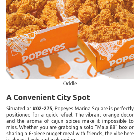
Oddle
A Convenient City Spot
Situated at
#02-275
, Popeyes Marina Square is perfectly
positioned for a quick refuel. The vibrant orange decor
and the aroma of cajun spices make it impossible to
miss. Whether you are grabbing a solo "Mala 88" box or
sharing a 6-piece nugget meal with friends, the vibe here
is always lively and welcoming.