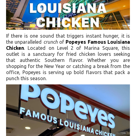
If there is one sound that triggers instant hunger, it is
the unparalleled
crunch
of
Popeyes Famous Louisiana
Chicken
. Located on Level 2 of Marina Square, this
outlet is a sanctuary for fried chicken lovers seeking
that authentic Southern flavor. Whether you are
shopping for the New Year or catching a break from the
office, Popeyes is serving up bold flavors that pack a
punch this season.