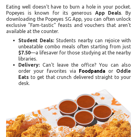
Eating well doesn't have to burn a hole in your pocket.
Popeyes is known for its generous
App Deals
. By
downloading the Popeyes SG App, you can often unlock
exclusive "Fam-tastic" feasts and vouchers that aren't
available at the counter.
Student Deals:
Students nearby can rejoice with
unbeatable combo meals often starting from just
$7.50
—a lifesaver for those studying at the nearby
libraries.
Delivery:
Can't leave the office? You can also
order your favorites via
Foodpanda
or
Oddle
Eats
to get that crunch delivered straight to your
desk.