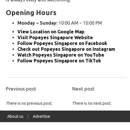
Opening Hours
Monday – Sunday:
10:00 AM – 10:00 PM
View Location on Google Map
Visit Popeyes Singapore Website
Follow Popeyes Singapore on Facebook
Check out Popeyes Singapore on Instagram
Watch Popeyes Singapore on YouTube
Follow Popeyes Singapore on TikTok
Previous post
Next post
There is no previous post.
There is no next post.
About us
Advertise