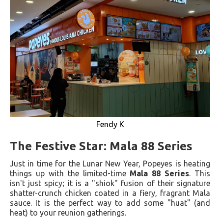
Fendy K
The Festive Star: Mala 88 Series
Just in time for the Lunar New Year, Popeyes is heating
things up with the limited-time
Mala 88 Series
. This
isn't just spicy; it is a "shiok" fusion of their signature
shatter-crunch chicken coated in a fiery, fragrant Mala
sauce. It is the perfect way to add some "huat" (and
heat) to your reunion gatherings.