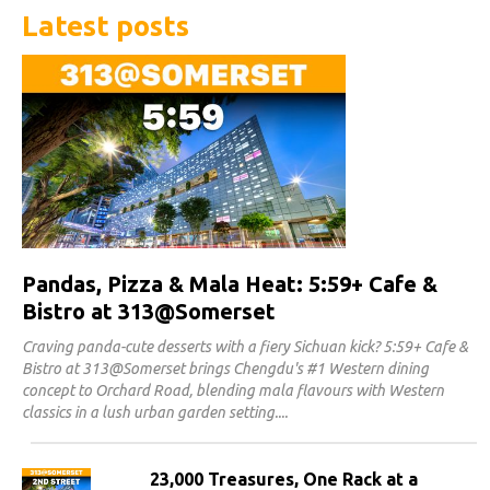
Latest posts
Pandas, Pizza & Mala Heat: 5:59+ Cafe &
Bistro at 313@Somerset
Craving panda-cute desserts with a fiery Sichuan kick? 5:59+ Cafe &
Bistro at 313@Somerset brings Chengdu's #1 Western dining
concept to Orchard Road, blending mala flavours with Western
classics in a lush urban garden setting.
23,000 Treasures, One Rack at a