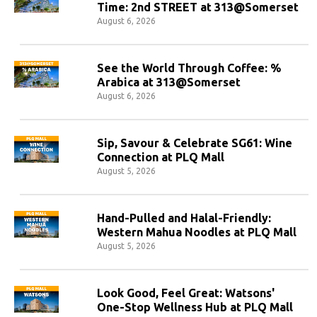
Time: 2nd STREET at 313@Somerset
August 6, 2026
See the World Through Coffee: %
Arabica at 313@Somerset
August 6, 2026
Sip, Savour & Celebrate SG61: Wine
Connection at PLQ Mall
August 5, 2026
Hand-Pulled and Halal-Friendly:
Western Mahua Noodles at PLQ Mall
August 5, 2026
Look Good, Feel Great: Watsons'
One-Stop Wellness Hub at PLQ Mall