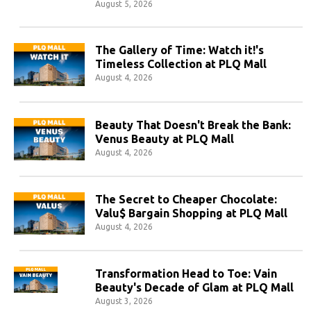
August 5, 2026
The Gallery of Time: Watch it!'s
Timeless Collection at PLQ Mall
August 4, 2026
Beauty That Doesn't Break the Bank:
Venus Beauty at PLQ Mall
August 4, 2026
The Secret to Cheaper Chocolate:
Valu$ Bargain Shopping at PLQ Mall
August 4, 2026
Transformation Head to Toe: Vain
Beauty's Decade of Glam at PLQ Mall
August 3, 2026