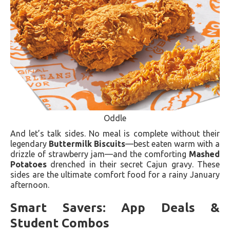
Oddle
And let’s talk sides. No meal is complete without their
legendary
Buttermilk Biscuits
—best eaten warm with a
drizzle of strawberry jam—and the comforting
Mashed
Potatoes
drenched in their secret Cajun gravy. These
sides are the ultimate comfort food for a rainy January
afternoon.
Smart Savers: App Deals &
Student Combos