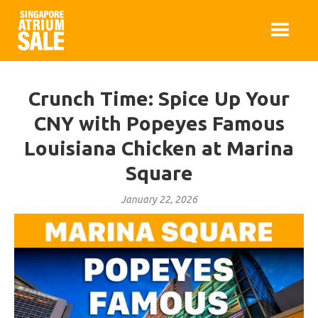
Crunch Time: Spice Up Your
CNY with Popeyes Famous
Louisiana Chicken at Marina
Square
January 22, 2026