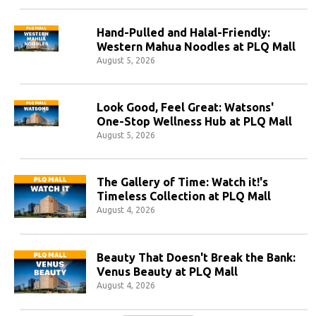
Hand-Pulled and Halal-Friendly:
Western Mahua Noodles at PLQ Mall
August 5, 2026
Look Good, Feel Great: Watsons'
One-Stop Wellness Hub at PLQ Mall
August 5, 2026
The Gallery of Time: Watch it!'s
Timeless Collection at PLQ Mall
August 4, 2026
Beauty That Doesn't Break the Bank:
Venus Beauty at PLQ Mall
August 4, 2026