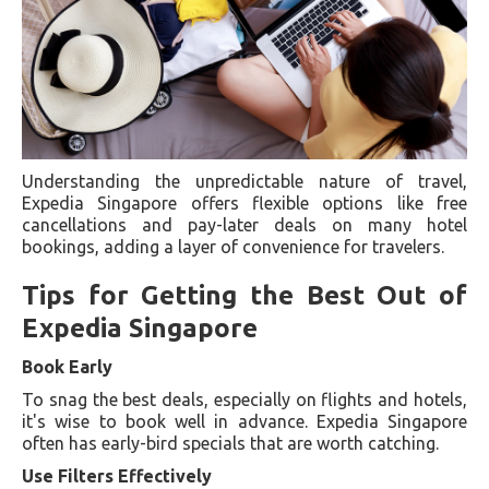
Understanding the unpredictable nature of travel,
Expedia Singapore offers flexible options like free
cancellations and pay-later deals on many hotel
bookings, adding a layer of convenience for travelers.
Tips for Getting the Best Out of
Expedia Singapore
Book Early
To snag the best deals, especially on flights and hotels,
it's wise to book well in advance. Expedia Singapore
often has early-bird specials that are worth catching.
Use Filters Effectively