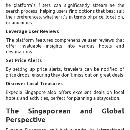
he platform's filters can significantly streamline the
search process, helping users find options that best suit
their preferences, whether it's in terms of price, location,
or amenities.
Leverage User Reviews
The platform features comprehensive user reviews that
offer invaluable insights into various hotels and
destinations.
Set Price Alerts
By setting up price alerts, travelers can be notified of
price drops, ensuring they don't miss out on great deals.
Discover Local Treasures
Expedia Singapore also offers excellent deals on local
hotels and activities, perfect for planning a staycation.
The Singaporean and Global
Perspective