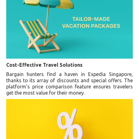
Cost-Effective Travel Solutions
Bargain hunters find a haven in Expedia Singapore,
thanks to its array of discounts and special offers. The
platform's price comparison feature ensures travelers
get the most value for their money.