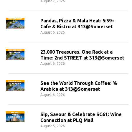
August 7, 2026
Pandas, Pizza & Mala Heat: 5:59+
Cafe & Bistro at 313@Somerset
August 6, 2026
23,000 Treasures, One Rack at a
Time: 2nd STREET at 313@Somerset
August 6, 2026
See the World Through Coffee: %
Arabica at 313@Somerset
August 6, 2026
Sip, Savour & Celebrate SG61: Wine
Connection at PLQ Mall
August 5, 2026