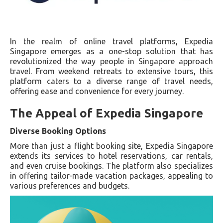
In the realm of online travel platforms, Expedia
Singapore emerges as a one-stop solution that has
revolutionized the way people in Singapore approach
travel. From weekend retreats to extensive tours, this
platform caters to a diverse range of travel needs,
offering ease and convenience for every journey.
The Appeal of Expedia Singapore
Diverse Booking Options
More than just a flight booking site, Expedia Singapore
extends its services to hotel reservations, car rentals,
and even cruise bookings. The platform also specializes
in offering tailor-made vacation packages, appealing to
various preferences and budgets.