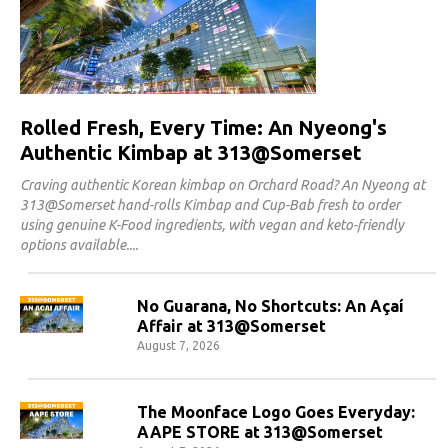
Rolled Fresh, Every Time: An Nyeong's
Authentic Kimbap at 313@Somerset
Craving authentic Korean kimbap on Orchard Road? An Nyeong at
313@Somerset hand-rolls Kimbap and Cup-Bab fresh to order
using genuine K-Food ingredients, with vegan and keto-friendly
options available.
No Guarana, No Shortcuts: An Açaí
Affair at 313@Somerset
August 7, 2026
The Moonface Logo Goes Everyday:
AAPE STORE at 313@Somerset