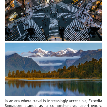
In an era where travel is increasingly accessible, Expedia
Singapore stands as a comprehensive, user-friendly,