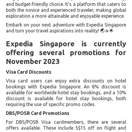
and budget-friendly choice. It's a platform that caters to
both the novice and experienced traveler, making global
exploration a more attainable and enjoyable experience.
Embark on your next adventure with Expedia Singapore
and turn your travel aspirations into reality! 🌏✈️🌟
Expedia Singapore is currently
offering several promotions for
November 2023
Visa Card Discounts
Visa card users can enjoy extra discounts on hotel
bookings with Expedia Singapore. An 8% discount is
available for worldwide hotel stay bookings, and a 10%
discount is available for hotel stay bookings, both
requiring the use of specific promo codes.
DBS/POSB Card Promotions
For DBS/POSB Visa cardmembers, there are several
offers available. These include S$15 off on flight and