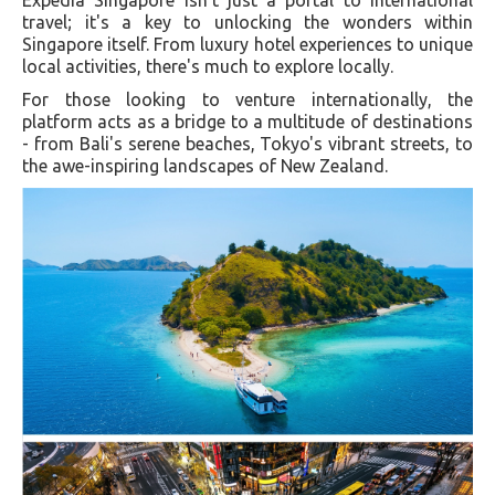
Expedia Singapore isn't just a portal to international
travel; it's a key to unlocking the wonders within
Singapore itself. From luxury hotel experiences to unique
local activities, there's much to explore locally.
For those looking to venture internationally, the
platform acts as a bridge to a multitude of destinations
- from Bali's serene beaches, Tokyo's vibrant streets, to
the awe-inspiring landscapes of New Zealand.