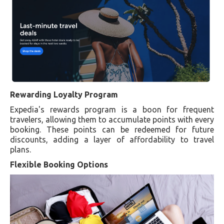
Rewarding Loyalty Program
Expedia's rewards program is a boon for frequent
travelers, allowing them to accumulate points with every
booking. These points can be redeemed for future
discounts, adding a layer of affordability to travel
plans.
Flexible Booking Options