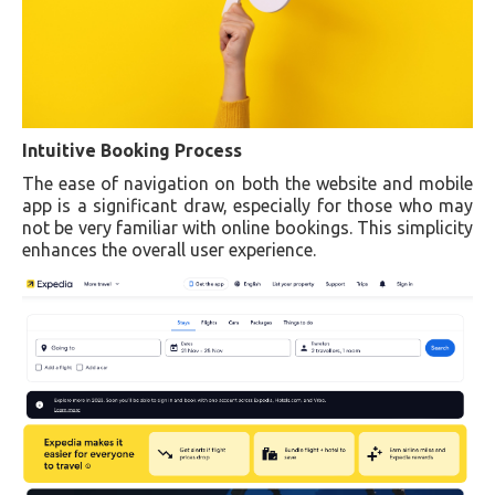
Intuitive Booking Process
The ease of navigation on both the website and mobile
app is a significant draw, especially for those who may
not be very familiar with online bookings. This simplicity
enhances the overall user experience.