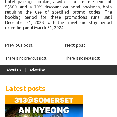
hotel package bookings with a minimum spend of
S$500, and a 10% discount on hotel bookings, both
requiring the use of specified promo codes. The
booking period for these promotions runs until
December 31, 2023, with the travel and stay period
extending until March 31, 2024.
Previous post
Next post
There is no previous post.
There is no next post.
About us
Advertise
Latest posts