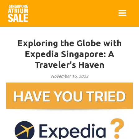
Exploring the Globe with
Expedia Singapore: A
Traveler's Haven
November 16, 2023