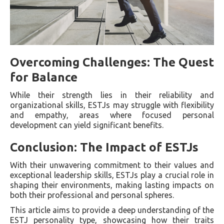
Overcoming Challenges: The Quest
for Balance
While their strength lies in their reliability and
organizational skills, ESTJs may struggle with flexibility
and empathy, areas where focused personal
development can yield significant benefits.
Conclusion: The Impact of ESTJs
With their unwavering commitment to their values and
exceptional leadership skills, ESTJs play a crucial role in
shaping their environments, making lasting impacts on
both their professional and personal spheres.
This article aims to provide a deep understanding of the
ESTJ personality type, showcasing how their traits