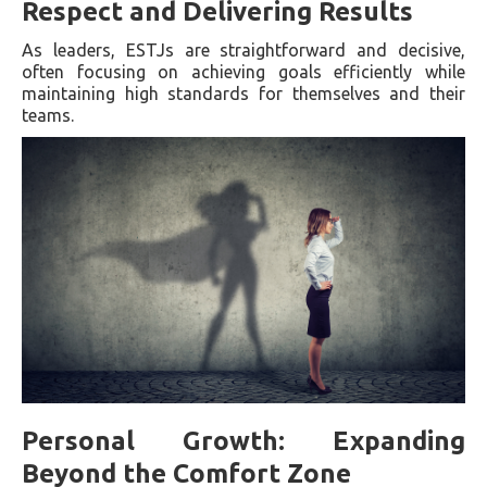
Respect and Delivering Results
As leaders, ESTJs are straightforward and decisive,
often focusing on achieving goals efficiently while
maintaining high standards for themselves and their
teams.
Personal Growth: Expanding
Beyond the Comfort Zone