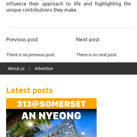
influence their approach to life and highlighting the
unique contributions they make.
Previous post
Next post
There is no previous post.
There is no next post.
About us
Advertise
Latest posts