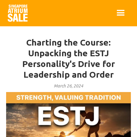
Charting the Course:
Unpacking the ESTJ
Personality's Drive for
Leadership and Order
March 26, 2024