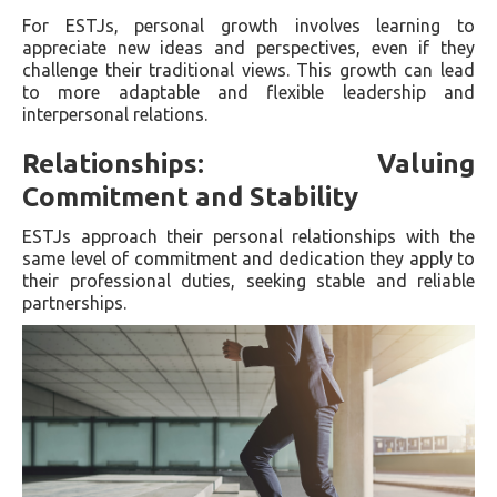
For ESTJs, personal growth involves learning to
appreciate new ideas and perspectives, even if they
challenge their traditional views. This growth can lead
to more adaptable and flexible leadership and
interpersonal relations.
Relationships: Valuing
Commitment and Stability
ESTJs approach their personal relationships with the
same level of commitment and dedication they apply to
their professional duties, seeking stable and reliable
partnerships.