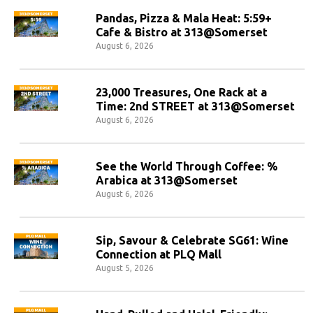
Pandas, Pizza & Mala Heat: 5:59+
Cafe & Bistro at 313@Somerset
August 6, 2026
23,000 Treasures, One Rack at a
Time: 2nd STREET at 313@Somerset
August 6, 2026
See the World Through Coffee: %
Arabica at 313@Somerset
August 6, 2026
Sip, Savour & Celebrate SG61: Wine
Connection at PLQ Mall
August 5, 2026