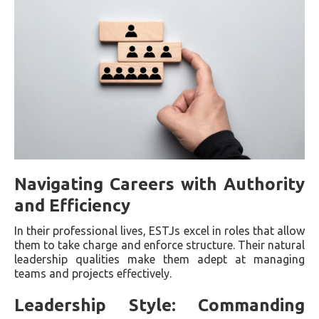
Navigating Careers with Authority
and Efficiency
In their professional lives, ESTJs excel in roles that allow
them to take charge and enforce structure. Their natural
leadership qualities make them adept at managing
teams and projects effectively.
Leadership Style: Commanding