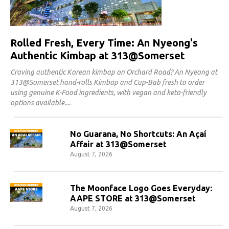
Rolled Fresh, Every Time: An Nyeong's
Authentic Kimbap at 313@Somerset
Craving authentic Korean kimbap on Orchard Road? An Nyeong at
313@Somerset hand-rolls Kimbap and Cup-Bab fresh to order
using genuine K-Food ingredients, with vegan and keto-friendly
options available.
No Guarana, No Shortcuts: An Açaí
Affair at 313@Somerset
August 7, 2026
The Moonface Logo Goes Everyday:
AAPE STORE at 313@Somerset
August 7, 2026