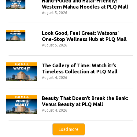
Hand-Pulled and Halal-Friendly:
Western Mahua Noodles at PLQ Mall
August 5, 2026
Look Good, Feel Great: Watsons'
One-Stop Wellness Hub at PLQ Mall
August 5, 2026
The Gallery of Time: Watch it!'s
Timeless Collection at PLQ Mall
August 4, 2026
Beauty That Doesn't Break the Bank:
Venus Beauty at PLQ Mall
August 4, 2026
Load more