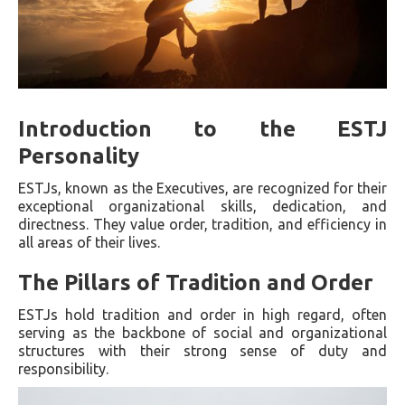
Introduction to the ESTJ
Personality
ESTJs, known as the Executives, are recognized for their
exceptional organizational skills, dedication, and
directness. They value order, tradition, and efficiency in
all areas of their lives.
The Pillars of Tradition and Order
ESTJs hold tradition and order in high regard, often
serving as the backbone of social and organizational
structures with their strong sense of duty and
responsibility.