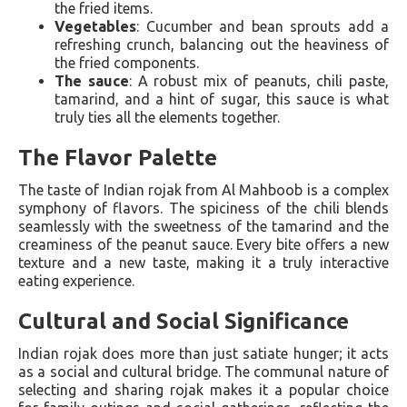
the fried items.
Vegetables
: Cucumber and bean sprouts add a
refreshing crunch, balancing out the heaviness of
the fried components.
The sauce
: A robust mix of peanuts, chili paste,
tamarind, and a hint of sugar, this sauce is what
truly ties all the elements together.
The Flavor Palette
The taste of Indian rojak from Al Mahboob is a complex
symphony of flavors. The spiciness of the chili blends
seamlessly with the sweetness of the tamarind and the
creaminess of the peanut sauce. Every bite offers a new
texture and a new taste, making it a truly interactive
eating experience.
Cultural and Social Significance
Indian rojak does more than just satiate hunger; it acts
as a social and cultural bridge. The communal nature of
selecting and sharing rojak makes it a popular choice