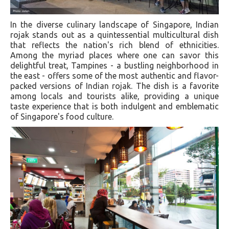
In the diverse culinary landscape of Singapore, Indian
rojak stands out as a quintessential multicultural dish
that reflects the nation's rich blend of ethnicities.
Among the myriad places where one can savor this
delightful treat, Tampines - a bustling neighborhood in
the east - offers some of the most authentic and flavor-
packed versions of Indian rojak. The dish is a favorite
among locals and tourists alike, providing a unique
taste experience that is both indulgent and emblematic
of Singapore's food culture.