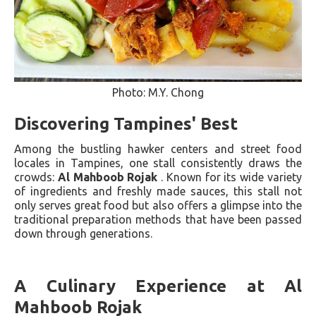
Photo: M.Y. Chong
Discovering Tampines' Best
Among the bustling hawker centers and street food
locales in Tampines, one stall consistently draws the
crowds:
Al Mahboob Rojak
. Known for its wide variety
of ingredients and freshly made sauces, this stall not
only serves great food but also offers a glimpse into the
traditional preparation methods that have been passed
down through generations.
A Culinary Experience at Al
Mahboob Rojak