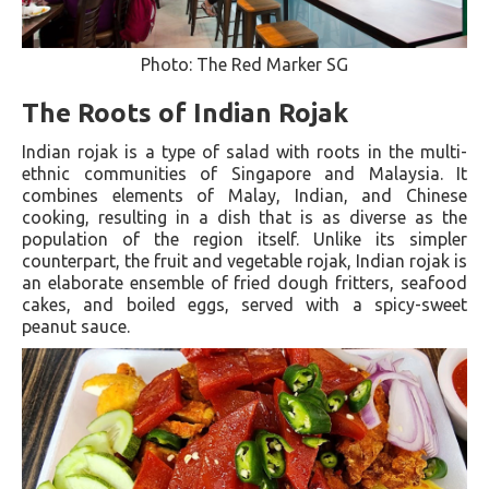
Photo: The Red Marker SG
The Roots of Indian Rojak
Indian rojak is a type of salad with roots in the multi-
ethnic communities of Singapore and Malaysia. It
combines elements of Malay, Indian, and Chinese
cooking, resulting in a dish that is as diverse as the
population of the region itself. Unlike its simpler
counterpart, the fruit and vegetable rojak, Indian rojak is
an elaborate ensemble of fried dough fritters, seafood
cakes, and boiled eggs, served with a spicy-sweet
peanut sauce.