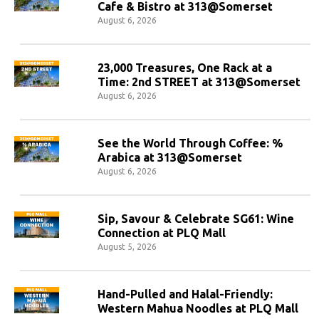
Cafe & Bistro at 313@Somerset
August 6, 2026
23,000 Treasures, One Rack at a
Time: 2nd STREET at 313@Somerset
August 6, 2026
See the World Through Coffee: %
Arabica at 313@Somerset
August 6, 2026
Sip, Savour & Celebrate SG61: Wine
Connection at PLQ Mall
August 5, 2026
Hand-Pulled and Halal-Friendly:
Western Mahua Noodles at PLQ Mall