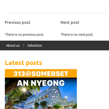
Previous post
Next post
There is no previous post.
There is no next post.
About us
Advertise
Latest posts