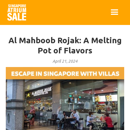
Al Mahboob Rojak: A Melting
Pot of Flavors
April 21, 2024