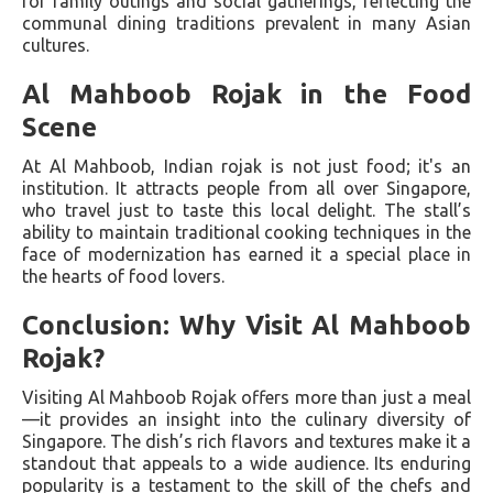
for family outings and social gatherings, reflecting the
communal dining traditions prevalent in many Asian
cultures.
Al Mahboob Rojak in the Food
Scene
At Al Mahboob, Indian rojak is not just food; it's an
institution. It attracts people from all over Singapore,
who travel just to taste this local delight. The stall’s
ability to maintain traditional cooking techniques in the
face of modernization has earned it a special place in
the hearts of food lovers.
Conclusion: Why Visit Al Mahboob
Rojak?
Visiting Al Mahboob Rojak offers more than just a meal
—it provides an insight into the culinary diversity of
Singapore. The dish’s rich flavors and textures make it a
standout that appeals to a wide audience. Its enduring
popularity is a testament to the skill of the chefs and