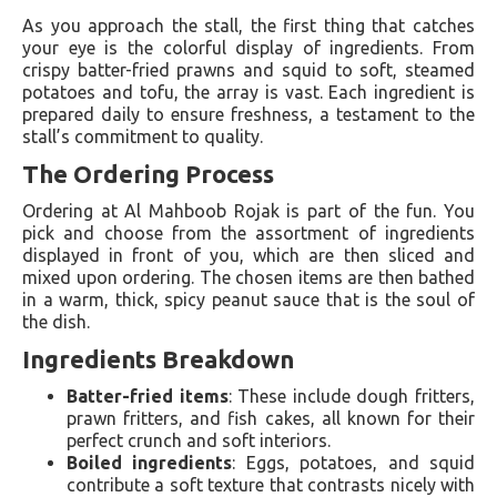
As you approach the stall, the first thing that catches
your eye is the colorful display of ingredients. From
crispy batter-fried prawns and squid to soft, steamed
potatoes and tofu, the array is vast. Each ingredient is
prepared daily to ensure freshness, a testament to the
stall’s commitment to quality.
The Ordering Process
Ordering at Al Mahboob Rojak is part of the fun. You
pick and choose from the assortment of ingredients
displayed in front of you, which are then sliced and
mixed upon ordering. The chosen items are then bathed
in a warm, thick, spicy peanut sauce that is the soul of
the dish.
Ingredients Breakdown
Batter-fried items
: These include dough fritters,
prawn fritters, and fish cakes, all known for their
perfect crunch and soft interiors.
Boiled ingredients
: Eggs, potatoes, and squid
contribute a soft texture that contrasts nicely with