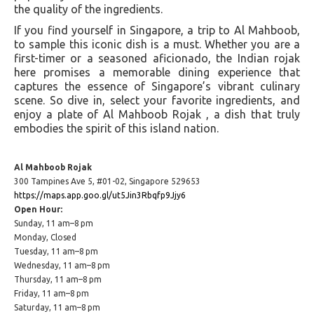
the quality of the ingredients.
If you find yourself in Singapore, a trip to Al Mahboob,
to sample this iconic dish is a must. Whether you are a
first-timer or a seasoned aficionado, the Indian rojak
here promises a memorable dining experience that
captures the essence of Singapore’s vibrant culinary
scene. So dive in, select your favorite ingredients, and
enjoy a plate of Al Mahboob Rojak , a dish that truly
embodies the spirit of this island nation.
Al Mahboob Rojak
300 Tampines Ave 5, #01-02, Singapore 529653
https://maps.app.goo.gl/ut5Jin3Rbqfp9Jjy6
Open Hour:
Sunday, 11 am–8 pm
Monday, Closed
Tuesday, 11 am–8 pm
Wednesday, 11 am–8 pm
Thursday, 11 am–8 pm
Friday, 11 am–8 pm
Saturday, 11 am–8 pm