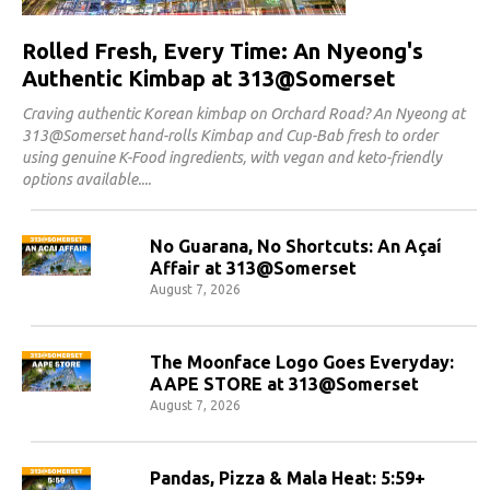
Rolled Fresh, Every Time: An Nyeong's
Authentic Kimbap at 313@Somerset
Craving authentic Korean kimbap on Orchard Road? An Nyeong at
313@Somerset hand-rolls Kimbap and Cup-Bab fresh to order
using genuine K-Food ingredients, with vegan and keto-friendly
options available.
No Guarana, No Shortcuts: An Açaí
Affair at 313@Somerset
August 7, 2026
The Moonface Logo Goes Everyday:
AAPE STORE at 313@Somerset
August 7, 2026
Pandas, Pizza & Mala Heat: 5:59+