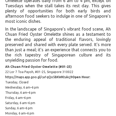
Omelette operates daily from 6 am to 4 pm, except on
Tuesdays when the stall takes its rest day. This gives
plenty of opportunities for both early birds and
afternoon food seekers to indulge in one of Singapore's
most iconic dishes​​.
In the landscape of Singapore's vibrant food scene, Ah
Chuan Fried Oyster Omelette shines as a testament to
the enduring appeal of traditional flavors, lovingly
preserved and shared with every plate served. It's more
than just a meal; it's an experience that connects you to
the rich tapestry of Singaporean culture and its
unyielding passion for food.
Ah Chuan Fried Oyster Omelette (#01-25)
22 Lor 7 Toa Payoh, #01-25, Singapore 310022
https://maps.app.goo.gl/ca1qQo5BKWKtukcj9
Open Hour:
Tuesday, Closed
Wednesday, 6 am–6 pm
Thursday, 6 am–6 pm
Friday, 6 am–6 pm
Saturday, 6 am–6 pm
Sunday, 6 am–6 pm
Monday, 6 am–6 pm