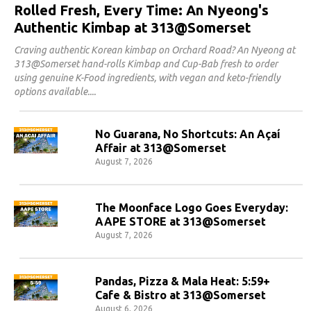
Rolled Fresh, Every Time: An Nyeong's
Authentic Kimbap at 313@Somerset
Craving authentic Korean kimbap on Orchard Road? An Nyeong at
313@Somerset hand-rolls Kimbap and Cup-Bab fresh to order
using genuine K-Food ingredients, with vegan and keto-friendly
options available.
No Guarana, No Shortcuts: An Açaí
Affair at 313@Somerset
August 7, 2026
The Moonface Logo Goes Everyday:
AAPE STORE at 313@Somerset
August 7, 2026
Pandas, Pizza & Mala Heat: 5:59+
Cafe & Bistro at 313@Somerset
August 6, 2026