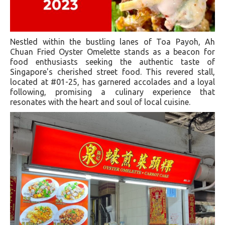
Nestled within the bustling lanes of Toa Payoh, Ah
Chuan Fried Oyster Omelette stands as a beacon for
food enthusiasts seeking the authentic taste of
Singapore's cherished street food. This revered stall,
located at #01-25, has garnered accolades and a loyal
following, promising a culinary experience that
resonates with the heart and soul of local cuisine.