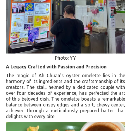
Photo: YY
A Legacy Crafted with Passion and Precision
The magic of Ah Chuan's oyster omelette lies in the
harmony of its ingredients and the craftsmanship of its
creators. The stall, helmed by a dedicated couple with
over four decades of experience, has perfected the art
of this beloved dish. The omelette boasts a remarkable
balance between crispy edges and a soft, chewy center,
achieved through a meticulously prepared batter that
delights with every bite​​​​.