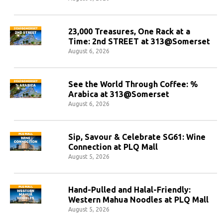
23,000 Treasures, One Rack at a
Time: 2nd STREET at 313@Somerset
August 6, 2026
See the World Through Coffee: %
Arabica at 313@Somerset
August 6, 2026
Sip, Savour & Celebrate SG61: Wine
Connection at PLQ Mall
August 5, 2026
Hand-Pulled and Halal-Friendly:
Western Mahua Noodles at PLQ Mall
August 5, 2026