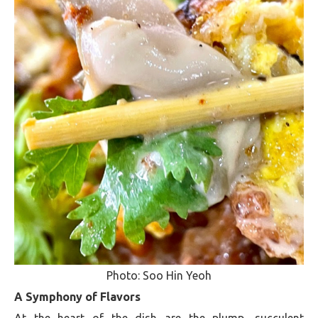
Photo: Soo Hin Yeoh
A Symphony of Flavors
At the heart of the dish are the plump, succulent