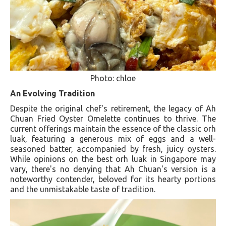
Photo: chloe
An Evolving Tradition
Despite the original chef's retirement, the legacy of Ah
Chuan Fried Oyster Omelette continues to thrive. The
current offerings maintain the essence of the classic orh
luak, featuring a generous mix of eggs and a well-
seasoned batter, accompanied by fresh, juicy oysters.
While opinions on the best orh luak in Singapore may
vary, there's no denying that Ah Chuan's version is a
noteworthy contender, beloved for its hearty portions
and the unmistakable taste of tradition​​.