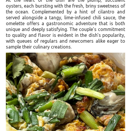
oysters, each bursting with the fresh, briny sweetness of
the ocean. Complemented by a hint of cilantro and
served alongside a tangy, lime-infused chili sauce, the
omelette offers a gastronomic adventure that is both
unique and deeply satisfying. The couple's commitment
to quality and flavor is evident in the dish's popularity,
with queues of regulars and newcomers alike eager to
sample their culinary creations​​.