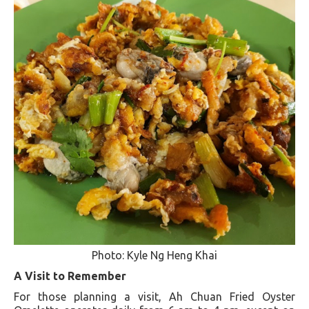
Photo: Kyle Ng Heng Khai
A Visit to Remember
For those planning a visit, Ah Chuan Fried Oyster