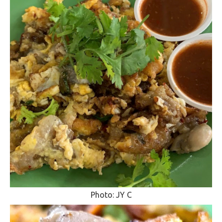
Photo: JY C