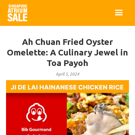
Ah Chuan Fried Oyster
Omelette: A Culinary Jewel in
Toa Payoh
April 5, 2024