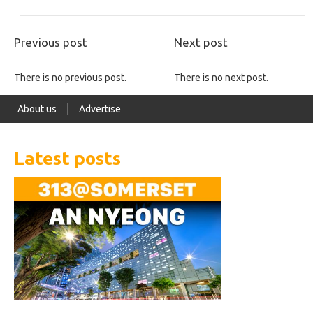
Previous post
Next post
There is no previous post.
There is no next post.
About us
Advertise
Latest posts