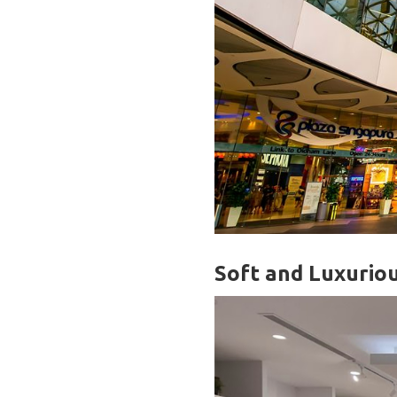
Soft and Luxurio