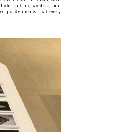
includes cotton, bamboo, and
 to quality means that every