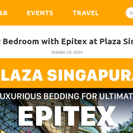
&B
EVENTS
TRAVEL
 Bedroom with Epitex at Plaza S
October 29, 2024