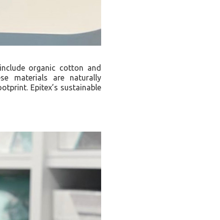
 include organic cotton and
e materials are naturally
otprint. Epitex’s sustainable