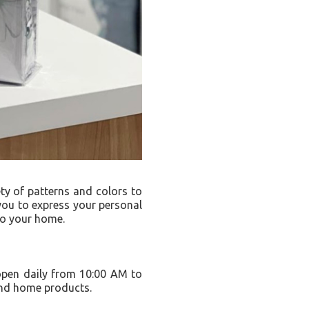
ty of patterns and colors to
 you to express your personal
 to your home.
 open daily from 10:00 AM to
and home products.