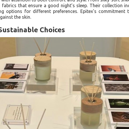
fabrics that ensure a good night’s sleep. Their collection 
ing options for different preferences. Epitex's commitment
gainst the skin.
Sustainable Choices