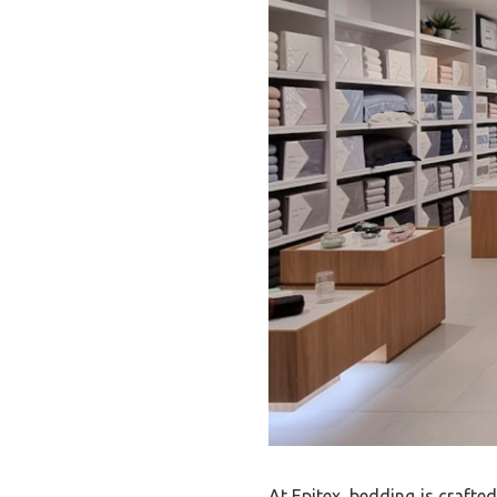
At Epitex, bedding is crafte