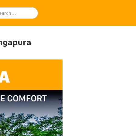
ingapura