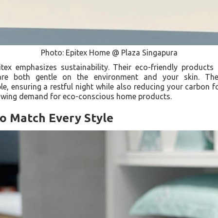
Photo: Epitex Home @ Plaza Singapura
itex emphasizes sustainability. Their eco-friendly products
e both gentle on the environment and your skin. Thes
e, ensuring a restful night while also reducing your carbon fo
rowing demand for eco-conscious home products.
to Match Every Style