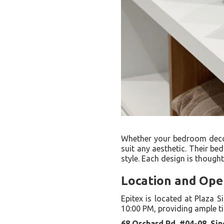
Whether your bedroom decor 
suit any aesthetic. Their be
style. Each design is though
Location and Ope
Epitex is located at Plaza 
10:00 PM, providing ample t
68 Orchard Rd, #04-08, Si