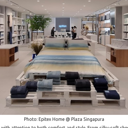
Photo: Epitex Home @ Plaza Singapura
d with attention to both comfort and style. From silky-soft sh