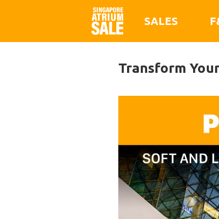
SALES
F
Transform Your