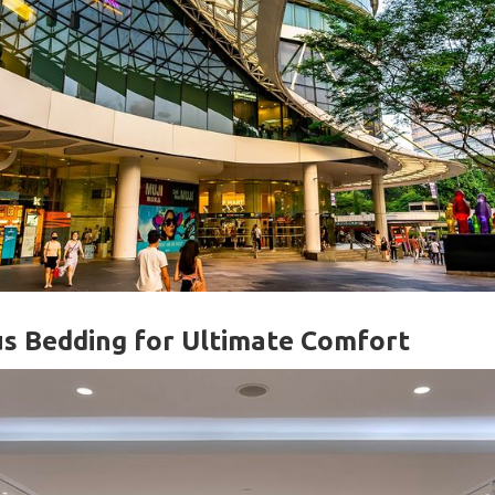
us Bedding for Ultimate Comfort