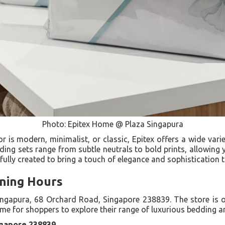
Photo: Epitex Home @ Plaza Singapura
is modern, minimalist, or classic, Epitex offers a wide varie
dding sets range from subtle neutrals to bold prints, allowing
tfully created to bring a touch of elegance and sophistication
ning Hours
Singapura, 68 Orchard Road, Singapore 238839. The store is
ime for shoppers to explore their range of luxurious bedding 
ngapore 238839