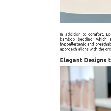
In addition to comfort, Ep
bamboo bedding, which ar
hypoallergenic and breathabl
approach aligns with the g
Elegant Designs 