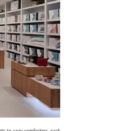
eets to cozy comforters, each