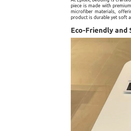
piece is made with premium 
microfiber materials, offer
product is durable yet soft a
Eco-Friendly and 