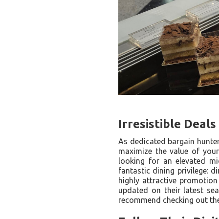
Irresistible Deal
As dedicated bargain hunter
maximize the value of your
looking for an elevated mi
fantastic dining privilege:
highly attractive promotion
updated on their latest sea
recommend checking out thei