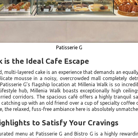
Patisserie G
 is the Ideal Cafe Escape
ed, multi-layered cake is an experience that demands an equally
delicate mousse in a noisy, overcrowded mall completely det
 Patisserie G’s flagship location at Millenia Walk is so incred
lifestyle hub, Millenia Walk boasts exceptionally high ceilin
rried corridors. The spacious café offers a highly tranquil 
atching up with an old friend over a cup of specialty coffee o
re, the relaxed, fuss-free ambiance here is absolutely unmatche
hlights to Satisfy Your Cravings
urated menu at Patisserie G and Bistro G is a highly rewarding