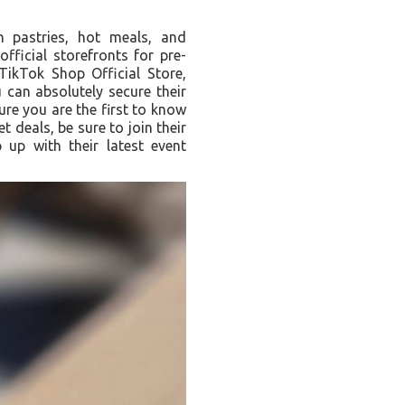
ch pastries, hot meals, and
fficial storefronts for pre-
ikTok Shop Official Store,
can absolutely secure their
ure you are the first to know
 deals, be sure to join their
up with their latest event