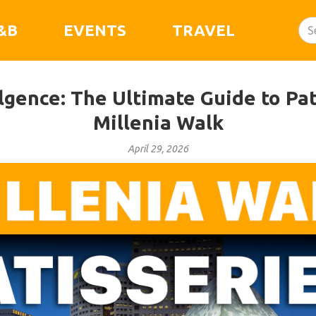
&B
EVENTS
TRAVEL
gence: The Ultimate Guide to Pat
Millenia Walk
April 29, 2026