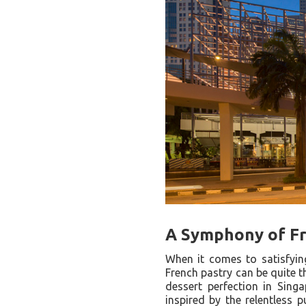
A Symphony of Fr
When it comes to satisfying
French pastry can be quite t
dessert perfection in Sin
inspired by the relentless p