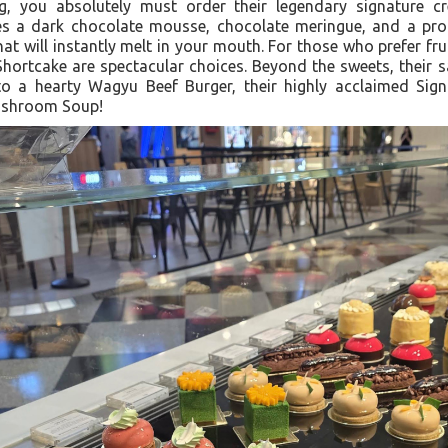
ing, you absolutely must order their legendary signature c
s a dark chocolate mousse, chocolate meringue, and a pro
that will instantly melt in your mouth. For those who prefer frui
Shortcake are spectacular choices. Beyond the sweets, their s
 to a hearty Wagyu Beef Burger, their highly acclaimed Sign
Mushroom Soup!