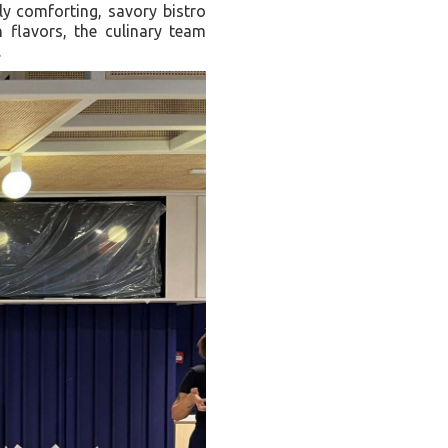
hly comforting, savory bistro
n flavors, the culinary team
.