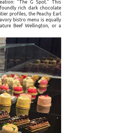
reation: "The G Spot." This
foundly rich dark chocolate
tier profiles, the Peachy Earl
avory bistro menu is equally
ature Beef Wellington, or a