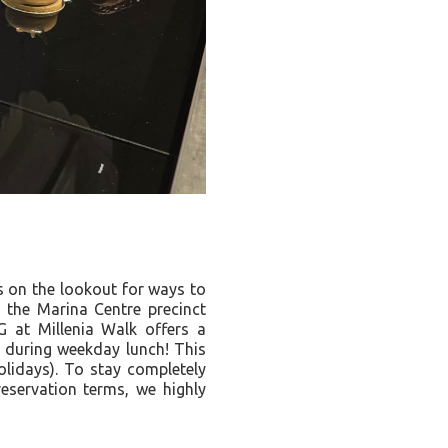
s on the lookout for ways to
 the Marina Centre precinct
G at Millenia Walk offers a
s during weekday lunch! This
olidays). To stay completely
reservation terms, we highly