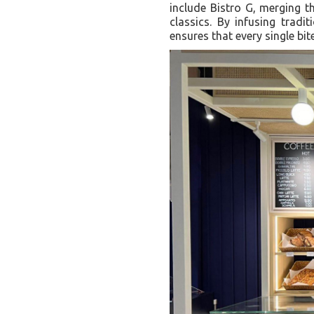
include Bistro G, merging th
classics. By infusing tradi
ensures that every single bit