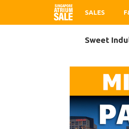
SALES
F
Sweet Indul