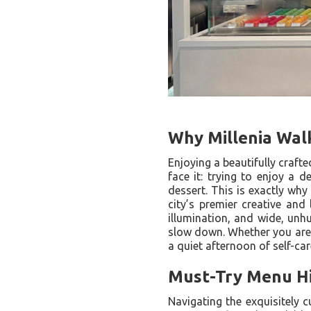
Why Millenia Walk
Enjoying a beautifully craft
face it: trying to enjoy a 
dessert. This is exactly why
city’s premier creative and 
illumination, and wide, unhu
slow down. Whether you are c
a quiet afternoon of self-ca
Must-Try Menu Hig
Navigating the exquisitely c