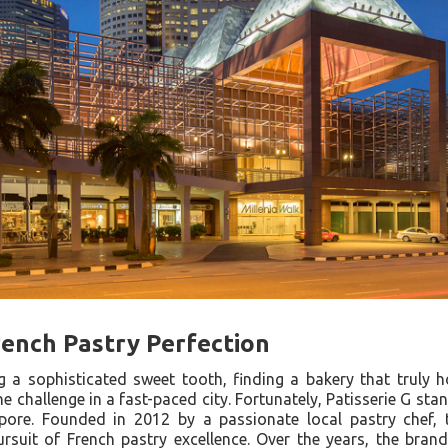
ench Pastry Perfection
 a sophisticated sweet tooth, finding a bakery that truly 
he challenge in a fast-paced city. Fortunately, Patisserie G st
gapore. Founded in 2012 by a passionate local pastry chef
ursuit of French pastry excellence. Over the years, the bran