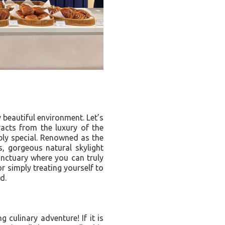
 beautiful environment. Let’s
racts from the luxury of the
ibly special. Renowned as the
gs, gorgeous natural skylight
sanctuary where you can truly
r simply treating yourself to
d.
 culinary adventure! If it is