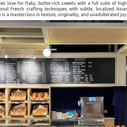
eir love for flaky, butter-rich sweets with a full suite of hig
tional French crafting techniques with subtle, localized Asia
e is a masterclass in texture, originality, and unadulterated joy