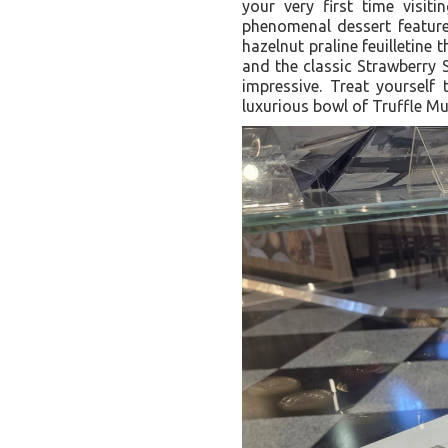
your very first time visit
phenomenal dessert feature
hazelnut praline feuilletine 
and the classic Strawberry 
impressive. Treat yourself
luxurious bowl of Truffle 