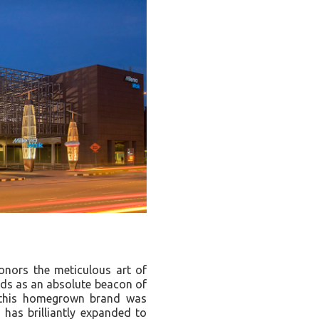
honors the meticulous art of
ands as an absolute beacon of
, this homegrown brand was
d has brilliantly expanded to