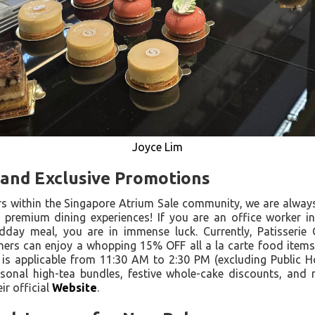
Joyce Lim
s and Exclusive Promotions
s within the Singapore Atrium Sale community, we are alway
 premium dining experiences! If you are an office worker in
dday meal, you are in immense luck. Currently, Patisserie 
 diners can enjoy a whopping 15% OFF all a la carte food item
 is applicable from 11:30 AM to 2:30 PM (excluding Public H
sonal high-tea bundles, festive whole-cake discounts, and 
r official
Website
.