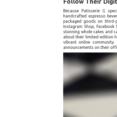
Follow Their Digi
Because Patisserie G speci
handcrafted espresso bevera
packaged goods on third-p
Instagram Shop, Facebook S
stunning whole cakes and cat
about their limited-edition 
vibrant online community. 
announcements on their offi