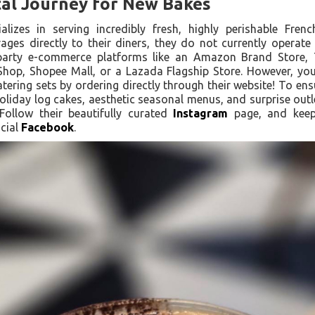
tal Journey for New Bakes
alizes in serving incredibly fresh, highly perishable Fren
ges directly to their diners, they do not currently operate o
arty e-commerce platforms like an Amazon Brand Store, T
hop, Shopee Mall, or a Lazada Flagship Store. However, you 
ering sets by ordering directly through their website! To ens
holiday log cakes, aesthetic seasonal menus, and surprise outlet
Follow their beautifully curated
Instagram
page, and keep 
cial
Facebook
.