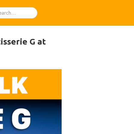
isserie G at