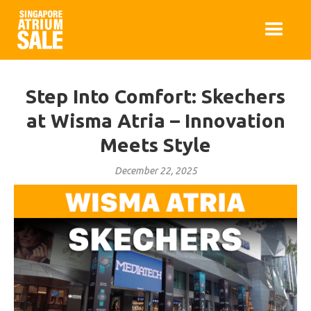
Step Into Comfort: Skechers
at Wisma Atria – Innovation
Meets Style
December 22, 2025