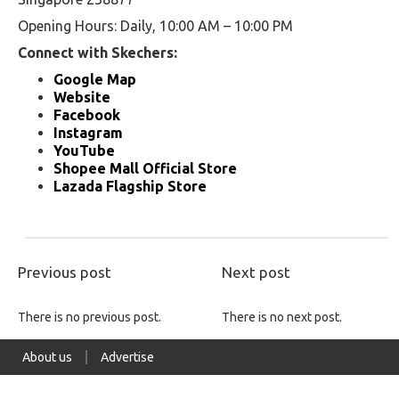
Opening Hours: Daily, 10:00 AM – 10:00 PM
Connect with Skechers:
Google Map
Website
Facebook
Instagram
YouTube
Shopee Mall Official Store
Lazada Flagship Store
Previous post
Next post
There is no previous post.
There is no next post.
About us
Advertise