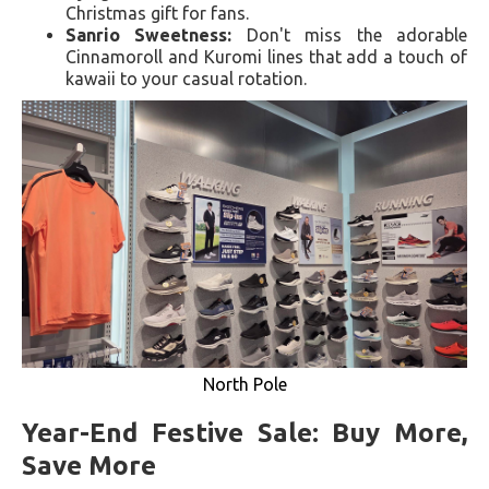
Christmas gift for fans.
Sanrio Sweetness:
Don't miss the adorable
Cinnamoroll and Kuromi lines that add a touch of
kawaii to your casual rotation.
North Pole
Year-End Festive Sale: Buy More,
Save More