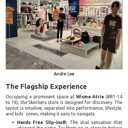
Andre Lee
The Flagship Experience
Occupying a prominent space at
Wisma Atria
(#B1-14
to 16), the Skechers store is designed for discovery. The
layout is intuitive, separated into performance, lifestyle,
and kids' zones, making it easy to navigate.
Hands Free Slip-ins®:
The viral sensation that
changed the game. Try them on in-store to believe