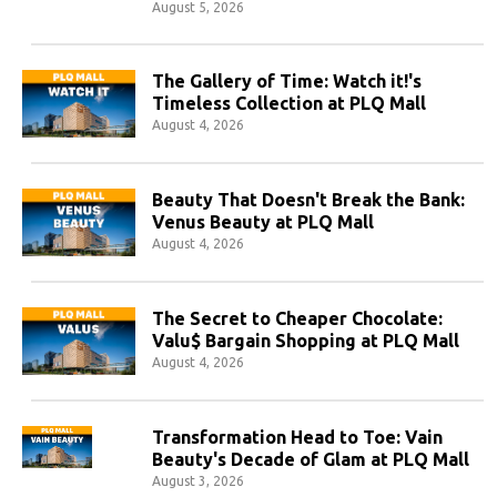
August 5, 2026
The Gallery of Time: Watch it!'s
Timeless Collection at PLQ Mall
August 4, 2026
Beauty That Doesn't Break the Bank:
Venus Beauty at PLQ Mall
August 4, 2026
The Secret to Cheaper Chocolate:
Valu$ Bargain Shopping at PLQ Mall
August 4, 2026
Transformation Head to Toe: Vain
Beauty's Decade of Glam at PLQ Mall
August 3, 2026