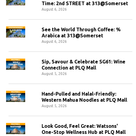
Time: 2nd STREET at 313@Somerset
August 6, 2026
See the World Through Coffee: %
Arabica at 313@Somerset
August 6, 2026
Sip, Savour & Celebrate SG61: Wine
Connection at PLQ Mall
August 5, 2026
Hand-Pulled and Halal-Friendly:
Western Mahua Noodles at PLQ Mall
August 5, 2026
Look Good, Feel Great: Watsons'
One-Stop Wellness Hub at PLQ Mall