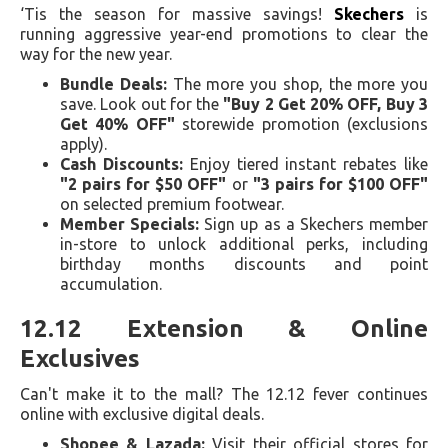
‘Tis the season for massive savings!
Skechers
is
running aggressive year-end promotions to clear the
way for the new year.
Bundle Deals:
The more you shop, the more you
save. Look out for the
"Buy 2 Get 20% OFF, Buy 3
Get 40% OFF"
storewide promotion (exclusions
apply).
Cash Discounts:
Enjoy tiered instant rebates like
"2 pairs for $50 OFF"
or
"3 pairs for $100 OFF"
on selected premium footwear.
Member Specials:
Sign up as a Skechers member
in-store to unlock additional perks, including
birthday months discounts and point
accumulation.
12.12 Extension & Online
Exclusives
Can't make it to the mall? The 12.12 fever continues
online with exclusive digital deals.
Shopee & Lazada:
Visit their official stores for