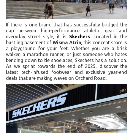
If there is one brand that has successfully bridged the
gap between high-performance athletic gear and
everyday street style, it is
Skechers
. Located in the
bustling basement of
Wisma Atria
, this concept store is
a playground for your feet. Whether you are a brisk
walker, a marathon runner, or just someone who hates
bending down to tie shoelaces, Skechers has a solution.
As we sprint towards the end of 2025, discover the
latest tech-infused footwear and exclusive year-end
deals that are making waves on Orchard Road.