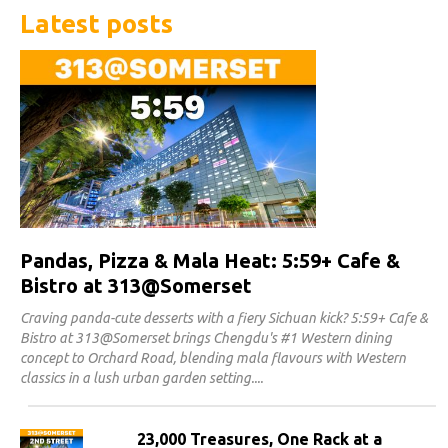
Latest posts
Pandas, Pizza & Mala Heat: 5:59+ Cafe &
Bistro at 313@Somerset
Craving panda-cute desserts with a fiery Sichuan kick? 5:59+ Cafe &
Bistro at 313@Somerset brings Chengdu's #1 Western dining
concept to Orchard Road, blending mala flavours with Western
classics in a lush urban garden setting.
23,000 Treasures, One Rack at a