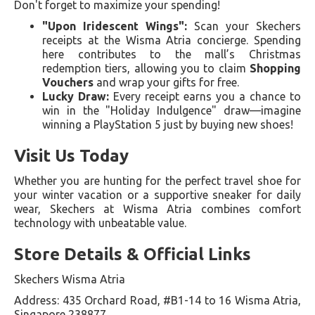
Don't forget to maximize your spending!
"Upon Iridescent Wings":
Scan your Skechers
receipts at the Wisma Atria concierge. Spending
here contributes to the mall’s Christmas
redemption tiers, allowing you to claim
Shopping
Vouchers
and wrap your gifts for free.
Lucky Draw:
Every receipt earns you a chance to
win in the "Holiday Indulgence" draw—imagine
winning a PlayStation 5 just by buying new shoes!
Visit Us Today
Whether you are hunting for the perfect travel shoe for
your winter vacation or a supportive sneaker for daily
wear, Skechers at Wisma Atria combines comfort
technology with unbeatable value.
Store Details & Official Links
Skechers Wisma Atria
Address: 435 Orchard Road, #B1-14 to 16 Wisma Atria,
Singapore 238877