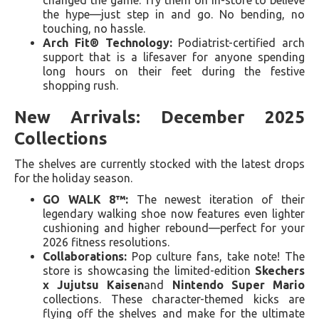
the hype—just step in and go. No bending, no
touching, no hassle.
Arch Fit® Technology:
Podiatrist-certified arch
support that is a lifesaver for anyone spending
long hours on their feet during the festive
shopping rush.
New Arrivals: December 2025
Collections
The shelves are currently stocked with the latest drops
for the holiday season.
GO WALK 8™:
The newest iteration of their
legendary walking shoe now features even lighter
cushioning and higher rebound—perfect for your
2026 fitness resolutions.
Collaborations:
Pop culture fans, take note! The
store is showcasing the limited-edition
Skechers
x Jujutsu Kaisen
and
Nintendo Super Mario
collections. These character-themed kicks are
flying off the shelves and make for the ultimate