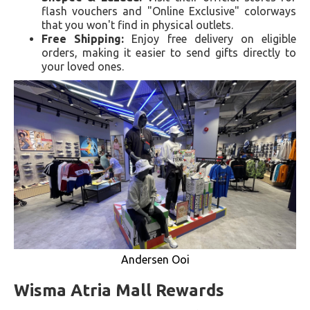
flash vouchers and "Online Exclusive" colorways
that you won't find in physical outlets.
Free Shipping:
Enjoy free delivery on eligible
orders, making it easier to send gifts directly to
your loved ones.
Andersen Ooi
Wisma Atria Mall Rewards