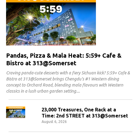
Pandas, Pizza & Mala Heat: 5:59+ Cafe &
Bistro at 313@Somerset
Craving panda-cute desserts with a fiery Sichuan kick? 5:59+ Cafe &
Bistro at 313@Somerset brings Chengdu's #1 Western dining
concept to Orchard Road, blending mala flavours with Western
classics in a lush urban garden setting.
23,000 Treasures, One Rack at a
Time: 2nd STREET at 313@Somerset
August 6, 2026