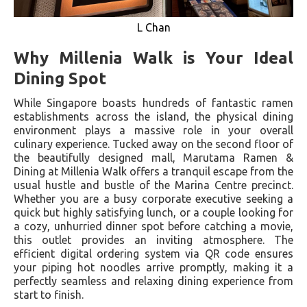
L Chan
Why Millenia Walk is Your Ideal
Dining Spot
While Singapore boasts hundreds of fantastic ramen
establishments across the island, the physical dining
environment plays a massive role in your overall
culinary experience. Tucked away on the second floor of
the beautifully designed mall, Marutama Ramen &
Dining at Millenia Walk offers a tranquil escape from the
usual hustle and bustle of the Marina Centre precinct.
Whether you are a busy corporate executive seeking a
quick but highly satisfying lunch, or a couple looking for
a cozy, unhurried dinner spot before catching a movie,
this outlet provides an inviting atmosphere. The
efficient digital ordering system via QR code ensures
your piping hot noodles arrive promptly, making it a
perfectly seamless and relaxing dining experience from
start to finish.