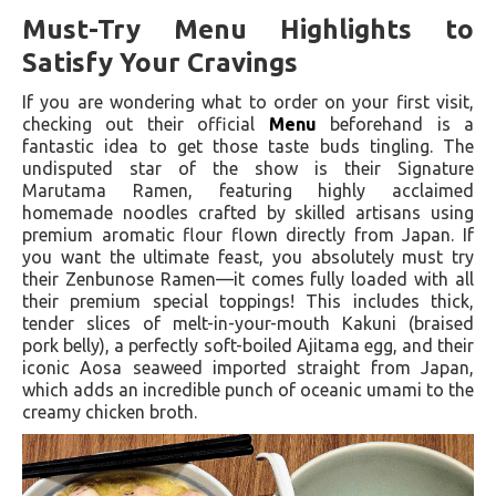
Must-Try Menu Highlights to
Satisfy Your Cravings
If you are wondering what to order on your first visit,
checking out their official
Menu
beforehand is a
fantastic idea to get those taste buds tingling. The
undisputed star of the show is their Signature
Marutama Ramen, featuring highly acclaimed
homemade noodles crafted by skilled artisans using
premium aromatic flour flown directly from Japan. If
you want the ultimate feast, you absolutely must try
their Zenbunose Ramen—it comes fully loaded with all
their premium special toppings! This includes thick,
tender slices of melt-in-your-mouth Kakuni (braised
pork belly), a perfectly soft-boiled Ajitama egg, and their
iconic Aosa seaweed imported straight from Japan,
which adds an incredible punch of oceanic umami to the
creamy chicken broth.