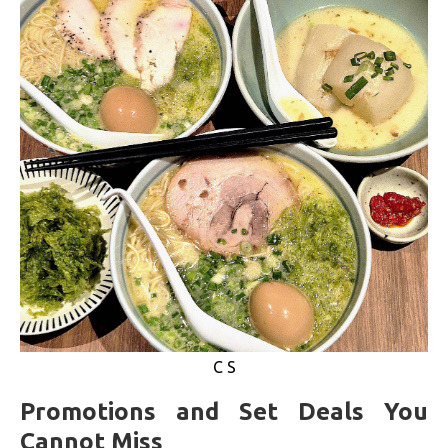
C S
Promotions and Set Deals You
Cannot Miss