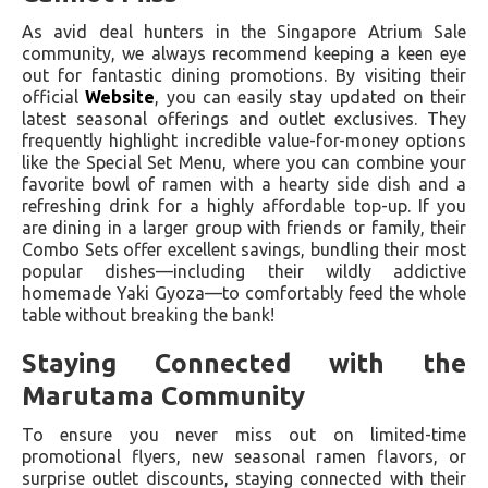
As avid deal hunters in the Singapore Atrium Sale
community, we always recommend keeping a keen eye
out for fantastic dining promotions. By visiting their
official
Website
, you can easily stay updated on their
latest seasonal offerings and outlet exclusives. They
frequently highlight incredible value-for-money options
like the Special Set Menu, where you can combine your
favorite bowl of ramen with a hearty side dish and a
refreshing drink for a highly affordable top-up. If you
are dining in a larger group with friends or family, their
Combo Sets offer excellent savings, bundling their most
popular dishes—including their wildly addictive
homemade Yaki Gyoza—to comfortably feed the whole
table without breaking the bank!
Staying Connected with the
Marutama Community
To ensure you never miss out on limited-time
promotional flyers, new seasonal ramen flavors, or
surprise outlet discounts, staying connected with their