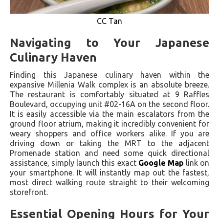
CC Tan
Navigating to Your Japanese
Culinary Haven
Finding this Japanese culinary haven within the
expansive Millenia Walk complex is an absolute breeze.
The restaurant is comfortably situated at 9 Raffles
Boulevard, occupying unit #02-16A on the second floor.
It is easily accessible via the main escalators from the
ground floor atrium, making it incredibly convenient for
weary shoppers and office workers alike. If you are
driving down or taking the MRT to the adjacent
Promenade station and need some quick directional
assistance, simply launch this exact
Google Map
link on
your smartphone. It will instantly map out the fastest,
most direct walking route straight to their welcoming
storefront.
Essential Opening Hours for Your