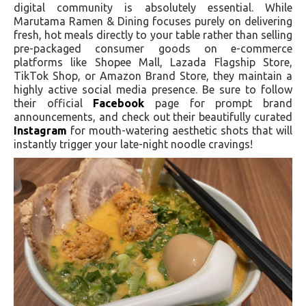
digital community is absolutely essential. While
Marutama Ramen & Dining focuses purely on delivering
fresh, hot meals directly to your table rather than selling
pre-packaged consumer goods on e-commerce
platforms like Shopee Mall, Lazada Flagship Store,
TikTok Shop, or Amazon Brand Store, they maintain a
highly active social media presence. Be sure to follow
their official
Facebook
page for prompt brand
announcements, and check out their beautifully curated
Instagram
for mouth-watering aesthetic shots that will
instantly trigger your late-night noodle cravings!