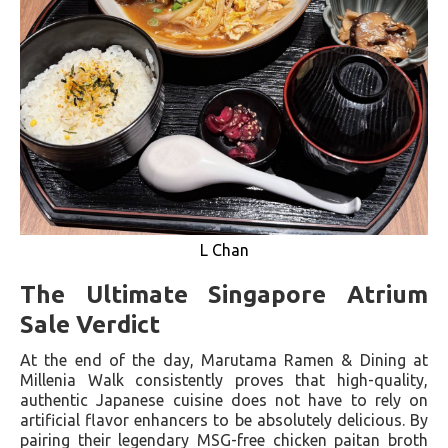
L Chan
The Ultimate Singapore Atrium
Sale Verdict
At the end of the day, Marutama Ramen & Dining at
Millenia Walk consistently proves that high-quality,
authentic Japanese cuisine does not have to rely on
artificial flavor enhancers to be absolutely delicious. By
pairing their legendary MSG-free chicken paitan broth