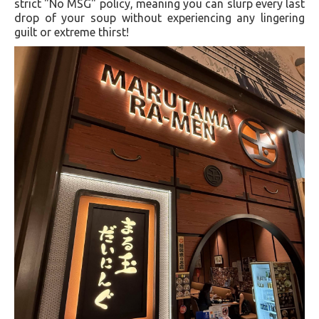
strict "No MSG" policy, meaning you can slurp every last
drop of your soup without experiencing any lingering
guilt or extreme thirst!