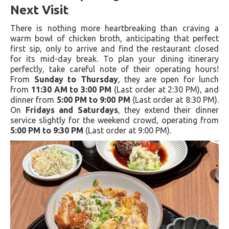
Next Visit
There is nothing more heartbreaking than craving a
warm bowl of chicken broth, anticipating that perfect
first sip, only to arrive and find the restaurant closed
for its mid-day break. To plan your dining itinerary
perfectly, take careful note of their operating hours!
From
Sunday to Thursday
, they are open for lunch
from
11:30 AM to 3:00 PM
(Last order at 2:30 PM), and
dinner from
5:00 PM to 9:00 PM
(Last order at 8:30 PM).
On
Fridays and Saturdays
, they extend their dinner
service slightly for the weekend crowd, operating from
5:00 PM to 9:30 PM
(Last order at 9:00 PM).