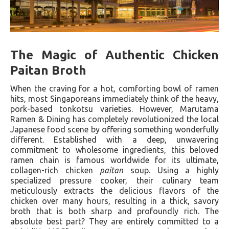
The Magic of Authentic Chicken
Paitan Broth
When the craving for a hot, comforting bowl of ramen
hits, most Singaporeans immediately think of the heavy,
pork-based tonkotsu varieties. However, Marutama
Ramen & Dining has completely revolutionized the local
Japanese food scene by offering something wonderfully
different. Established with a deep, unwavering
commitment to wholesome ingredients, this beloved
ramen chain is famous worldwide for its ultimate,
collagen-rich chicken
paitan
soup. Using a highly
specialized pressure cooker, their culinary team
meticulously extracts the delicious flavors of the
chicken over many hours, resulting in a thick, savory
broth that is both sharp and profoundly rich. The
absolute best part? They are entirely committed to a