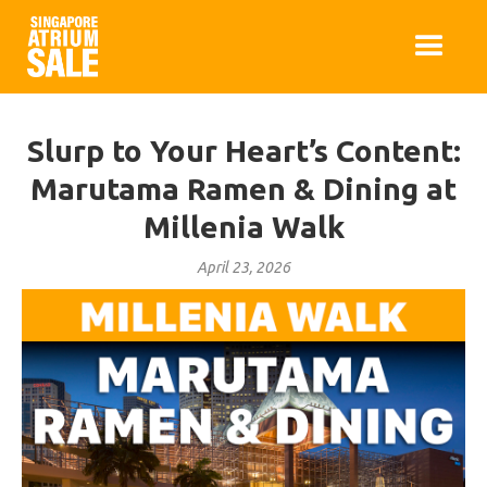
Slurp to Your Heart’s Content:
Marutama Ramen & Dining at
Millenia Walk
April 23, 2026