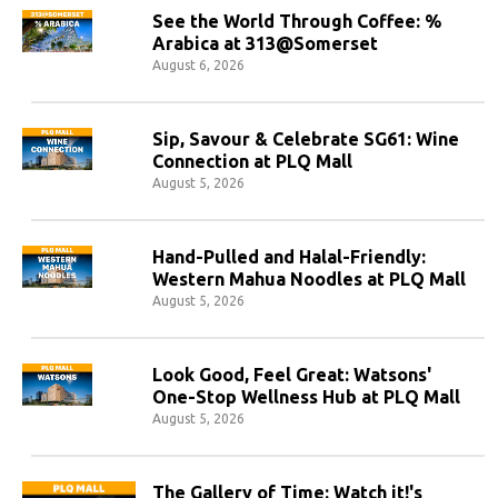
See the World Through Coffee: %
Arabica at 313@Somerset
August 6, 2026
Sip, Savour & Celebrate SG61: Wine
Connection at PLQ Mall
August 5, 2026
Hand-Pulled and Halal-Friendly:
Western Mahua Noodles at PLQ Mall
August 5, 2026
Look Good, Feel Great: Watsons'
One-Stop Wellness Hub at PLQ Mall
August 5, 2026
The Gallery of Time: Watch it!'s