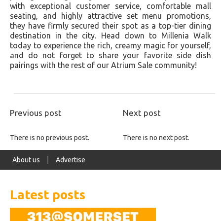
with exceptional customer service, comfortable mall
seating, and highly attractive set menu promotions,
they have firmly secured their spot as a top-tier dining
destination in the city. Head down to Millenia Walk
today to experience the rich, creamy magic for yourself,
and do not forget to share your favorite side dish
pairings with the rest of our Atrium Sale community!
Previous post
Next post
There is no previous post.
There is no next post.
About us
Advertise
Latest posts