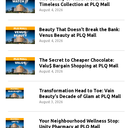
Timeless Collection at PLQ Mall
August 4, 2026
Beauty That Doesn't Break the Bank:
Venus Beauty at PLQ Mall
August 4, 2026
The Secret to Cheaper Chocolate:
Valu$ Bargain Shopping at PLQ Mall
August 4, 2026
Transformation Head to Toe: Vain
Beauty's Decade of Glam at PLQ Mall
August 3, 2026
Your Neighbourhood Wellness Stop:
Unity Pharmacy at PLQ Mall