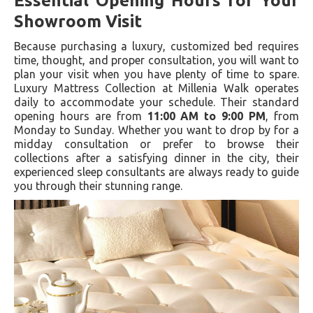
Essential Opening Hours for Your
Showroom Visit
Because purchasing a luxury, customized bed requires
time, thought, and proper consultation, you will want to
plan your visit when you have plenty of time to spare.
Luxury Mattress Collection at Millenia Walk operates
daily to accommodate your schedule. Their standard
opening hours are from
11:00 AM to 9:00 PM
, from
Monday to Sunday. Whether you want to drop by for a
midday consultation or prefer to browse their
collections after a satisfying dinner in the city, their
experienced sleep consultants are always ready to guide
you through their stunning range.