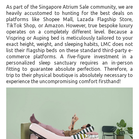
As part of the Singapore Atrium Sale community, we are
heavily accustomed to hunting for the best deals on
platforms like Shopee Mall, Lazada Flagship Store,
TikTok Shop, or Amazon. However, true bespoke luxury
operates on a completely different level. Because a
Vispring or Auping bed is meticulously tailored to your
exact height, weight, and sleeping habits, LMC does not
list their flagship beds on these standard third-party e-
commerce platforms. A five-figure investment in a
personalized sleep sanctuary requires an in-person
fitting to guarantee absolute perfection. Therefore, a
trip to their physical boutique is absolutely necessary to
experience the uncompromising comfort firsthand!