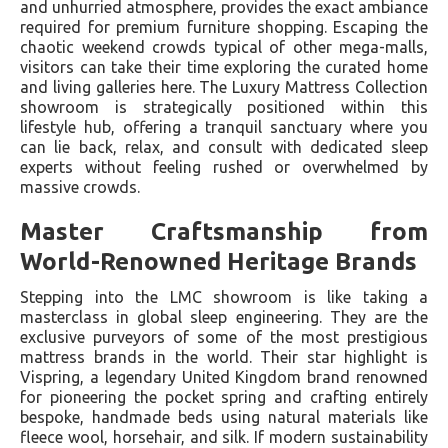
and unhurried atmosphere, provides the exact ambiance
required for premium furniture shopping. Escaping the
chaotic weekend crowds typical of other mega-malls,
visitors can take their time exploring the curated home
and living galleries here. The Luxury Mattress Collection
showroom is strategically positioned within this
lifestyle hub, offering a tranquil sanctuary where you
can lie back, relax, and consult with dedicated sleep
experts without feeling rushed or overwhelmed by
massive crowds.
Master Craftsmanship from
World-Renowned Heritage Brands
Stepping into the LMC showroom is like taking a
masterclass in global sleep engineering. They are the
exclusive purveyors of some of the most prestigious
mattress brands in the world. Their star highlight is
Vispring, a legendary United Kingdom brand renowned
for pioneering the pocket spring and crafting entirely
bespoke, handmade beds using natural materials like
fleece wool, horsehair, and silk. If modern sustainability