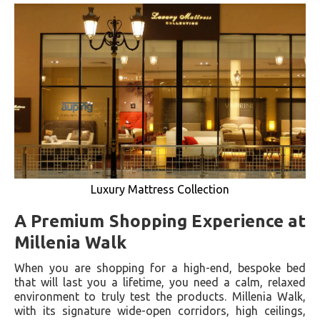
Luxury Mattress Collection
A Premium Shopping Experience at
Millenia Walk
When you are shopping for a high-end, bespoke bed
that will last you a lifetime, you need a calm, relaxed
environment to truly test the products. Millenia Walk,
with its signature wide-open corridors, high ceilings,