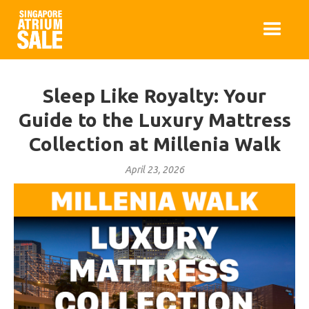
Sleep Like Royalty: Your
Guide to the Luxury Mattress
Collection at Millenia Walk
April 23, 2026