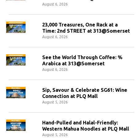
August 6, 2026
23,000 Treasures, One Rack at a
Time: 2nd STREET at 313@Somerset
August 6, 2026
See the World Through Coffee: %
Arabica at 313@Somerset
August 6, 2026
Sip, Savour & Celebrate SG61: Wine
Connection at PLQ Mall
August 5, 2026
Hand-Pulled and Halal-Friendly:
Western Mahua Noodles at PLQ Mall
August 5, 2026