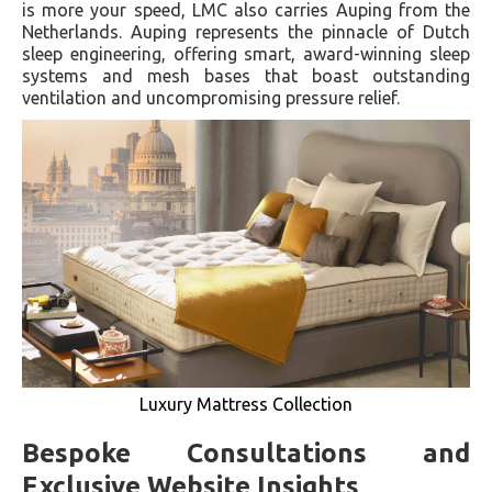
is more your speed, LMC also carries Auping from the
Netherlands. Auping represents the pinnacle of Dutch
sleep engineering, offering smart, award-winning sleep
systems and mesh bases that boast outstanding
ventilation and uncompromising pressure relief.
Luxury Mattress Collection
Bespoke Consultations and
Exclusive Website Insights