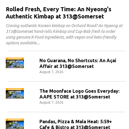
Rolled Fresh, Every Time: An Nyeong's
Authentic Kimbap at 313@Somerset
Craving authentic Korean kimbap on Orchard Road? An Nyeong at
313@Somerset hand-rolls Kimbap and Cup-Bab fresh to order
using genuine K-Food ingredients, with vegan and keto-friendly
options available.
No Guarana, No Shortcuts: An Açaí
Affair at 313@Somerset
August 7, 2026
The Moonface Logo Goes Everyday:
AAPE STORE at 313@Somerset
August 7, 2026
Pandas, Pizza & Mala Heat: 5:59+
Cafe & Bistro at 313@Somerset