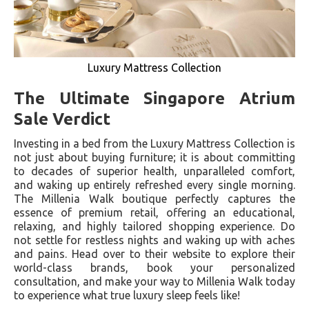
Luxury Mattress Collection
The Ultimate Singapore Atrium
Sale Verdict
Investing in a bed from the Luxury Mattress Collection is
not just about buying furniture; it is about committing
to decades of superior health, unparalleled comfort,
and waking up entirely refreshed every single morning.
The Millenia Walk boutique perfectly captures the
essence of premium retail, offering an educational,
relaxing, and highly tailored shopping experience. Do
not settle for restless nights and waking up with aches
and pains. Head over to their website to explore their
world-class brands, book your personalized
consultation, and make your way to Millenia Walk today
to experience what true luxury sleep feels like!