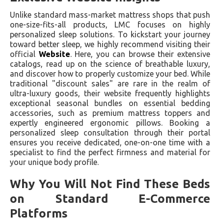
Unlike standard mass-market mattress shops that push
one-size-fits-all products, LMC focuses on highly
personalized sleep solutions. To kickstart your journey
toward better sleep, we highly recommend visiting their
official
Website
. Here, you can browse their extensive
catalogs, read up on the science of breathable luxury,
and discover how to properly customize your bed. While
traditional "discount sales" are rare in the realm of
ultra-luxury goods, their website frequently highlights
exceptional seasonal bundles on essential bedding
accessories, such as premium mattress toppers and
expertly engineered ergonomic pillows. Booking a
personalized sleep consultation through their portal
ensures you receive dedicated, one-on-one time with a
specialist to find the perfect firmness and material for
your unique body profile.
Why You Will Not Find These Beds
on Standard E-Commerce
Platforms