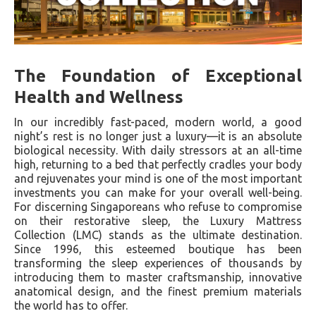
The Foundation of Exceptional
Health and Wellness
In our incredibly fast-paced, modern world, a good
night’s rest is no longer just a luxury—it is an absolute
biological necessity. With daily stressors at an all-time
high, returning to a bed that perfectly cradles your body
and rejuvenates your mind is one of the most important
investments you can make for your overall well-being.
For discerning Singaporeans who refuse to compromise
on their restorative sleep, the Luxury Mattress
Collection (LMC) stands as the ultimate destination.
Since 1996, this esteemed boutique has been
transforming the sleep experiences of thousands by
introducing them to master craftsmanship, innovative
anatomical design, and the finest premium materials
the world has to offer.