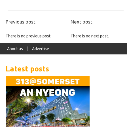
Previous post
Next post
There is no previous post.
There is no next post.
About us
Advertise
Latest posts