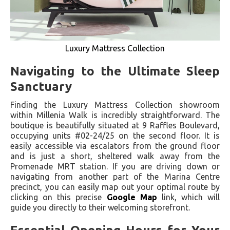
Luxury Mattress Collection
Navigating to the Ultimate Sleep
Sanctuary
Finding the Luxury Mattress Collection showroom
within Millenia Walk is incredibly straightforward. The
boutique is beautifully situated at 9 Raffles Boulevard,
occupying units #02-24/25 on the second floor. It is
easily accessible via escalators from the ground floor
and is just a short, sheltered walk away from the
Promenade MRT station. If you are driving down or
navigating from another part of the Marina Centre
precinct, you can easily map out your optimal route by
clicking on this precise
Google Map
link, which will
guide you directly to their welcoming storefront.