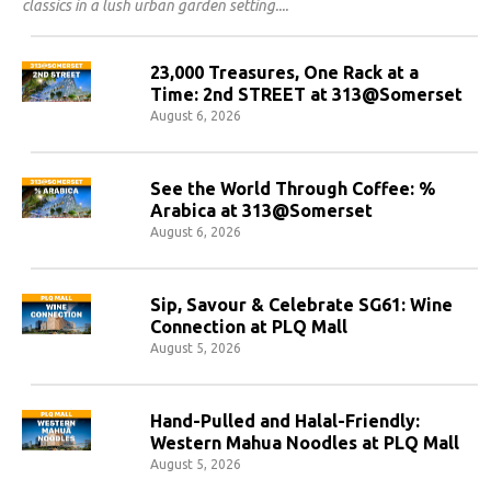
classics in a lush urban garden setting.
23,000 Treasures, One Rack at a
Time: 2nd STREET at 313@Somerset
August 6, 2026
See the World Through Coffee: %
Arabica at 313@Somerset
August 6, 2026
Sip, Savour & Celebrate SG61: Wine
Connection at PLQ Mall
August 5, 2026
Hand-Pulled and Halal-Friendly:
Western Mahua Noodles at PLQ Mall
August 5, 2026