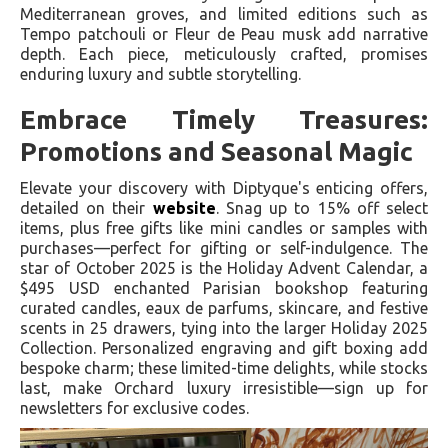
Mediterranean groves, and limited editions such as
Tempo patchouli or Fleur de Peau musk add narrative
depth. Each piece, meticulously crafted, promises
enduring luxury and subtle storytelling.
Embrace Timely Treasures:
Promotions and Seasonal Magic
Elevate your discovery with Diptyque's enticing offers,
detailed on their
website
. Snag up to 15% off select
items, plus free gifts like mini candles or samples with
purchases—perfect for gifting or self-indulgence. The
star of October 2025 is the Holiday Advent Calendar, a
$495 USD enchanted Parisian bookshop featuring
curated candles, eaux de parfums, skincare, and festive
scents in 25 drawers, tying into the larger Holiday 2025
Collection. Personalized engraving and gift boxing add
bespoke charm; these limited-time delights, while stocks
last, make Orchard luxury irresistible—sign up for
newsletters for exclusive codes.