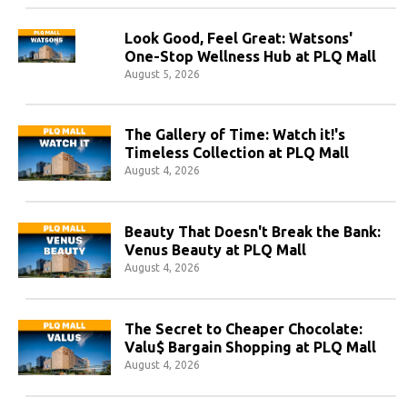
Look Good, Feel Great: Watsons'
One-Stop Wellness Hub at PLQ Mall
August 5, 2026
The Gallery of Time: Watch it!'s
Timeless Collection at PLQ Mall
August 4, 2026
Beauty That Doesn't Break the Bank:
Venus Beauty at PLQ Mall
August 4, 2026
The Secret to Cheaper Chocolate:
Valu$ Bargain Shopping at PLQ Mall
August 4, 2026