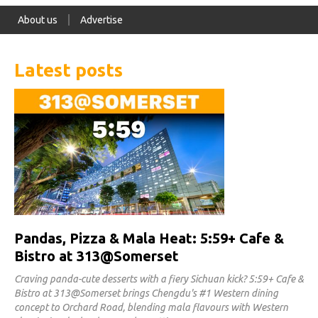
About us
Advertise
Latest posts
Pandas, Pizza & Mala Heat: 5:59+ Cafe &
Bistro at 313@Somerset
Craving panda-cute desserts with a fiery Sichuan kick? 5:59+ Cafe &
Bistro at 313@Somerset brings Chengdu's #1 Western dining
concept to Orchard Road, blending mala flavours with Western