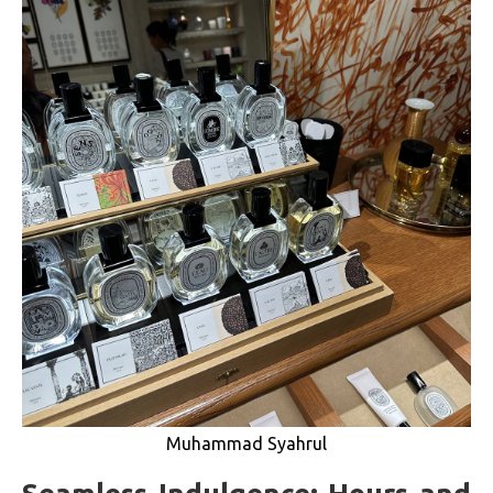
Muhammad Syahrul