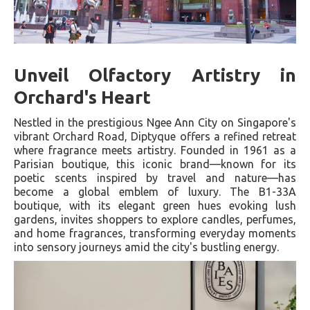
Unveil Olfactory Artistry in
Orchard's Heart
Nestled in the prestigious Ngee Ann City on Singapore's
vibrant Orchard Road, Diptyque offers a refined retreat
where fragrance meets artistry. Founded in 1961 as a
Parisian boutique, this iconic brand—known for its
poetic scents inspired by travel and nature—has
become a global emblem of luxury. The B1-33A
boutique, with its elegant green hues evoking lush
gardens, invites shoppers to explore candles, perfumes,
and home fragrances, transforming everyday moments
into sensory journeys amid the city's bustling energy.