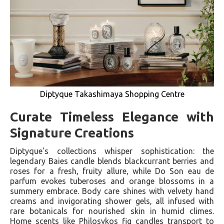
Diptyque Takashimaya Shopping Centre
Curate Timeless Elegance with
Signature Creations
Diptyque's collections whisper sophistication: the
legendary Baies candle blends blackcurrant berries and
roses for a fresh, fruity allure, while Do Son eau de
parfum evokes tuberoses and orange blossoms in a
summery embrace. Body care shines with velvety hand
creams and invigorating shower gels, all infused with
rare botanicals for nourished skin in humid climes.
Home scents like Philosykos fig candles transport to