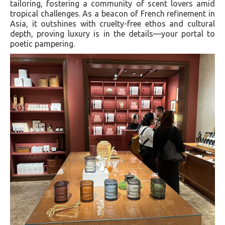
tailoring, fostering a community of scent lovers amid
tropical challenges. As a beacon of French refinement in
Asia, it outshines with cruelty-free ethos and cultural
depth, proving luxury is in the details—your portal to
poetic pampering.