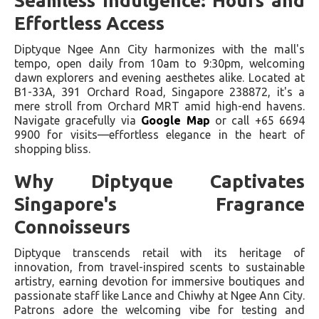
Seamless Indulgence: Hours and
Effortless Access
Diptyque Ngee Ann City harmonizes with the mall's
tempo, open daily from 10am to 9:30pm, welcoming
dawn explorers and evening aesthetes alike. Located at
B1-33A, 391 Orchard Road, Singapore 238872, it's a
mere stroll from Orchard MRT amid high-end havens.
Navigate gracefully via
Google Map
or call +65 6694
9900 for visits—effortless elegance in the heart of
shopping bliss.
Why Diptyque Captivates
Singapore's Fragrance
Connoisseurs
Diptyque transcends retail with its heritage of
innovation, from travel-inspired scents to sustainable
artistry, earning devotion for immersive boutiques and
passionate staff like Lance and Chiwhy at Ngee Ann City.
Patrons adore the welcoming vibe for testing and