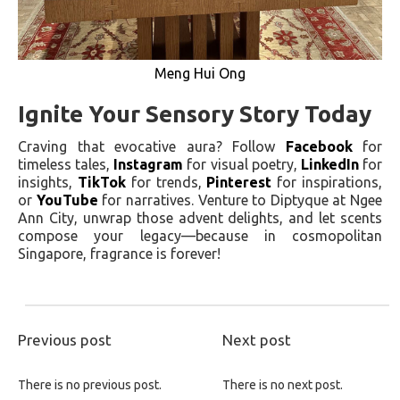
Meng Hui Ong
Ignite Your Sensory Story Today
Craving that evocative aura? Follow
Facebook
for
timeless tales,
Instagram
for visual poetry,
LinkedIn
for
insights,
TikTok
for trends,
Pinterest
for inspirations,
or
YouTube
for narratives. Venture to Diptyque at Ngee
Ann City, unwrap those advent delights, and let scents
compose your legacy—because in cosmopolitan
Singapore, fragrance is forever!
Previous post
Next post
There is no previous post.
There is no next post.