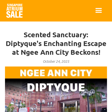
Scented Sanctuary:
Diptyque's Enchanting Escape
at Ngee Ann City Beckons!
October 24, 2025