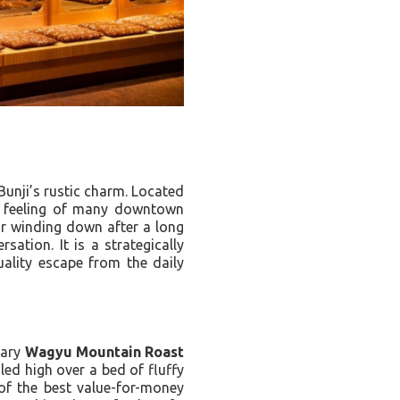
Bunji’s rustic charm. Located
ed feeling of many downtown
or winding down after a long
sation. It is a strategically
uality escape from the daily
dary
Wagyu Mountain Roast
iled high over a bed of fluffy
 of the best value-for-money