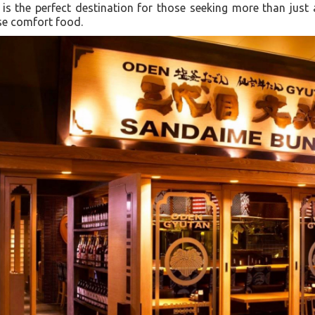
t is the perfect destination for those seeking more than just
ese comfort food.