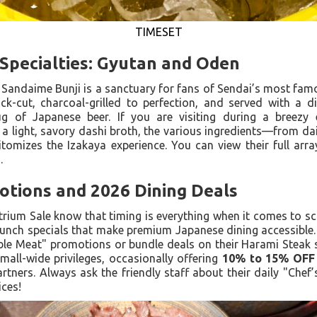
TIMESET
Specialties: Gyutan and Oden
 Sandaime Bunji is a sanctuary for fans of Sendai’s most famo
ick-cut, charcoal-grilled to perfection, and served with a d
ug of Japanese beer. If you are visiting during a breezy 
 a light, savory dashi broth, the various ingredients—from d
omizes the Izakaya experience. You can view their full array
u
.
tions and 2026 Dining Deals
trium Sale know that timing is everything when it comes to sc
 lunch specials that make premium Japanese dining accessible. 
le Meat" promotions or bundle deals on their Harami Steak se
 mall-wide privileges, occasionally offering
10% to 15% OFF
tners. Always ask the friendly staff about their daily "Chef
ices!