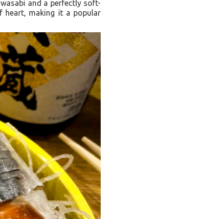
wasabi and a perfectly soft-
f heart, making it a popular