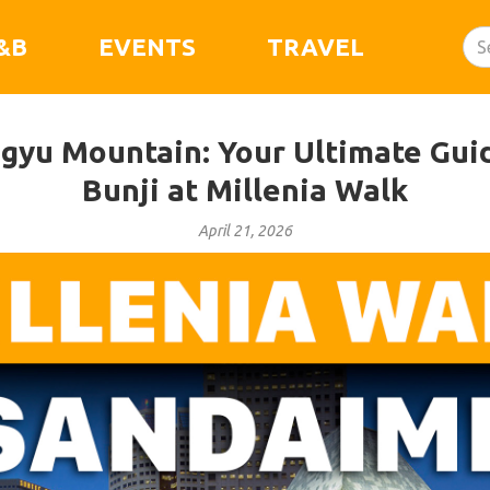
&B
EVENTS
TRAVEL
agyu Mountain: Your Ultimate Gui
Bunji at Millenia Walk
April 21, 2026