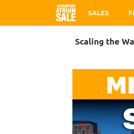
SALES
F
Scaling the W