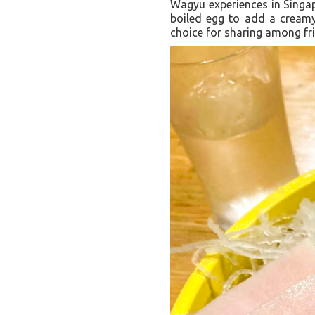
Wagyu experiences in Singap
boiled egg to add a creamy 
choice for sharing among fr