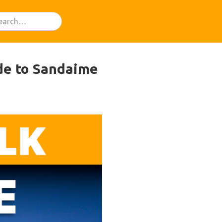
de to Sandaime