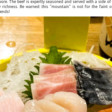
ore. The beef is expertly seasoned and served with a side of 
richness. Be warned: this "mountain" is not for the faint o
iends!