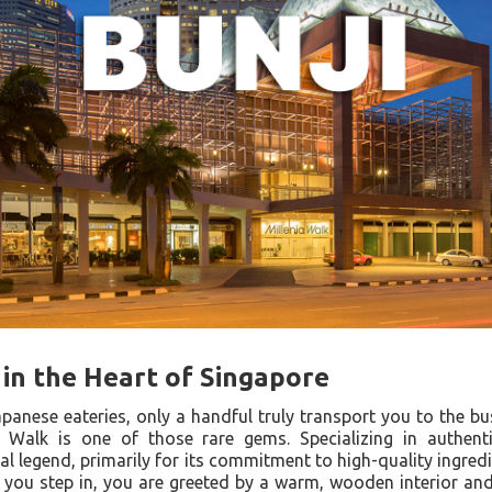
 in the Heart of Singapore
apanese eateries, only a handful truly transport you to the bus
 Walk is one of those rare gems. Specializing in authentic
l legend, primarily for its commitment to high-quality ingred
ou step in, you are greeted by a warm, wooden interior an