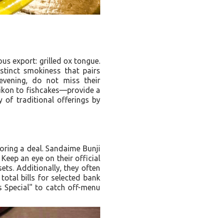
us export: grilled ox tongue.
istinct smokiness that pairs
evening, do not miss their
aikon to fishcakes—provide a
 of traditional offerings by
oring a deal. Sandaime Bunji
Keep an eye on their official
ts. Additionally, they often
total bills for selected bank
’s Special" to catch off-menu