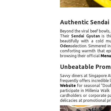
Authentic Sendai 
Beyond the viral beef bowls,
Their
Sendai Gyutan
is th
beautifully with a cold m
Oden
selection. Simmered in
comforting warmth that epit
browsing their official
Men
Unbeatable Promo
Savvy diners at Singapore A
frequently offers incredible
Website
for seasonal "Doub
participate in Millenia Walk
cardholders or corporate par
delicacies at promotional pr