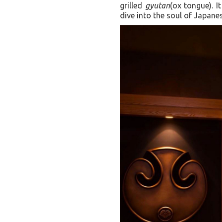
grilled
gyutan
(ox tongue). I
dive into the soul of Japan