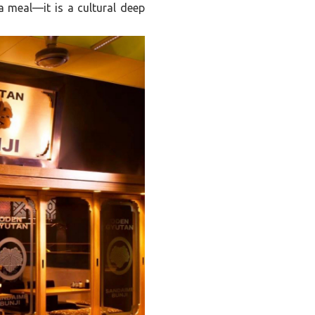
 a meal—it is a cultural deep