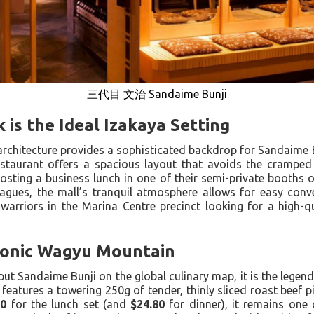
三代目 文治 Sandaime Bunji
 is the Ideal Izakaya Setting
 architecture provides a sophisticated backdrop for Sandaime 
estaurant offers a spacious layout that avoids the cramp
osting a business lunch in one of their semi-private booths 
agues, the mall’s tranquil atmosphere allows for easy conver
warriors in the Marina Centre precinct looking for a high-q
conic Wagyu Mountain
 put Sandaime Bunji on the global culinary map, it is the legen
 features a towering 250g of tender, thinly sliced roast beef p
90
for the lunch set (and
$24.80
for dinner), it remains one