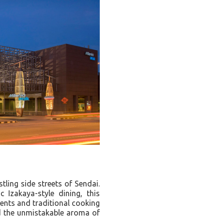
tling side streets of Sendai.
 Izakaya-style dining, this
ients and traditional cooking
d the unmistakable aroma of