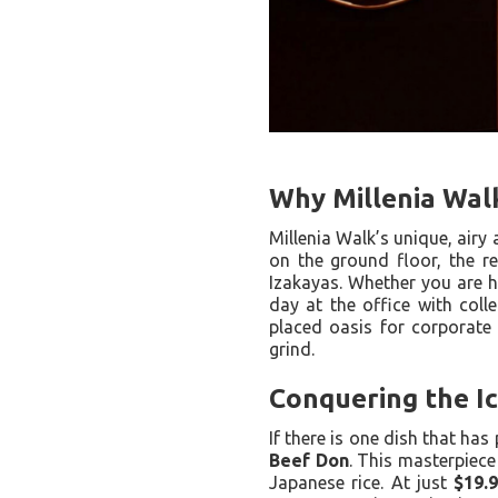
Why Millenia Walk
Millenia Walk’s unique, airy
on the ground floor, the r
Izakayas. Whether you are h
day at the office with colle
placed oasis for corporate 
grind.
Conquering the I
If there is one dish that has
Beef Don
. This masterpiece
Japanese rice. At just
$19.