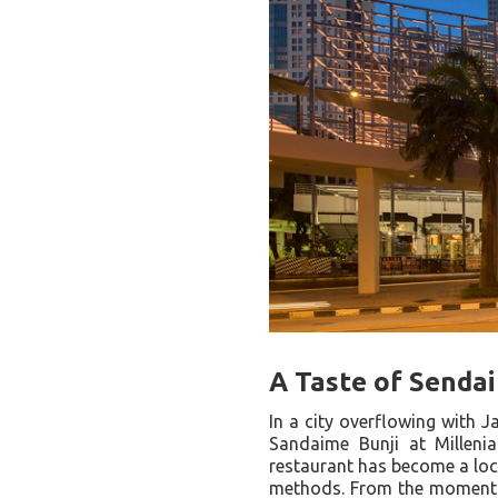
A Taste of Sendai
In a city overflowing with J
Sandaime Bunji at Millenia
restaurant has become a loca
methods. From the moment y