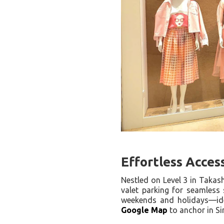
Effortless Acces
Nestled on Level 3 in Taka
valet parking for seamless 
weekends and holidays—ide
Google Map
to anchor in S