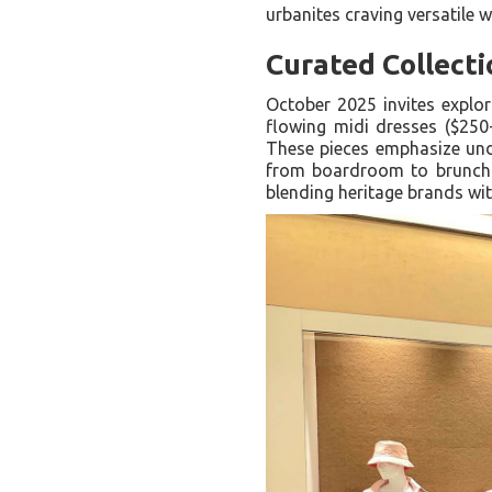
urbanites craving versatile w
Curated Collecti
October 2025 invites explo
flowing midi dresses ($250
These pieces emphasize under
from boardroom to brunch. 
blending heritage brands wi