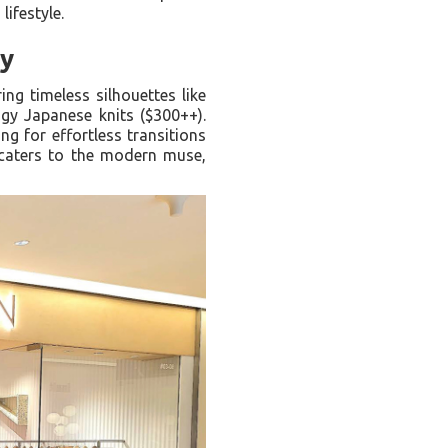
lifestyle.
ty
ring timeless silhouettes like
gy Japanese knits ($300++).
ng for effortless transitions
 caters to the modern muse,