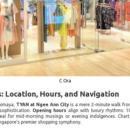
C Ora
s: Location, Hours, and Navigation
shimaya,
TYAN at Ngee Ann City
is a mere 2-minute walk fr
sophistication.
Opening hours
align with luxury rhythms: 1
al for mid-morning musings or evening indulgences. Chart 
ingapore's premier shopping symphony.