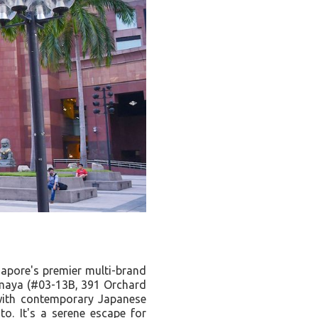
gapore's premier multi-brand
maya (#03-13B, 391 Orchard
 with contemporary Japanese
o. It's a serene escape for