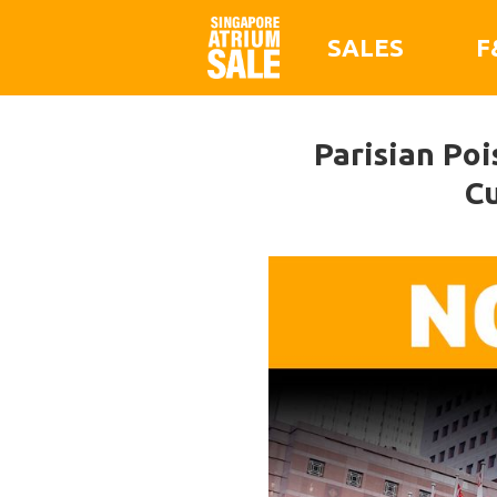
SALES
F
Parisian Po
Cu