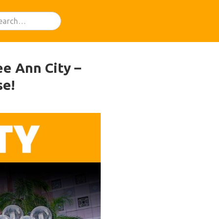
e Ann City –
se!