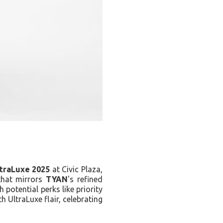
traLuxe 2025
at Civic Plaza,
that mirrors
TYAN
's refined
h potential perks like priority
h UltraLuxe flair, celebrating