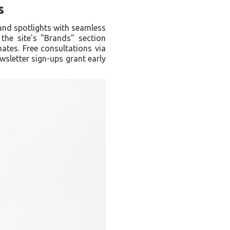
s
and spotlights with seamless
 the site's "Brands" section
mates. Free consultations via
wsletter sign-ups grant early