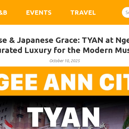
&B
EVENTS
TRAVEL
ise & Japanese Grace: TYAN at Nge
rated Luxury for the Modern Mu
October 10, 2025