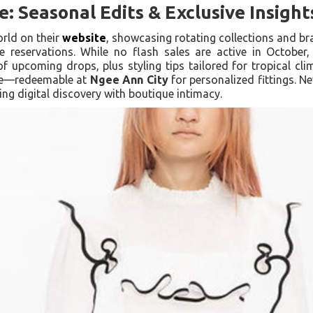
: Seasonal Edits & Exclusive Insight
orld on their
website
, showcasing rotating collections and br
e reservations. While no flash sales are active in October,
f upcoming drops, plus styling tips tailored for tropical cli
nce—redeemable at
Ngee Ann City
for personalized fittings. Ne
ing digital discovery with boutique intimacy.