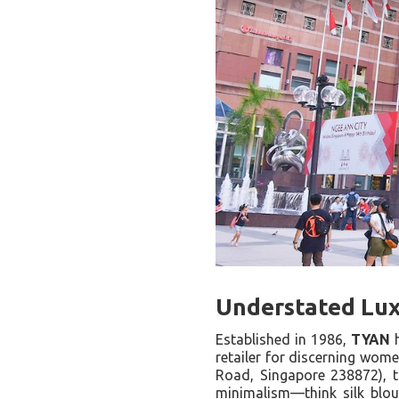
Understated Lux
Established in 1986,
TYAN
h
retailer for discerning wome
Road, Singapore 238872), t
minimalism—think silk blou