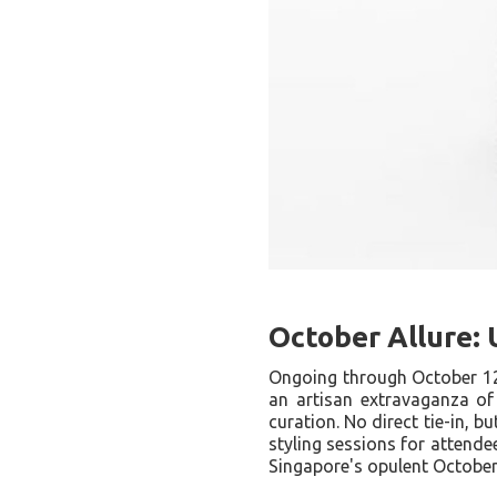
October Allure:
Ongoing through October 1
an artisan extravaganza of
curation. No direct tie-in, bu
styling sessions for attende
Singapore's opulent October 