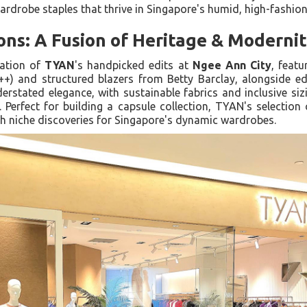
ardrobe staples that thrive in Singapore's humid, high-fashion 
ons: A Fusion of Heritage & Moderni
ration of
TYAN
's handpicked edits at
Ngee Ann City
, featu
++) and structured blazers from Betty Barclay, alongside ed
stated elegance, with sustainable fabrics and inclusive sizi
Perfect for building a capsule collection, TYAN's selection
th niche discoveries for Singapore's dynamic wardrobes.