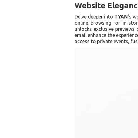
Website Elegance
Delve deeper into
TYAN
's w
online browsing for in-stor
unlocks exclusive previews o
email enhance the experie
access to private events, fus