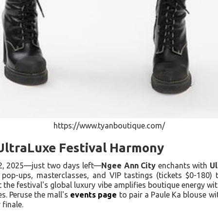
https://www.tyanboutique.com/
 UltraLuxe Festival Harmony
2, 2025—just two days left—
Ngee Ann City
enchants with
Ul
 pop-ups, masterclasses, and VIP tastings (tickets $0-180) 
t the festival's global luxury vibe amplifies boutique energy wit
es. Peruse the mall's
events page
to pair a Paule Ka blouse wit
finale.