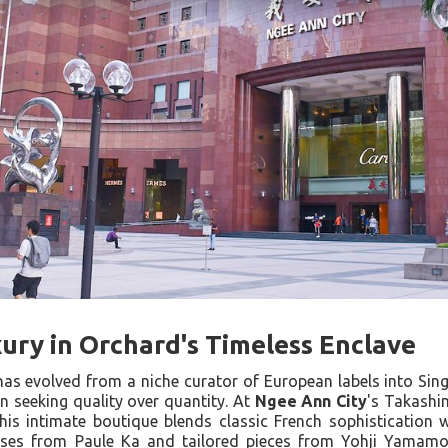
ury in Orchard's Timeless Enclave
as evolved from a niche curator of European labels into Sin
n seeking quality over quantity. At
Ngee Ann City
's Takashi
his intimate boutique blends classic French sophistication
ses from Paule Ka and tailored pieces from Yohji Yamamot