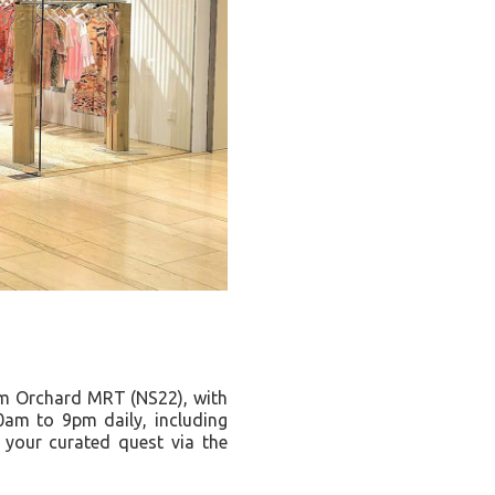
om Orchard MRT (NS22), with
0am to 9pm daily, including
your curated quest via the