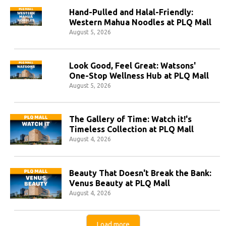
Hand-Pulled and Halal-Friendly:
Western Mahua Noodles at PLQ Mall
August 5, 2026
Look Good, Feel Great: Watsons'
One-Stop Wellness Hub at PLQ Mall
August 5, 2026
The Gallery of Time: Watch it!'s
Timeless Collection at PLQ Mall
August 4, 2026
Beauty That Doesn't Break the Bank:
Venus Beauty at PLQ Mall
August 4, 2026
Load more