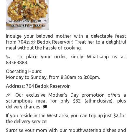
Indulge your beloved mother with a delectable feast
from 704五炒 Bedok Reservoir! Treat her to a delightful
meal without the hassle of cooking.
📞 To place your order, kindly Whatsapp us at:
83563883.
Operating Hours:
Monday to Sunday, from 8:30am to 8:00pm.
Address: 704 Bedok Reservoir
🎉 Our exclusive Mother's Day promotion offers a
scrumptious meal for only $32 (all-inclusive), plus
delivery charges. 🚚
If you reside in the West area, you can top up just $2 for
the delivery service!
Surprise your mom with our mouthwatering dishes and