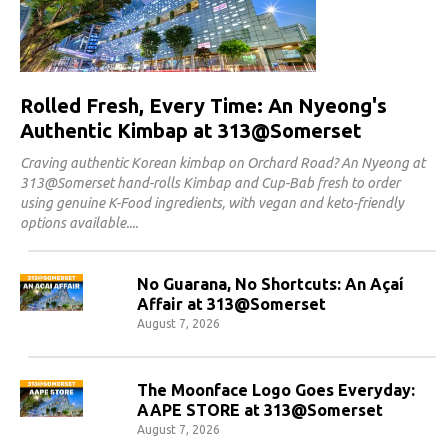
Rolled Fresh, Every Time: An Nyeong's
Authentic Kimbap at 313@Somerset
Craving authentic Korean kimbap on Orchard Road? An Nyeong at
313@Somerset hand-rolls Kimbap and Cup-Bab fresh to order
using genuine K-Food ingredients, with vegan and keto-friendly
options available.
No Guarana, No Shortcuts: An Açaí
Affair at 313@Somerset
August 7, 2026
The Moonface Logo Goes Everyday:
AAPE STORE at 313@Somerset
August 7, 2026