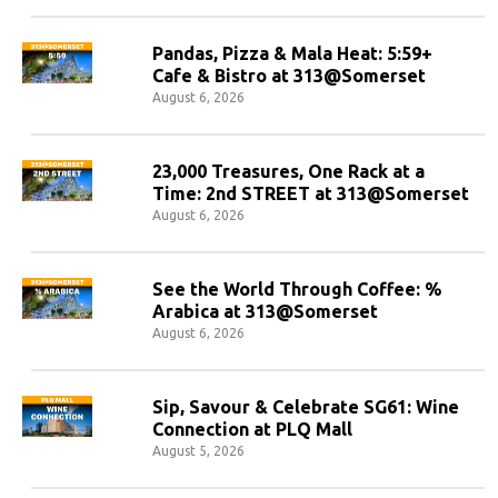
Pandas, Pizza & Mala Heat: 5:59+
Cafe & Bistro at 313@Somerset
August 6, 2026
23,000 Treasures, One Rack at a
Time: 2nd STREET at 313@Somerset
August 6, 2026
See the World Through Coffee: %
Arabica at 313@Somerset
August 6, 2026
Sip, Savour & Celebrate SG61: Wine
Connection at PLQ Mall
August 5, 2026