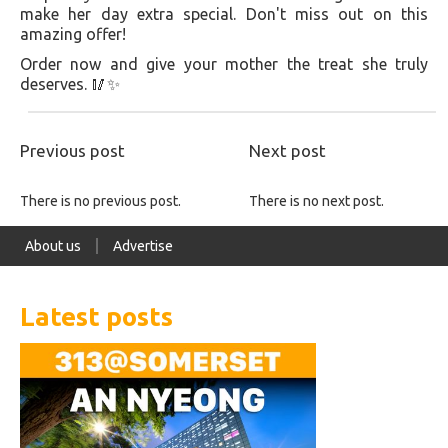
make her day extra special. Don't miss out on this
amazing offer!
Order now and give your mother the treat she truly
deserves. 🥢✨
Previous post
Next post
There is no previous post.
There is no next post.
About us
Advertise
Latest posts