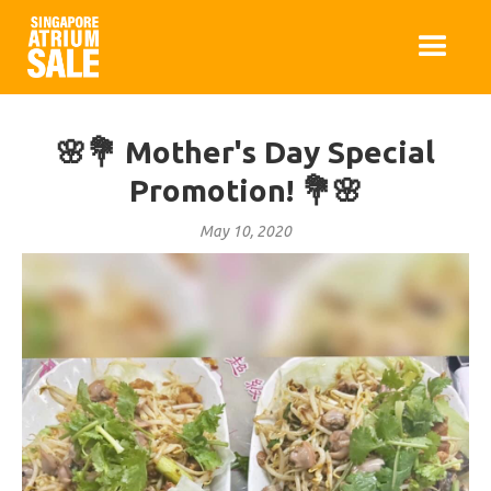
🌸💐 Mother's Day Special
Promotion! 💐🌸
May 10, 2020