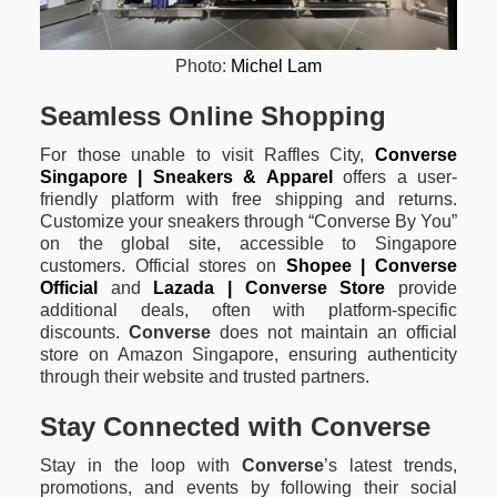
Photo:
Michel Lam
Seamless Online Shopping
For those unable to visit Raffles City,
Converse
Singapore | Sneakers & Apparel
offers a user-
friendly platform with free shipping and returns.
Customize your sneakers through “Converse By You”
on the global site, accessible to Singapore
customers. Official stores on
Shopee | Converse
Official
and
Lazada | Converse Store
provide
additional deals, often with platform-specific
discounts.
Converse
does not maintain an official
store on Amazon Singapore, ensuring authenticity
through their website and trusted partners.
Stay Connected with Converse
Stay in the loop with
Converse
’s latest trends,
promotions, and events by following their social