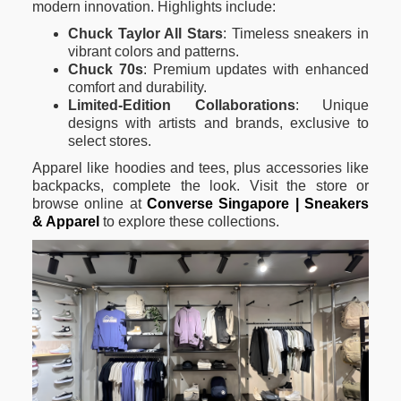
modern innovation. Highlights include:
Chuck Taylor All Stars
: Timeless sneakers in
vibrant colors and patterns.
Chuck 70s
: Premium updates with enhanced
comfort and durability.
Limited-Edition Collaborations
: Unique
designs with artists and brands, exclusive to
select stores.
Apparel like hoodies and tees, plus accessories like
backpacks, complete the look. Visit the store or
browse online at
Converse Singapore | Sneakers
& Apparel
to explore these collections.