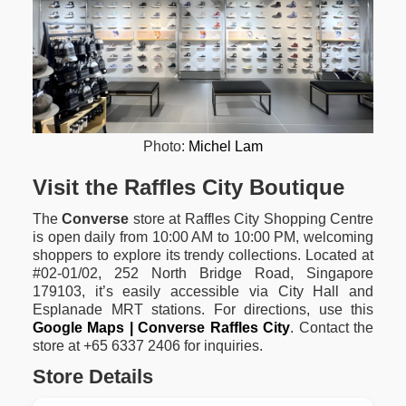
Photo:
Michel Lam
Visit the Raffles City Boutique
The
Converse
store at Raffles City Shopping Centre
is open daily from 10:00 AM to 10:00 PM, welcoming
shoppers to explore its trendy collections. Located at
#02-01/02, 252 North Bridge Road, Singapore
179103, it’s easily accessible via City Hall and
Esplanade MRT stations. For directions, use this
Google Maps | Converse Raffles City
. Contact the
store at +65 6337 2406 for inquiries.
Store Details