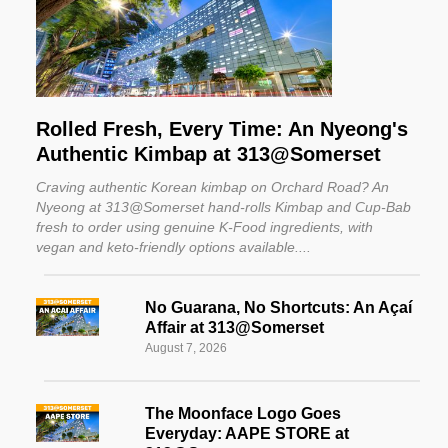
Rolled Fresh, Every Time: An Nyeong's
Authentic Kimbap at 313@Somerset
Craving authentic Korean kimbap on Orchard Road? An
Nyeong at 313@Somerset hand-rolls Kimbap and Cup-Bab
fresh to order using genuine K-Food ingredients, with
vegan and keto-friendly options available.
No Guarana, No Shortcuts: An Açaí
Affair at 313@Somerset
August 7, 2026
The Moonface Logo Goes
Everyday: AAPE STORE at