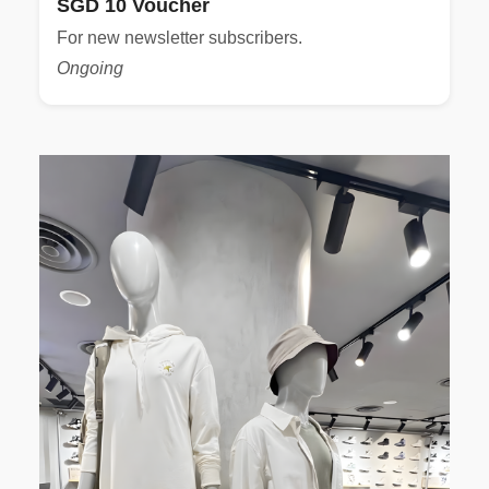
SGD 10 Voucher
For new newsletter subscribers.
Ongoing