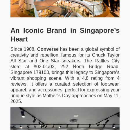
An Iconic Brand in Singapore’s
Heart
Since 1908,
Converse
has been a global symbol of
creativity and rebellion, famous for its Chuck Taylor
All Star and One Star sneakers. The Raffles City
store at #02-01/02, 252 North Bridge Road,
Singapore 179103, brings this legacy to Singapore’s
vibrant shopping scene. With a 4.8 rating from 4
reviews, it offers a curated selection of footwear,
apparel, and accessories, perfect for expressing your
unique style as Mother’s Day approaches on May 11,
2025.