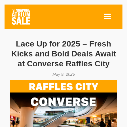
Lace Up for 2025 – Fresh
Kicks and Bold Deals Await
at Converse Raffles City
May 9, 2025