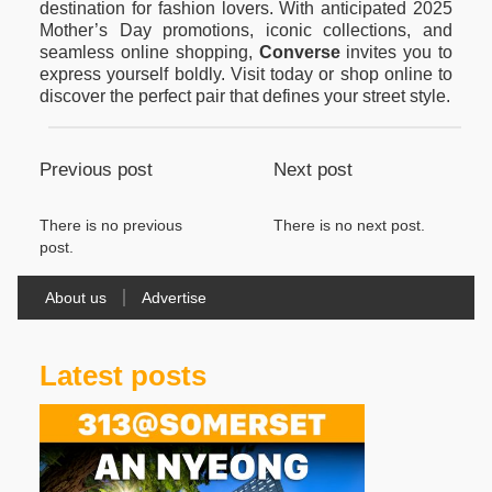
destination for fashion lovers. With anticipated 2025
Mother’s Day promotions, iconic collections, and
seamless online shopping,
Converse
invites you to
express yourself boldly. Visit today or shop online to
discover the perfect pair that defines your street style.
Previous post
Next post
There is no previous
There is no next post.
post.
About us
Advertise
Latest posts