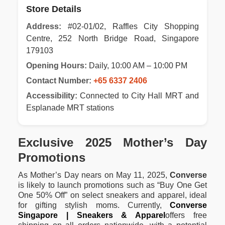
Store Details
Address:
#02-01/02, Raffles City Shopping
Centre, 252 North Bridge Road, Singapore
179103
Opening Hours:
Daily, 10:00 AM – 10:00 PM
Contact Number:
+65 6337 2406
Accessibility:
Connected to City Hall MRT and
Esplanade MRT stations
Exclusive 2025 Mother’s Day
Promotions
As Mother’s Day nears on May 11, 2025,
Converse
is likely to launch promotions such as “Buy One Get
One 50% Off” on select sneakers and apparel, ideal
for gifting stylish moms. Currently,
Converse
Singapore | Sneakers & Apparel
offers free