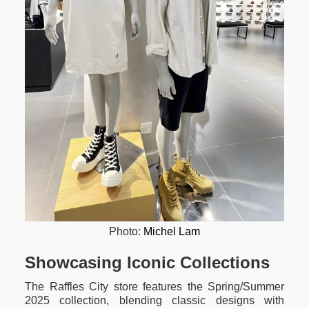
Photo:
Michel Lam
Showcasing Iconic Collections
The Raffles City store features the Spring/Summer
2025 collection, blending classic designs with