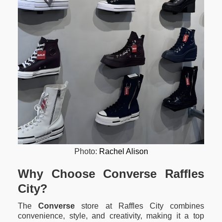
Photo:
Rachel Alison
Why Choose Converse Raffles
City?
The
Converse
store at Raffles City combines
convenience, style, and creativity, making it a top