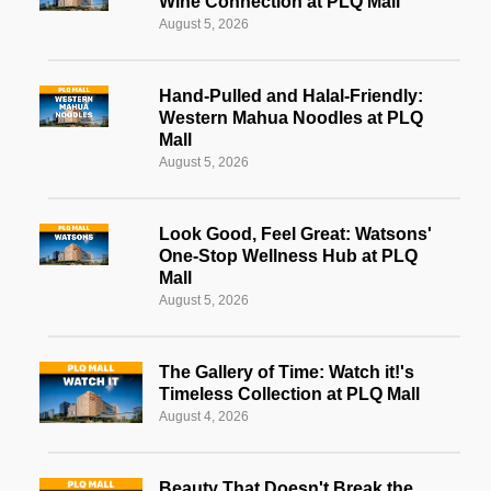
Wine Connection at PLQ Mall
August 5, 2026
Hand-Pulled and Halal-Friendly:
Western Mahua Noodles at PLQ
Mall
August 5, 2026
Look Good, Feel Great: Watsons'
One-Stop Wellness Hub at PLQ
Mall
August 5, 2026
The Gallery of Time: Watch it!'s
Timeless Collection at PLQ Mall
August 4, 2026
Beauty That Doesn't Break the