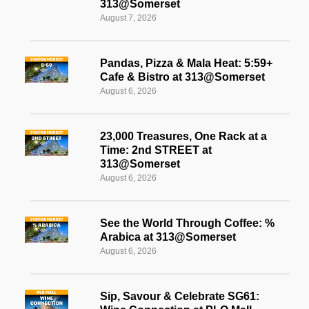
313@Somerset
August 7, 2026
Pandas, Pizza & Mala Heat: 5:59+
Cafe & Bistro at 313@Somerset
August 6, 2026
23,000 Treasures, One Rack at a
Time: 2nd STREET at
313@Somerset
August 6, 2026
See the World Through Coffee: %
Arabica at 313@Somerset
August 6, 2026
Sip, Savour & Celebrate SG61: