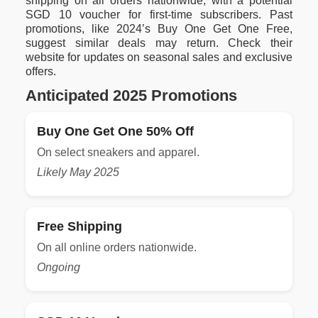
shipping on all orders nationwide, with a potential
SGD 10 voucher for first-time subscribers. Past
promotions, like 2024’s Buy One Get One Free,
suggest similar deals may return. Check their
website for updates on seasonal sales and exclusive
offers.
Anticipated 2025 Promotions
Buy One Get One 50% Off
On select sneakers and apparel.
Likely May 2025
Free Shipping
On all online orders nationwide.
Ongoing