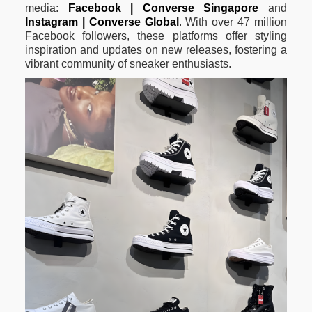
media:
Facebook | Converse Singapore
and
Instagram | Converse Global
. With over 47 million
Facebook followers, these platforms offer styling
inspiration and updates on new releases, fostering a
vibrant community of sneaker enthusiasts.