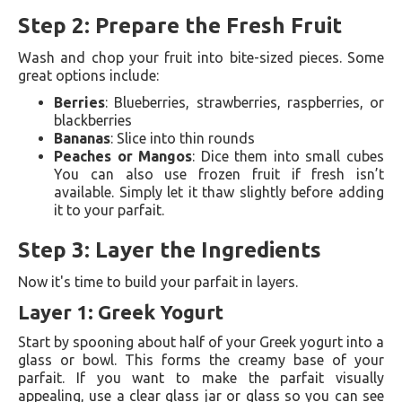
Step 2: Prepare the Fresh Fruit
Wash and chop your fruit into bite-sized pieces. Some
great options include:
Berries
: Blueberries, strawberries, raspberries, or
blackberries
Bananas
: Slice into thin rounds
Peaches or Mangos
: Dice them into small cubes
You can also use frozen fruit if fresh isn’t
available. Simply let it thaw slightly before adding
it to your parfait.
Step 3: Layer the Ingredients
Now it's time to build your parfait in layers.
Layer 1: Greek Yogurt
Start by spooning about half of your Greek yogurt into a
glass or bowl. This forms the creamy base of your
parfait. If you want to make the parfait visually
appealing, use a clear glass jar or glass so you can see