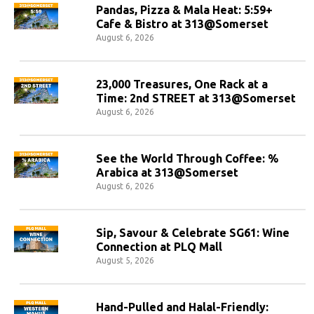
Pandas, Pizza & Mala Heat: 5:59+
Cafe & Bistro at 313@Somerset
August 6, 2026
23,000 Treasures, One Rack at a
Time: 2nd STREET at 313@Somerset
August 6, 2026
See the World Through Coffee: %
Arabica at 313@Somerset
August 6, 2026
Sip, Savour & Celebrate SG61: Wine
Connection at PLQ Mall
August 5, 2026
Hand-Pulled and Halal-Friendly: