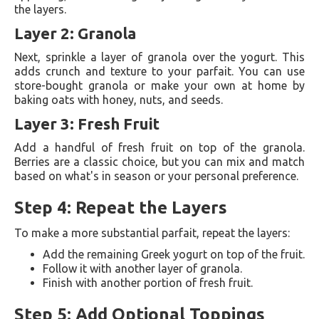
the layers.
Layer 2: Granola
Next, sprinkle a layer of granola over the yogurt. This
adds crunch and texture to your parfait. You can use
store-bought granola or make your own at home by
baking oats with honey, nuts, and seeds.
Layer 3: Fresh Fruit
Add a handful of fresh fruit on top of the granola.
Berries are a classic choice, but you can mix and match
based on what's in season or your personal preference.
Step 4: Repeat the Layers
To make a more substantial parfait, repeat the layers:
Add the remaining Greek yogurt on top of the fruit.
Follow it with another layer of granola.
Finish with another portion of fresh fruit.
Step 5: Add Optional Toppings