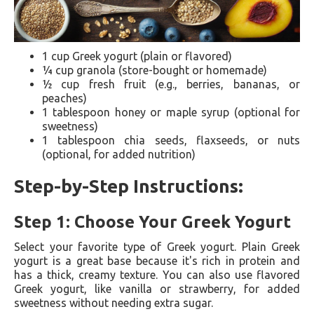
1 cup Greek yogurt (plain or flavored)
¼ cup granola (store-bought or homemade)
½ cup fresh fruit (e.g., berries, bananas, or
peaches)
1 tablespoon honey or maple syrup (optional for
sweetness)
1 tablespoon chia seeds, flaxseeds, or nuts
(optional, for added nutrition)
Step-by-Step Instructions:
Step 1: Choose Your Greek Yogurt
Select your favorite type of Greek yogurt. Plain Greek
yogurt is a great base because it's rich in protein and
has a thick, creamy texture. You can also use flavored
Greek yogurt, like vanilla or strawberry, for added
sweetness without needing extra sugar.