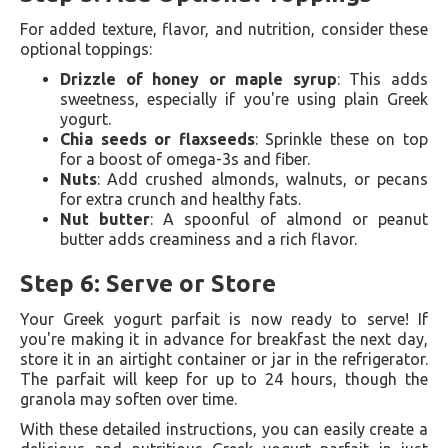
For added texture, flavor, and nutrition, consider these
optional toppings:
Drizzle of honey or maple syrup
: This adds
sweetness, especially if you're using plain Greek
yogurt.
Chia seeds or flaxseeds
: Sprinkle these on top
for a boost of omega-3s and fiber.
Nuts
: Add crushed almonds, walnuts, or pecans
for extra crunch and healthy fats.
Nut butter
: A spoonful of almond or peanut
butter adds creaminess and a rich flavor.
Step 6: Serve or Store
Your Greek yogurt parfait is now ready to serve! If
you're making it in advance for breakfast the next day,
store it in an airtight container or jar in the refrigerator.
The parfait will keep for up to 24 hours, though the
granola may soften over time.
With these detailed instructions, you can easily create a