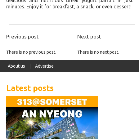
delicious and nutritious Greek yogurt parfait in just
minutes. Enjoy it for breakfast, a snack, or even dessert!
Previous post
Next post
There is no previous post.
There is no next post.
About us
Advertise
Latest posts