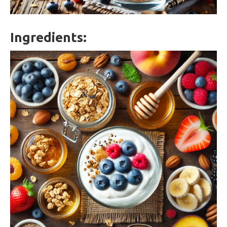
Ingredients: