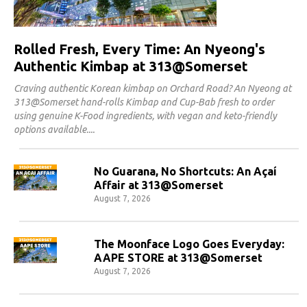
Rolled Fresh, Every Time: An Nyeong's
Authentic Kimbap at 313@Somerset
Craving authentic Korean kimbap on Orchard Road? An Nyeong at
313@Somerset hand-rolls Kimbap and Cup-Bab fresh to order
using genuine K-Food ingredients, with vegan and keto-friendly
options available.
No Guarana, No Shortcuts: An Açaí
Affair at 313@Somerset
August 7, 2026
The Moonface Logo Goes Everyday:
AAPE STORE at 313@Somerset
August 7, 2026