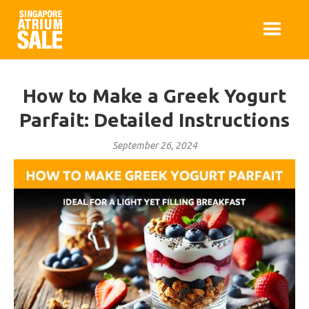
How to Make a Greek Yogurt
Parfait: Detailed Instructions
September 26, 2024