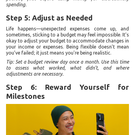
spending.
Step 5: Adjust as Needed
Life happens—unexpected expenses come up, and
sometimes, sticking to a budget may feel impossible. It's
okay to adjust your budget to accommodate changes in
your income or expenses. Being flexible doesn’t mean
you’ve failed; it just means you're being realistic.
Tip: Set a budget review day once a month. Use this time
to assess what worked, what didn’t, and where
adjustments are necessary.
Step 6: Reward Yourself for
Milestones