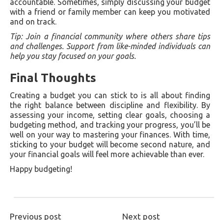
accountable. Sometimes, simply discussing your budget
with a friend or family member can keep you motivated
and on track.
Tip: Join a financial community where others share tips
and challenges. Support from like-minded individuals can
help you stay focused on your goals.
Final Thoughts
Creating a budget you can stick to is all about finding
the right balance between discipline and flexibility. By
assessing your income, setting clear goals, choosing a
budgeting method, and tracking your progress, you’ll be
well on your way to mastering your finances. With time,
sticking to your budget will become second nature, and
your financial goals will feel more achievable than ever.
Happy budgeting!
Previous post
Next post