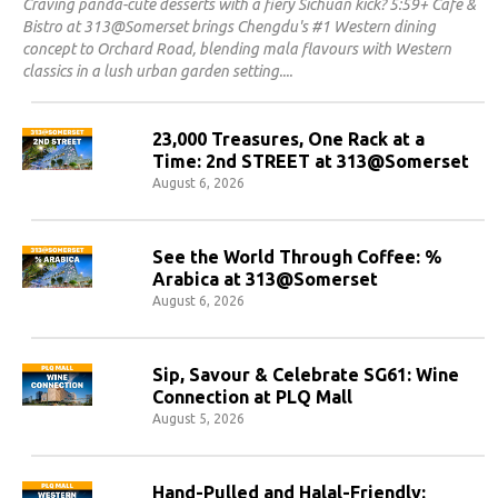
Craving panda-cute desserts with a fiery Sichuan kick? 5:59+ Cafe &
Bistro at 313@Somerset brings Chengdu's #1 Western dining
concept to Orchard Road, blending mala flavours with Western
classics in a lush urban garden setting.
23,000 Treasures, One Rack at a
Time: 2nd STREET at 313@Somerset
August 6, 2026
See the World Through Coffee: %
Arabica at 313@Somerset
August 6, 2026
Sip, Savour & Celebrate SG61: Wine
Connection at PLQ Mall
August 5, 2026
Hand-Pulled and Halal-Friendly: