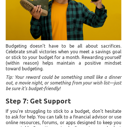
Budgeting doesn’t have to be all about sacrifices.
Celebrate small victories when you meet a savings goal
or stick to your budget for a month. Rewarding yourself
(within reason) helps maintain a positive mindset
toward budgeting.
Tip: Your reward could be something small like a dinner
out, a movie night, or something from your wish list—just
be sure it’s budget-friendly!
Step 7: Get Support
If you’re struggling to stick to a budget, don’t hesitate
to ask for help. You can talk to a financial advisor or use
online resources, forums, or apps designed to keep you