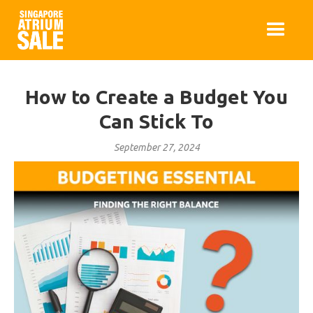
How to Create a Budget You
Can Stick To
September 27, 2024