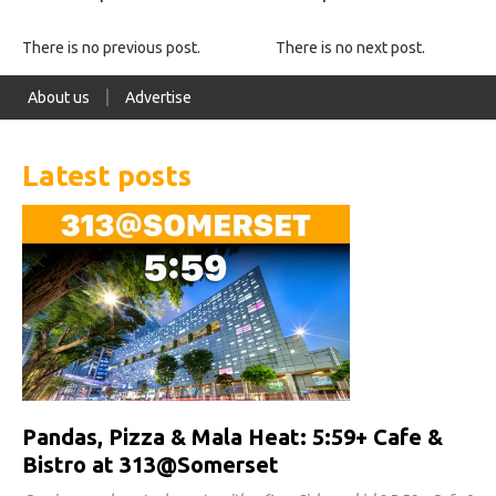
There is no previous post.
There is no next post.
About us
Advertise
Latest posts
Pandas, Pizza & Mala Heat: 5:59+ Cafe &
Bistro at 313@Somerset