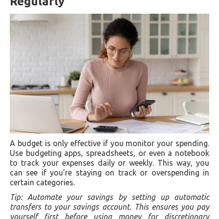
Regularly
A budget is only effective if you monitor your spending.
Use budgeting apps, spreadsheets, or even a notebook
to track your expenses daily or weekly. This way, you
can see if you're staying on track or overspending in
certain categories.
Tip: Automate your savings by setting up automatic
transfers to your savings account. This ensures you pay
yourself first before using money for discretionary