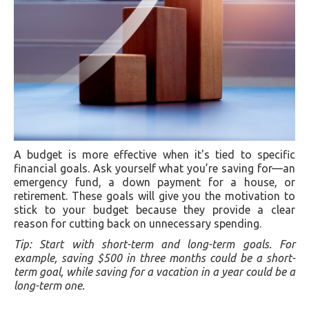
A budget is more effective when it's tied to specific
financial goals. Ask yourself what you’re saving for—an
emergency fund, a down payment for a house, or
retirement. These goals will give you the motivation to
stick to your budget because they provide a clear
reason for cutting back on unnecessary spending.
Tip: Start with short-term and long-term goals. For
example, saving $500 in three months could be a short-
term goal, while saving for a vacation in a year could be a
long-term one.