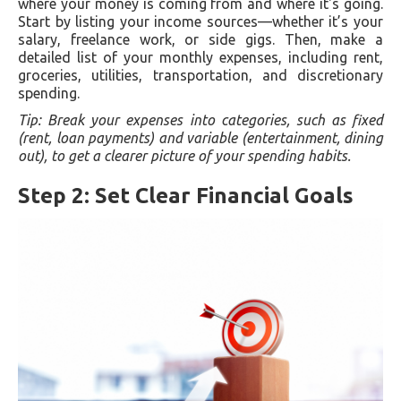
where your money is coming from and where it's going.
Start by listing your income sources—whether it’s your
salary, freelance work, or side gigs. Then, make a
detailed list of your monthly expenses, including rent,
groceries, utilities, transportation, and discretionary
spending.
Tip: Break your expenses into categories, such as fixed
(rent, loan payments) and variable (entertainment, dining
out), to get a clearer picture of your spending habits.
Step 2: Set Clear Financial Goals