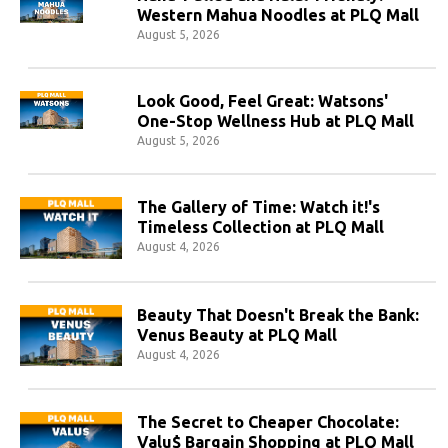
Western Mahua Noodles at PLQ Mall
August 5, 2026
Look Good, Feel Great: Watsons'
One-Stop Wellness Hub at PLQ Mall
August 5, 2026
The Gallery of Time: Watch it!'s
Timeless Collection at PLQ Mall
August 4, 2026
Beauty That Doesn't Break the Bank:
Venus Beauty at PLQ Mall
August 4, 2026
The Secret to Cheaper Chocolate:
Valu$ Bargain Shopping at PLQ Mall