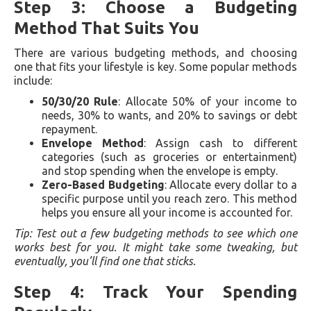
Step 3: Choose a Budgeting
Method That Suits You
There are various budgeting methods, and choosing
one that fits your lifestyle is key. Some popular methods
include:
50/30/20 Rule
: Allocate 50% of your income to
needs, 30% to wants, and 20% to savings or debt
repayment.
Envelope Method
: Assign cash to different
categories (such as groceries or entertainment)
and stop spending when the envelope is empty.
Zero-Based Budgeting
: Allocate every dollar to a
specific purpose until you reach zero. This method
helps you ensure all your income is accounted for.
Tip: Test out a few budgeting methods to see which one
works best for you. It might take some tweaking, but
eventually, you’ll find one that sticks.
Step 4: Track Your Spending