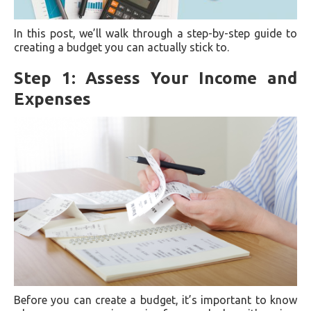
In this post, we’ll walk through a step-by-step guide to
creating a budget you can actually stick to.
Step 1: Assess Your Income and
Expenses
Before you can create a budget, it’s important to know