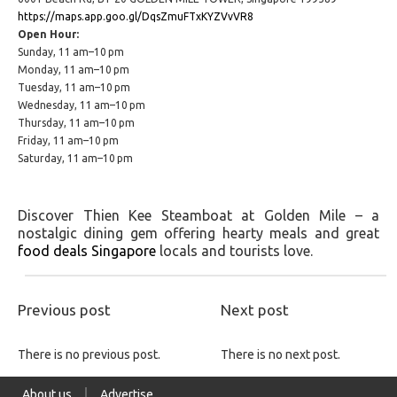
https://maps.app.goo.gl/DqsZmuFTxKYZVvVR8
Open Hour:
Sunday, 11 am–10 pm
Monday, 11 am–10 pm
Tuesday, 11 am–10 pm
Wednesday, 11 am–10 pm
Thursday, 11 am–10 pm
Friday, 11 am–10 pm
Saturday, 11 am–10 pm
Discover Thien Kee Steamboat at Golden Mile – a
nostalgic dining gem offering hearty meals and great
food deals Singapore
locals and tourists love.
Previous post
Next post
There is no previous post.
There is no next post.
About us
Advertise