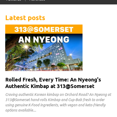
Latest posts
Rolled Fresh, Every Time: An Nyeong's
Authentic Kimbap at 313@Somerset
Craving authentic Korean kimbap on Orchard Road? An Nyeong at
313@Somerset hand-rolls Kimbap and Cup-Bab fresh to order
using genuine K-Food ingredients, with vegan and keto-friendly
options available.