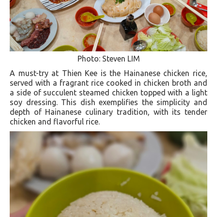
Photo: Steven LIM
A must-try at Thien Kee is the Hainanese chicken rice,
served with a fragrant rice cooked in chicken broth and
a side of succulent steamed chicken topped with a light
soy dressing. This dish exemplifies the simplicity and
depth of Hainanese culinary tradition, with its tender
chicken and flavorful rice​.