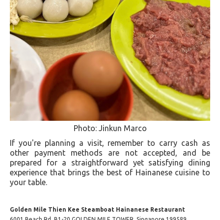
Photo: Jinkun Marco
If you're planning a visit, remember to carry cash as
other payment methods are not accepted, and be
prepared for a straightforward yet satisfying dining
experience that brings the best of Hainanese cuisine to
your table​.
Golden Mile Thien Kee Steamboat Hainanese Restaurant
6001 Beach Rd, B1-20 GOLDEN MILE TOWER, Singapore 199589