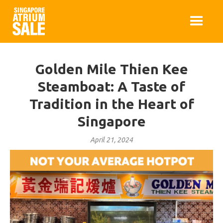
Golden Mile Thien Kee
Steamboat: A Taste of
Tradition in the Heart of
Singapore
April 21, 2024