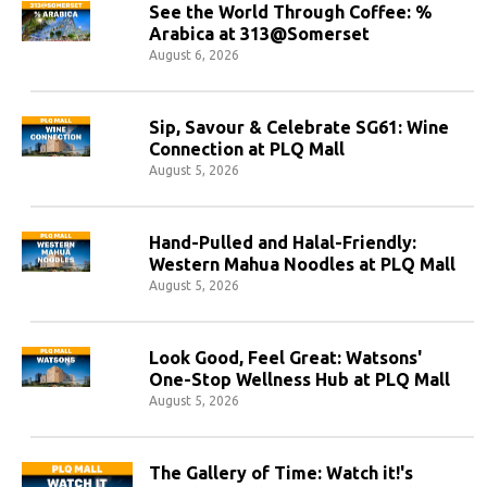
See the World Through Coffee: %
Arabica at 313@Somerset
August 6, 2026
Sip, Savour & Celebrate SG61: Wine
Connection at PLQ Mall
August 5, 2026
Hand-Pulled and Halal-Friendly:
Western Mahua Noodles at PLQ Mall
August 5, 2026
Look Good, Feel Great: Watsons'
One-Stop Wellness Hub at PLQ Mall
August 5, 2026
The Gallery of Time: Watch it!'s