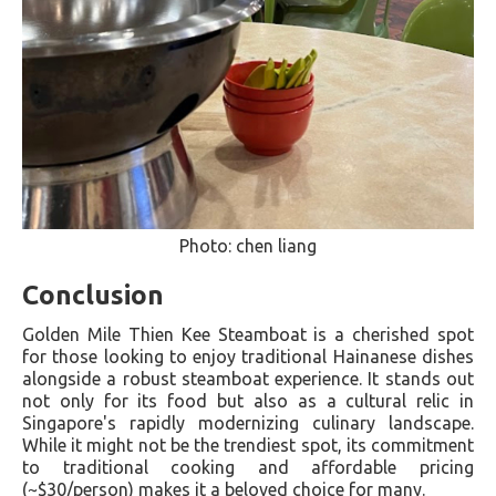
Photo: chen liang
Conclusion
Golden Mile Thien Kee Steamboat is a cherished spot
for those looking to enjoy traditional Hainanese dishes
alongside a robust steamboat experience. It stands out
not only for its food but also as a cultural relic in
Singapore's rapidly modernizing culinary landscape.
While it might not be the trendiest spot, its commitment
to traditional cooking and affordable pricing
(~$30/person) makes it a beloved choice for many​.