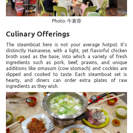
Photo: 牛素蓉
Culinary Offerings
The steamboat here is not your average hotpot. It's
distinctly Hainanese, with a light, yet flavorful chicken
broth used as the base, into which a variety of fresh
ingredients such as pork, beef, prawns, and unique
additions like omasum (cow stomach) and cockles are
dipped and cooked to taste. Each steamboat set is
hearty, and diners can order extra plates of raw
ingredients as they wish​.