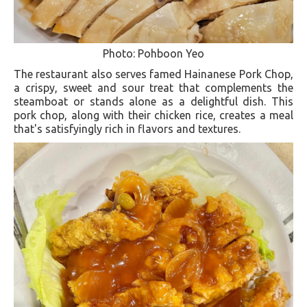
Photo: Pohboon Yeo
The restaurant also serves famed Hainanese Pork Chop,
a crispy, sweet and sour treat that complements the
steamboat or stands alone as a delightful dish. This
pork chop, along with their chicken rice, creates a meal
that's satisfyingly rich in flavors and textures​.