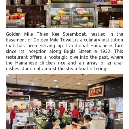
Golden Mile Thien Kee Steamboat, nestled in the
basement of Golden Mile Tower, is a culinary institution
that has been serving up traditional Hainanese fare
since its inception along Bugis Street in 1952. This
restaurant offers a nostalgic dive into the past, where
the Hainanese chicken rice and an array of zi char
dishes stand out amidst the steamboat offerings.