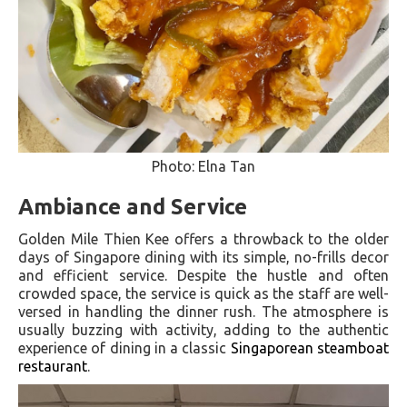
Photo: Elna Tan
Ambiance and Service
Golden Mile Thien Kee offers a throwback to the older
days of Singapore dining with its simple, no-frills decor
and efficient service. Despite the hustle and often
crowded space, the service is quick as the staff are well-
versed in handling the dinner rush. The atmosphere is
usually buzzing with activity, adding to the authentic
experience of dining in a classic
Singaporean steamboat
restaurant
​.