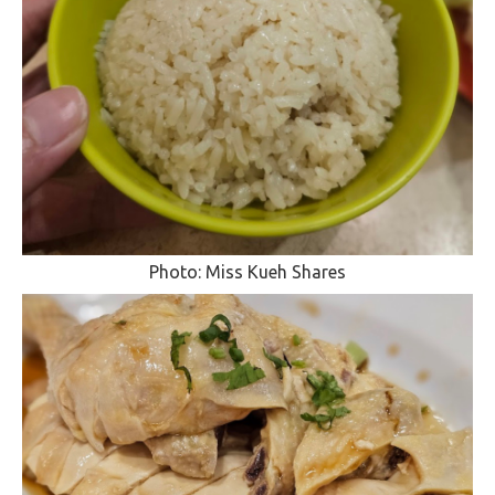
Photo: Miss Kueh Shares