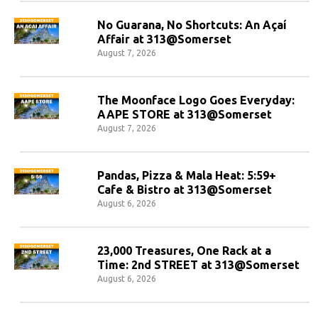
No Guarana, No Shortcuts: An Açaí
Affair at 313@Somerset
August 7, 2026
The Moonface Logo Goes Everyday:
AAPE STORE at 313@Somerset
August 7, 2026
Pandas, Pizza & Mala Heat: 5:59+
Cafe & Bistro at 313@Somerset
August 6, 2026
23,000 Treasures, One Rack at a
Time: 2nd STREET at 313@Somerset
August 6, 2026