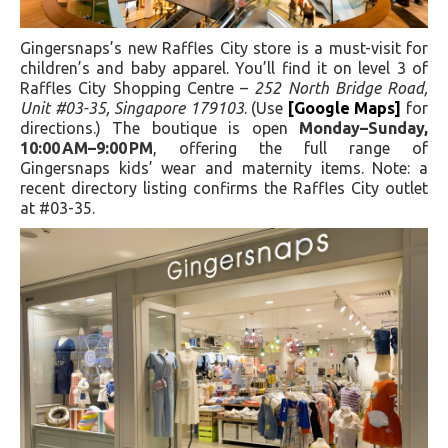
Gingersnaps’s new Raffles City store is a must-visit for
children’s and baby apparel. You’ll find it on level 3 of
Raffles City Shopping Centre –
252 North Bridge Road,
Unit #03-35, Singapore 179103
. (Use
[Google Maps]
for
directions.) The boutique is open
Monday–Sunday,
10:00 AM–9:00 PM
, offering the full range of
Gingersnaps kids’ wear and maternity items. Note: a
recent directory listing confirms the Raffles City outlet
at #03-35.