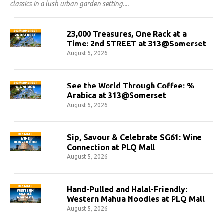
classics in a lush urban garden setting.
23,000 Treasures, One Rack at a
Time: 2nd STREET at 313@Somerset
August 6, 2026
See the World Through Coffee: %
Arabica at 313@Somerset
August 6, 2026
Sip, Savour & Celebrate SG61: Wine
Connection at PLQ Mall
August 5, 2026
Hand-Pulled and Halal-Friendly:
Western Mahua Noodles at PLQ Mall
August 5, 2026