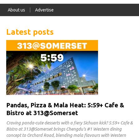
About us
Advertise
Latest posts
Pandas, Pizza & Mala Heat: 5:59+ Cafe &
Bistro at 313@Somerset
Craving panda-cute desserts with a fiery Sichuan kick? 5:59+ Cafe &
Bistro at 313@Somerset brings Chengdu's #1 Western dining
concept to Orchard Road, blending mala flavours with Western