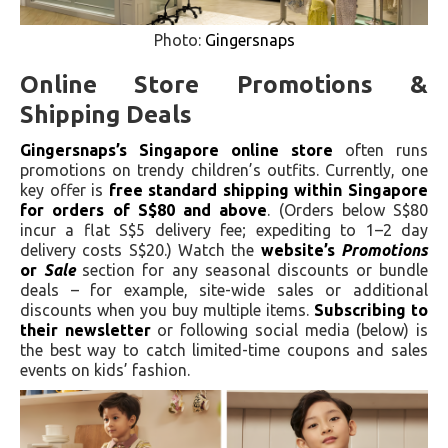
Photo:
Gingersnaps
Online Store Promotions &
Shipping Deals
Gingersnaps’s Singapore online store
often runs
promotions on trendy children’s outfits. Currently, one
key offer is
free standard shipping within Singapore
for orders of S$80 and above
. (Orders below S$80
incur a flat S$5 delivery fee; expediting to 1–2 day
delivery costs S$20.) Watch the
website’s
Promotions
or
Sale
section for any seasonal discounts or bundle
deals – for example, site-wide sales or additional
discounts when you buy multiple items.
Subscribing to
their newsletter
or following social media (below) is
the best way to catch limited-time coupons and sales
events on kids’ fashion.