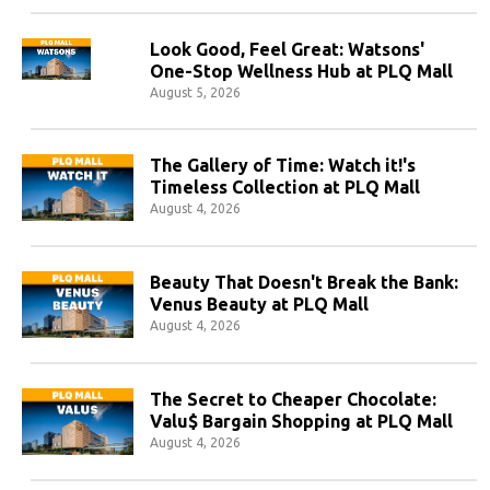
Look Good, Feel Great: Watsons'
One-Stop Wellness Hub at PLQ Mall
August 5, 2026
The Gallery of Time: Watch it!'s
Timeless Collection at PLQ Mall
August 4, 2026
Beauty That Doesn't Break the Bank:
Venus Beauty at PLQ Mall
August 4, 2026
The Secret to Cheaper Chocolate:
Valu$ Bargain Shopping at PLQ Mall
August 4, 2026