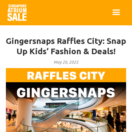
Gingersnaps Raffles City: Snap
Up Kids’ Fashion & Deals!
May 20, 2025