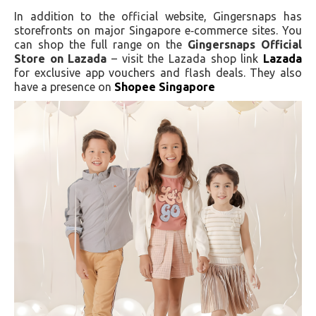
In addition to the official website, Gingersnaps has
storefronts on major Singapore e‑commerce sites. You
can shop the full range on the
Gingersnaps Official
Store on Lazada
– visit the Lazada shop link
Lazada
for exclusive app vouchers and flash deals. They also
have a presence on
Shopee Singapore