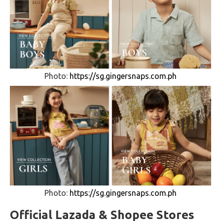
Photo:
https://sg.gingersnaps.com.ph
Photo:
https://sg.gingersnaps.com.ph
Official Lazada & Shopee Stores