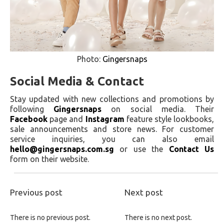
Photo:
Gingersnaps
Social Media & Contact
Stay updated with new collections and promotions by
following
Gingersnaps
on social media. Their
Facebook
page and
Instagram
feature style lookbooks,
sale announcements and store news. For customer
service inquiries, you can also email
hello@gingersnaps.com.sg
or use the
Contact Us
form on their website.
Previous post
Next post
There is no previous post.
There is no next post.