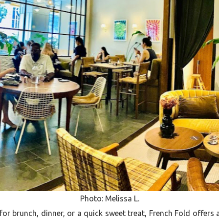
Photo: Melissa L.
or brunch, dinner, or a quick sweet treat, French Fold offers a