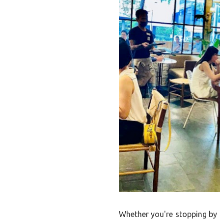
Whether you're stopping by f