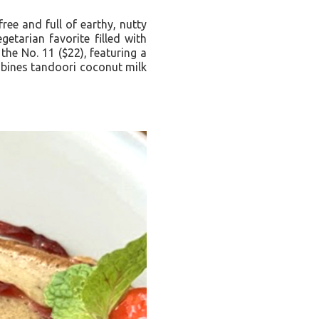
ree and full of earthy, nutty
etarian favorite filled with
he No. 11 ($22), featuring a
ombines tandoori coconut milk