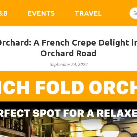
&B
EVENTS
TRAVEL
rchard: A French Crepe Delight i
Orchard Road
September 24, 2024