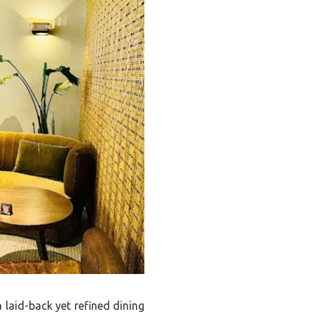
 laid-back yet refined dining