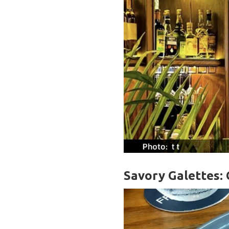
Savory Galettes: 