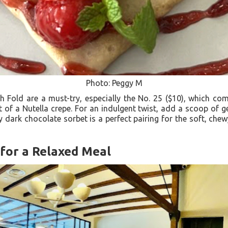
Photo: Peggy M
h Fold are a must-try, especially the No. 25 ($10), which 
 of a Nutella crepe. For an indulgent twist, add a scoop of 
y dark chocolate sorbet is a perfect pairing for the soft, chewy
for a Relaxed Meal