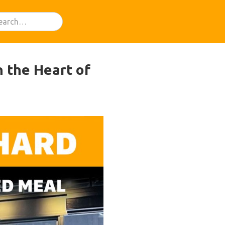
n the Heart of