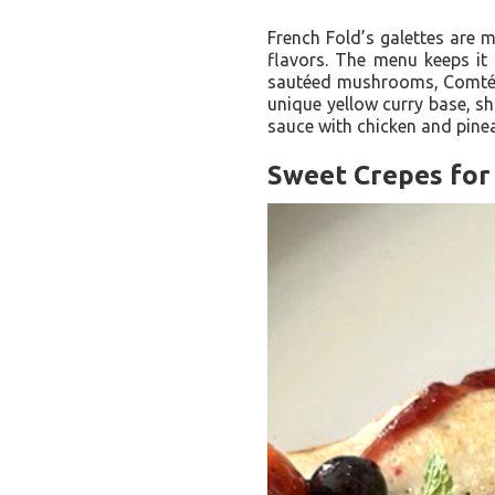
French Fold’s galettes are m
flavors. The menu keeps it 
sautéed mushrooms, Comté ch
unique yellow curry base, sh
sauce with chicken and pine
Sweet Crepes for