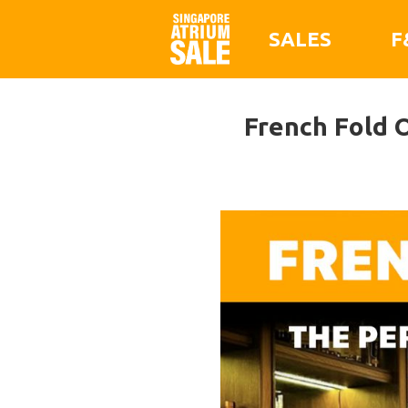
SALES
F
French Fold O