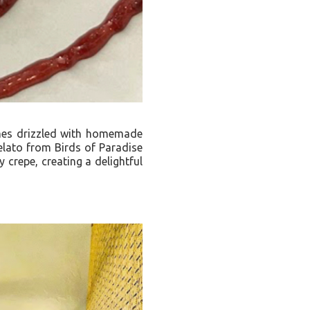
comes drizzled with homemade
gelato from Birds of Paradise
 crepe, creating a delightful