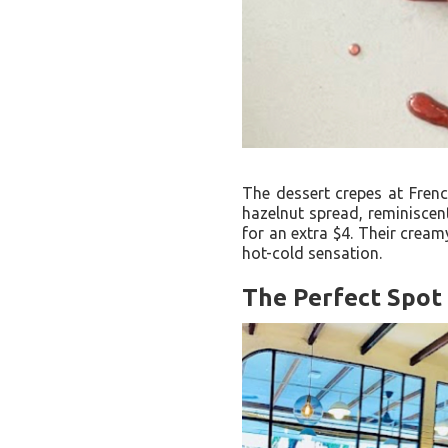
The dessert crepes at Frenc
hazelnut spread, reminiscent
for an extra $4. Their cream
hot-cold sensation.
The Perfect Spot 