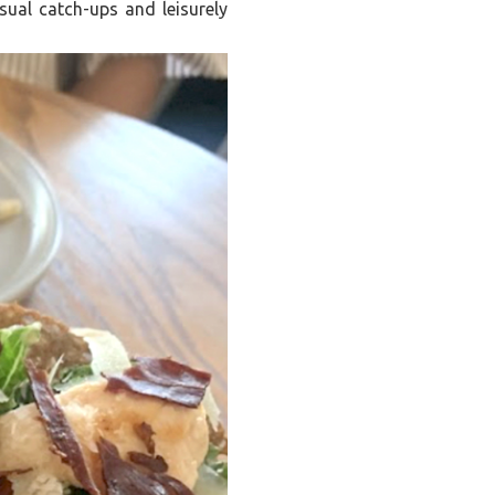
asual catch-ups and leisurely