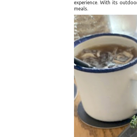
experience. With its outdoor
meals.