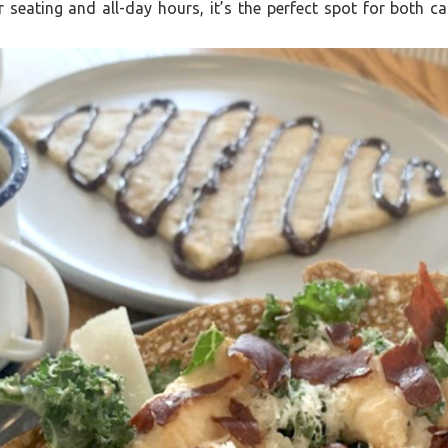
 seating and all-day hours, it’s the perfect spot for both c