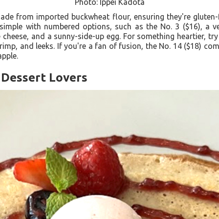
Photo: Ippei Kadota
ade from imported buckwheat flour, ensuring they're gluten-f
simple with numbered options, such as the No. 3 ($16), a veg
eese, and a sunny-side-up egg. For something heartier, try t
rimp, and leeks. If you're a fan of fusion, the No. 14 ($18) c
apple.
 Dessert Lovers