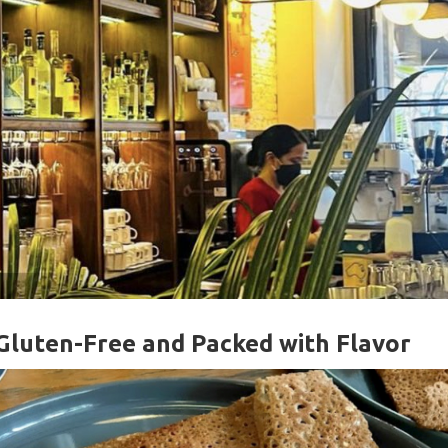
Gluten-Free and Packed with Flavor