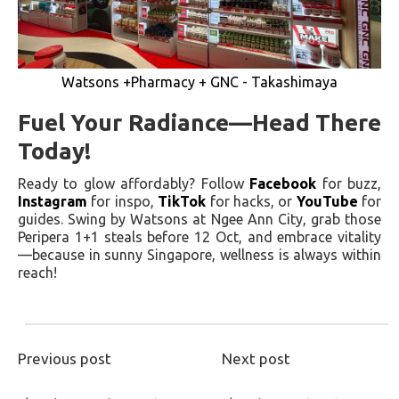
Watsons +Pharmacy + GNC - Takashimaya
Fuel Your Radiance—Head There
Today!
Ready to glow affordably? Follow
Facebook
for buzz,
Instagram
for inspo,
TikTok
for hacks, or
YouTube
for
guides. Swing by Watsons at Ngee Ann City, grab those
Peripera 1+1 steals before 12 Oct, and embrace vitality
—because in sunny Singapore, wellness is always within
reach!
Previous post
Next post