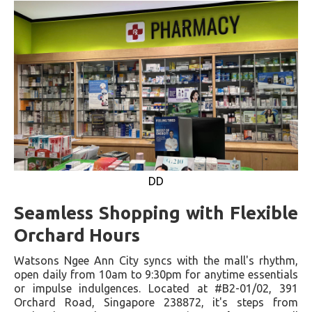
DD
Seamless Shopping with Flexible
Orchard Hours
Watsons Ngee Ann City syncs with the mall's rhythm,
open daily from 10am to 9:30pm for anytime essentials
or impulse indulgences. Located at #B2-01/02, 391
Orchard Road, Singapore 238872, it's steps from