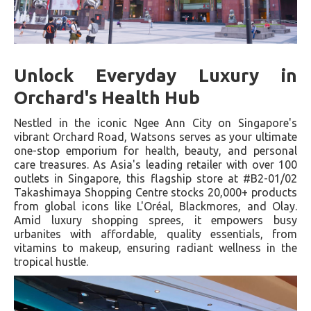
Unlock Everyday Luxury in
Orchard's Health Hub
Nestled in the iconic Ngee Ann City on Singapore's
vibrant Orchard Road, Watsons serves as your ultimate
one-stop emporium for health, beauty, and personal
care treasures. As Asia's leading retailer with over 100
outlets in Singapore, this flagship store at #B2-01/02
Takashimaya Shopping Centre stocks 20,000+ products
from global icons like L'Oréal, Blackmores, and Olay.
Amid luxury shopping sprees, it empowers busy
urbanites with affordable, quality essentials, from
vitamins to makeup, ensuring radiant wellness in the
tropical hustle.