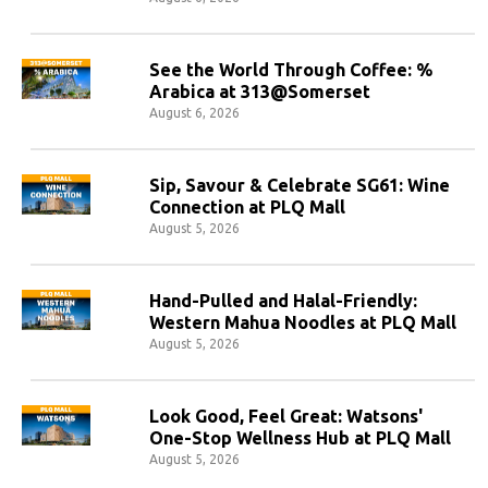
See the World Through Coffee: %
Arabica at 313@Somerset
August 6, 2026
Sip, Savour & Celebrate SG61: Wine
Connection at PLQ Mall
August 5, 2026
Hand-Pulled and Halal-Friendly:
Western Mahua Noodles at PLQ Mall
August 5, 2026
Look Good, Feel Great: Watsons'
One-Stop Wellness Hub at PLQ Mall
August 5, 2026