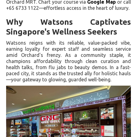
Orchard MRT. Chart your course via
Google Map
or call
+65 6733 1122—effortless access in the heart of luxury.
Why Watsons Captivates
Singapore's Wellness Seekers
Watsons reigns with its reliable, value-packed vibe,
earning loyalty for expert staff and seamless service
amid Orchard's frenzy. As a community staple, it
champions affordability through clean curation and
health talks, from flu jabs to beauty demos. In a fast-
paced city, it stands as the trusted ally for holistic hauls
—your gateway to glowing, guarded well-being.