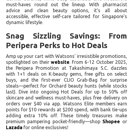
must-haves round out the lineup. With pharmacist
advice and clean beauty options, it's all about
accessible, effective self-care tailored for Singapore's
dynamic lifestyle.
Snag Sizzling Savings: From
Peripera Perks to Hot Deals
Amp up your cart with Watsons' irresistible promotions,
spotlighted on their
website
. From 6-12 October 2025,
the Peripera Promotion at Takashimaya S.C. dazzles
with 1+1 deals on K-beauty gems, free gifts on select
buys, and the first-ever CLIO Grab-Bag for surprise
steals—perfect for Orchard beauty hunts (while stocks
last). Dive into ongoing Hot Deals for up to 50% off
skincare and wellness must-haves, plus free delivery on
orders over $40 via app. Watsons Elite members earn
points for $10 rewards at $200 spend, with bank tie-ups
adding extra 10% off. These timely treasures make
premium pampering pocket-friendly—shop
Shopee
or
Lazada
for online exclusives!