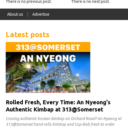
There is no previous post.
There is no next post.
About us
Advertise
Latest posts
Rolled Fresh, Every Time: An Nyeong's
Authentic Kimbap at 313@Somerset
Craving authentic Korean kimbap on Orchard Road? An Nyeong at
313@Somerset hand-rolls Kimbap and Cup-Bab fresh to order