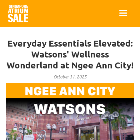
Everyday Essentials Elevated:
Watsons' Wellness
Wonderland at Ngee Ann City!
October 31, 2025