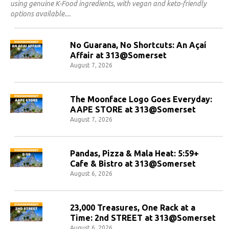
using genuine K-Food ingredients, with vegan and keto-friendly
options available.
No Guarana, No Shortcuts: An Açaí
Affair at 313@Somerset
August 7, 2026
The Moonface Logo Goes Everyday:
AAPE STORE at 313@Somerset
August 7, 2026
Pandas, Pizza & Mala Heat: 5:59+
Cafe & Bistro at 313@Somerset
August 6, 2026
23,000 Treasures, One Rack at a
Time: 2nd STREET at 313@Somerset
August 6, 2026