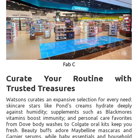
Fab C
Curate Your Routine with
Trusted Treasures
Watsons curates an expansive selection for every need:
skincare stars like Pond's creams hydrate deeply
against humidity; supplements such as Blackmores
vitamins boost immunity; and personal care favorites
from Dove body washes to Colgate oral kits keep you
fresh. Beauty buffs adore Maybelline mascaras and
Garnier serums, while baby essentials and household