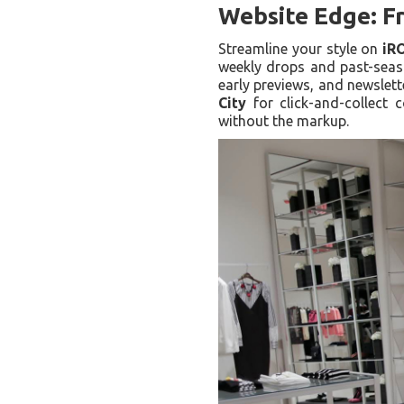
Website Edge: Fr
Streamline your style on
iR
weekly drops and past-seaso
early previews, and newslet
City
for click-and-collect c
without the markup.