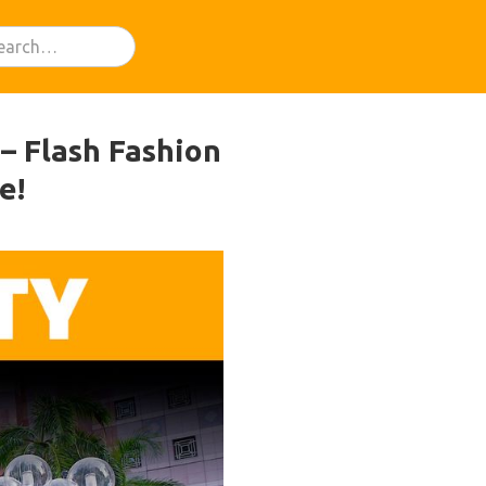
– Flash Fashion
e!