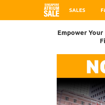
SALES
F
Empower Your E
F