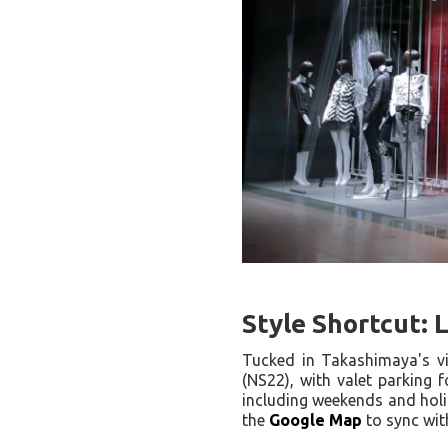
Style Shortcut: 
Tucked in Takashimaya's v
(NS22), with valet parking f
including weekends and hol
the
Google Map
to sync wit