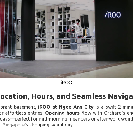
iROO
Location, Hours, and Seamless Navig
ibrant basement,
iROO at Ngee Ann City
is a swift 2-min
or effortless entries.
Opening hours
flow with Orchard's en
idays—perfect for mid-morning meanders or after-work wonder
h Singapore's shopping symphony.