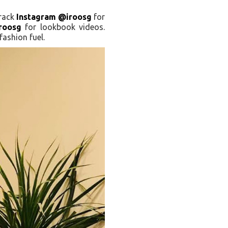
Track
Instagram @iroosg
for
roosg
for lookbook videos.
ashion fuel.