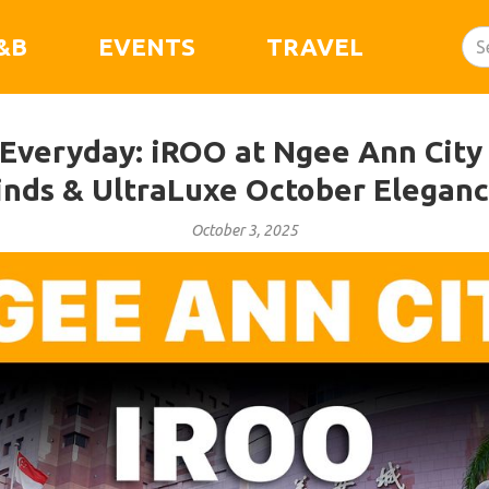
&B
EVENTS
TRAVEL
veryday: iROO at Ngee Ann City 
inds & UltraLuxe October Eleganc
October 3, 2025