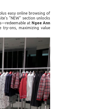
plus easy online browsing of
site's "NEW" section unlocks
ides—redeemable at
Ngee Ann
re try-ons, maximizing value