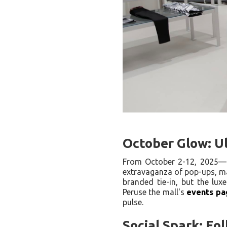
October Glow: Ul
From October 2-12, 2025
extravaganza of pop-ups, ma
branded tie-in, but the lux
Peruse the mall's
events pa
pulse.
Social Spark: Fo