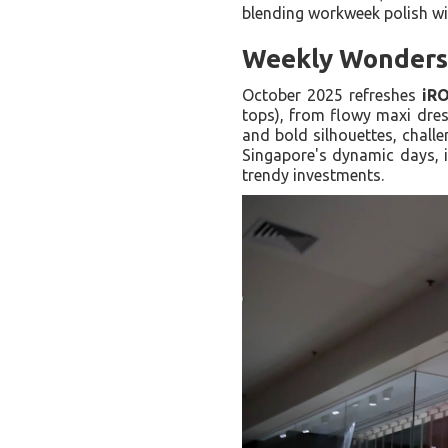
blending workweek polish wit
Weekly Wonders: 
October 2025 refreshes
iR
tops), from flowy maxi dres
and bold silhouettes, challe
Singapore's dynamic days, i
trendy investments.