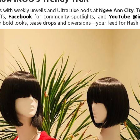
tes with weekly unveils and UltraLuxe nods at
Ngee Ann City
. 
ffs,
Facebook
for community spotlights, and
YouTube @i
 bold looks, tease drops and diversions—your feed for flash f