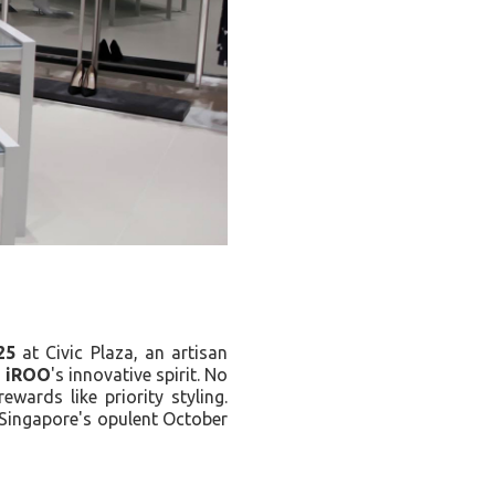
25
at Civic Plaza, an artisan
s
iROO
's innovative spirit. No
wards like priority styling.
g Singapore's opulent October