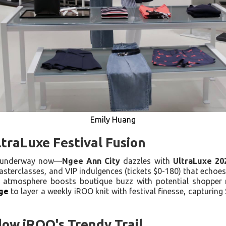
Emily Huang
traLuxe Festival Fusion
—underway now—
Ngee Ann City
dazzles with
UltraLuxe 20
sterclasses, and VIP indulgences (tickets $0-180) that echoe
e atmosphere boosts boutique buzz with potential shopper re
ge
to layer a weekly iROO knit with festival finesse, capturin
llow iROO's Trendy Trail