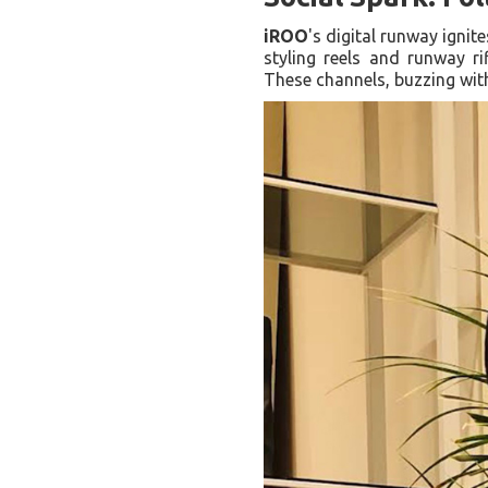
iROO
's digital runway igni
styling reels and runway ri
These channels, buzzing with