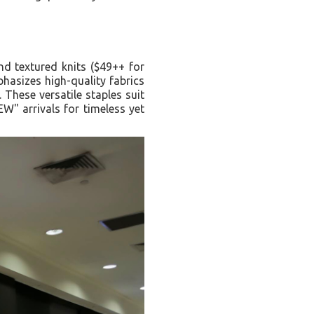
nd textured knits ($49++ for
hasizes high-quality fabrics
 These versatile staples suit
W" arrivals for timeless yet