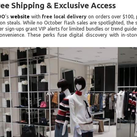
ee Shipping & Exclusive Access
OO
's
website
with
free local delivery
on orders over $100, 
n steals. While no October flash sales are spotlighted, the 
ter sign-ups grant VIP alerts for limited bundles or trend gu
onvenience. These perks fuse digital discovery with in-sto