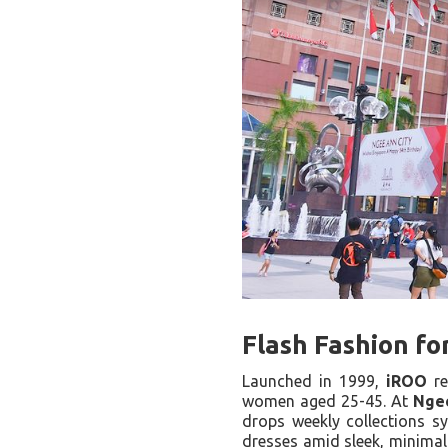
Flash Fashion f
Launched in 1999,
iROO
re
women aged 25-45. At
Nge
drops weekly collections s
dresses amid sleek, minimali