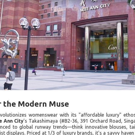
or the Modern Muse
volutionizes womenswear with its "affordable luxury" ethos
e Ann City
's Takashimaya (#B2-36, 391 Orchard Road, Singa
ynced to global runway trends—think innovative blouses, ta
st displays. Priced at 1/3 of luxury brands, it's a savvy haven 