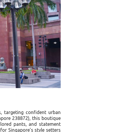
, targeting confident urban
pore 238872), this boutique
ilored pants, and statement
for Singapore's style setters