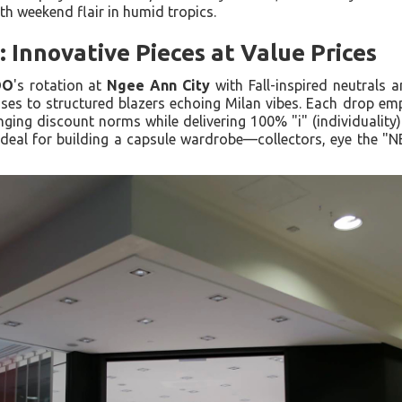
h weekend flair in humid tropics.
Innovative Pieces at Value Prices
OO
's rotation at
Ngee Ann City
with Fall-inspired neutrals a
ses to structured blazers echoing Milan vibes. Each drop emp
nging discount norms while delivering 100% "i" (individuality).
deal for building a capsule wardrobe—collectors, eye the "NE