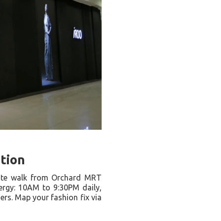
ation
ute walk from Orchard MRT
ergy: 10AM to 9:30PM daily,
s. Map your fashion fix via