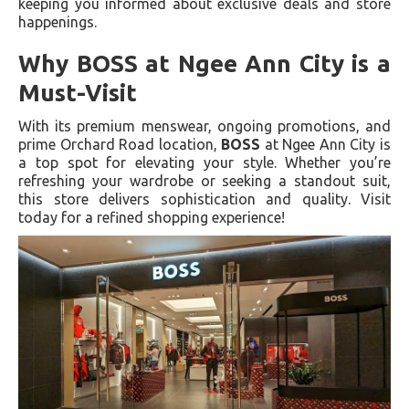
keeping you informed about exclusive deals and store
happenings.
Why BOSS at Ngee Ann City is a
Must-Visit
With its premium menswear, ongoing promotions, and
prime Orchard Road location,
BOSS
at Ngee Ann City is
a top spot for elevating your style. Whether you’re
refreshing your wardrobe or seeking a standout suit,
this store delivers sophistication and quality. Visit
today for a refined shopping experience!