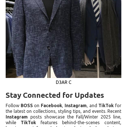
D3AR C
Stay Connected for Updates
Follow
BOSS
on
Facebook
,
Instagram
, and
TikTok
for
the latest on collections, styling tips, and events. Recent
Instagram
posts showcase the Fall/Winter 2025 line,
while
TikTok
features behind-the-scenes content,