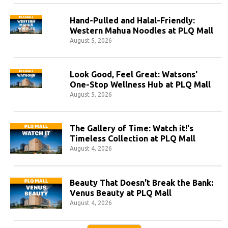
Hand-Pulled and Halal-Friendly:
Western Mahua Noodles at PLQ Mall
August 5, 2026
Look Good, Feel Great: Watsons'
One-Stop Wellness Hub at PLQ Mall
August 5, 2026
The Gallery of Time: Watch it!'s
Timeless Collection at PLQ Mall
August 4, 2026
Beauty That Doesn't Break the Bank:
Venus Beauty at PLQ Mall
August 4, 2026