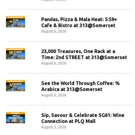
Pandas, Pizza & Mala Heat: 5:59+
Cafe & Bistro at 313@Somerset
August 6, 2026
23,000 Treasures, One Rack at a
Time: 2nd STREET at 313@Somerset
August 6, 2026
See the World Through Coffee: %
Arabica at 313@Somerset
August 6, 2026
Sip, Savour & Celebrate SG61: Wine
Connection at PLQ Mall
August 5, 2026