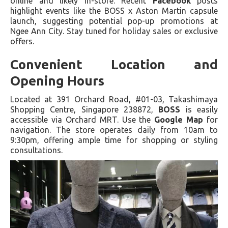
online and likely in-store. Recent
Facebook
posts
highlight events like the BOSS x Aston Martin capsule
launch, suggesting potential pop-up promotions at
Ngee Ann City. Stay tuned for holiday sales or exclusive
offers.
Convenient Location and
Opening Hours
Located at 391 Orchard Road, #01-03, Takashimaya
Shopping Centre, Singapore 238872,
BOSS
is easily
accessible via Orchard MRT. Use the
Google Map
for
navigation. The store operates daily from 10am to
9:30pm, offering ample time for shopping or styling
consultations.