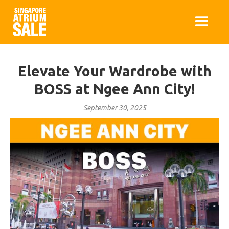
Elevate Your Wardrobe with
BOSS at Ngee Ann City!
September 30, 2025