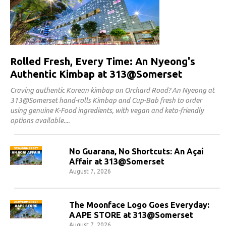
Rolled Fresh, Every Time: An Nyeong's
Authentic Kimbap at 313@Somerset
Craving authentic Korean kimbap on Orchard Road? An Nyeong at
313@Somerset hand-rolls Kimbap and Cup-Bab fresh to order
using genuine K-Food ingredients, with vegan and keto-friendly
options available.
No Guarana, No Shortcuts: An Açaí
Affair at 313@Somerset
August 7, 2026
The Moonface Logo Goes Everyday:
AAPE STORE at 313@Somerset
August 7, 2026