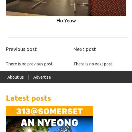
Flo Yeow
Previous post
Next post
There is no previous post.
There is no next post.
About us
Advertise
Latest posts