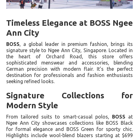
Timeless Elegance at BOSS Ngee
Ann City
BOSS
, a global leader in premium fashion, brings its
signature style to Ngee Ann City, Singapore. Located in
the heart of Orchard Road, this store offers
sophisticated menswear and accessories, blending
German precision with modern flair. It’s the perfect
destination for professionals and fashion enthusiasts
seeking refined looks.
Signature Collections for
Modern Style
From tailored suits to smart-casual polos,
BOSS
at
Ngee Ann City showcases collections like BOSS Black
for formal elegance and BOSS Green for sporty chic.
Highlights include wool-blend blazers starting at $699