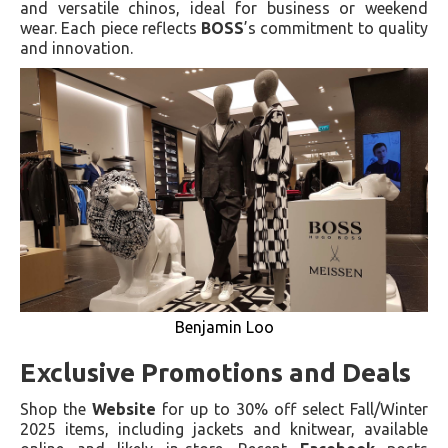
and versatile chinos, ideal for business or weekend
wear. Each piece reflects
BOSS
’s commitment to quality
and innovation.
Benjamin Loo
Exclusive Promotions and Deals
Shop the
Website
for up to 30% off select Fall/Winter
2025 items, including jackets and knitwear, available