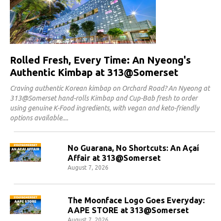
Rolled Fresh, Every Time: An Nyeong's
Authentic Kimbap at 313@Somerset
Craving authentic Korean kimbap on Orchard Road? An Nyeong at
313@Somerset hand-rolls Kimbap and Cup-Bab fresh to order
using genuine K-Food ingredients, with vegan and keto-friendly
options available.
No Guarana, No Shortcuts: An Açaí
Affair at 313@Somerset
August 7, 2026
The Moonface Logo Goes Everyday:
AAPE STORE at 313@Somerset
August 7, 2026