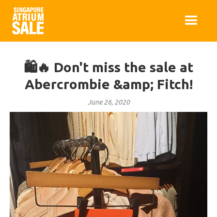
🛍️🔥 Don't miss the sale at
Abercrombie &amp; Fitch!
June 26, 2020