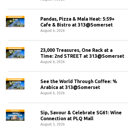
Pandas, Pizza & Mala Heat: 5:59+
Cafe & Bistro at 313@Somerset
August 6, 2026
23,000 Treasures, One Rack at a
Time: 2nd STREET at 313@Somerset
August 6, 2026
See the World Through Coffee: %
Arabica at 313@Somerset
August 6, 2026
Sip, Savour & Celebrate SG61: Wine
Connection at PLQ Mall
August 5, 2026