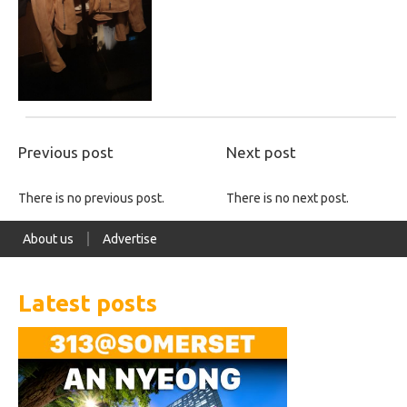
Previous post
Next post
There is no previous post.
There is no next post.
About us
Advertise
Latest posts