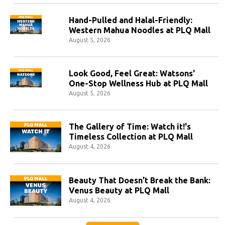
Hand-Pulled and Halal-Friendly:
Western Mahua Noodles at PLQ Mall
August 5, 2026
Look Good, Feel Great: Watsons'
One-Stop Wellness Hub at PLQ Mall
August 5, 2026
The Gallery of Time: Watch it!'s
Timeless Collection at PLQ Mall
August 4, 2026
Beauty That Doesn't Break the Bank:
Venus Beauty at PLQ Mall
August 4, 2026