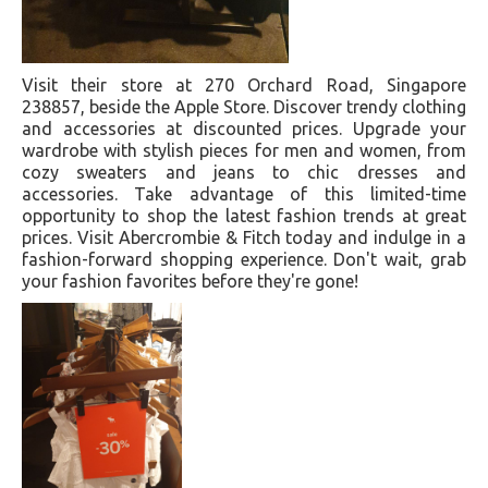
Visit their store at 270 Orchard Road, Singapore
238857, beside the Apple Store. Discover trendy clothing
and accessories at discounted prices. Upgrade your
wardrobe with stylish pieces for men and women, from
cozy sweaters and jeans to chic dresses and
accessories. Take advantage of this limited-time
opportunity to shop the latest fashion trends at great
prices. Visit Abercrombie & Fitch today and indulge in a
fashion-forward shopping experience. Don't wait, grab
your fashion favorites before they're gone!