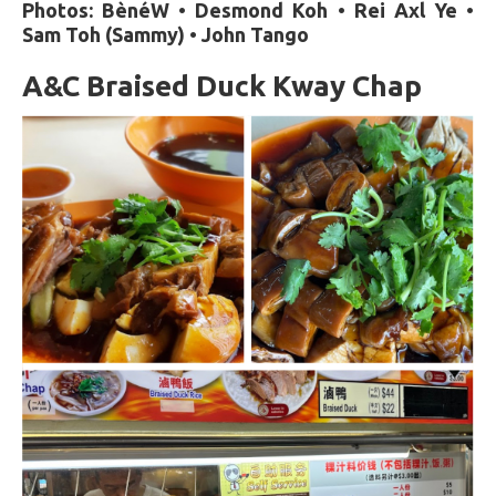
Photos: BènéW • Desmond Koh • Rei Axl Ye •
Sam Toh (Sammy) • John Tango
A&C Braised Duck Kway Chap