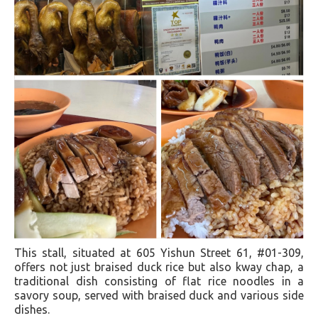
This stall, situated at 605 Yishun Street 61, #01-309,
offers not just braised duck rice but also kway chap, a
traditional dish consisting of flat rice noodles in a
savory soup, served with braised duck and various side
dishes.