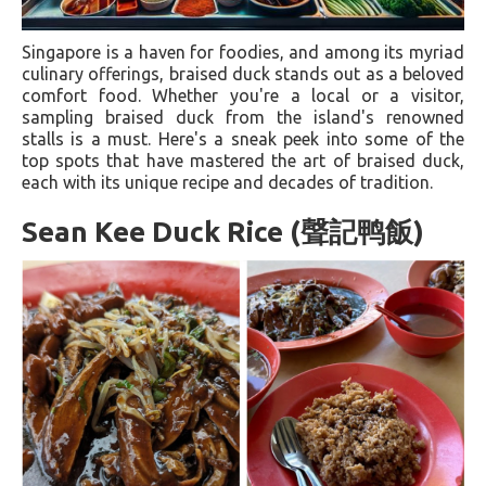
Singapore is a haven for foodies, and among its myriad
culinary offerings, braised duck stands out as a beloved
comfort food. Whether you're a local or a visitor,
sampling braised duck from the island's renowned
stalls is a must. Here's a sneak peek into some of the
top spots that have mastered the art of braised duck,
each with its unique recipe and decades of tradition.
Sean Kee Duck Rice (聲記鸭飯)