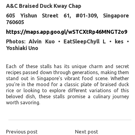
A&C Braised Duck Kway Chap
605 Yishun Street 61, #01-309, Singapore
760605
https://maps.app.goo.gl/wSTCXtRp46MNGT2o9
Photos: Alvin Kuo • EatSleepChyll L • kes •
Yoshiaki Uno
Each of these stalls has its unique charm and secret
recipes passed down through generations, making them
stand out in Singapore's vibrant food scene. Whether
you're in the mood for a classic plate of braised duck
rice or looking to explore different variations of this
beloved dish, these stalls promise a culinary journey
worth savoring.
Previous post
Next post