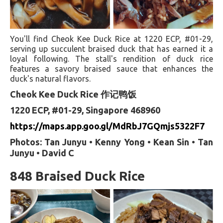
You'll find Cheok Kee Duck Rice at 1220 ECP, #01-29,
serving up succulent braised duck that has earned it a
loyal following. The stall's rendition of duck rice
features a savory braised sauce that enhances the
duck's natural flavors.
Cheok Kee Duck Rice 作记鸭饭
1220 ECP, #01-29, Singapore 468960
https://maps.app.goo.gl/MdRbJ7GQmjs5322F7
Photos: Tan Junyu • Kenny Yong • Kean Sin • Tan
Junyu • David C
848 Braised Duck Rice