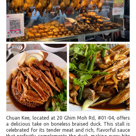
Chuan Kee, located at 20 Ghim Moh Rd, #01-04, offers
a delicious take on boneless braised duck. This stall is
celebrated for its tender meat and rich, flavorful sauce
that perfectly complements the duck, making every bite