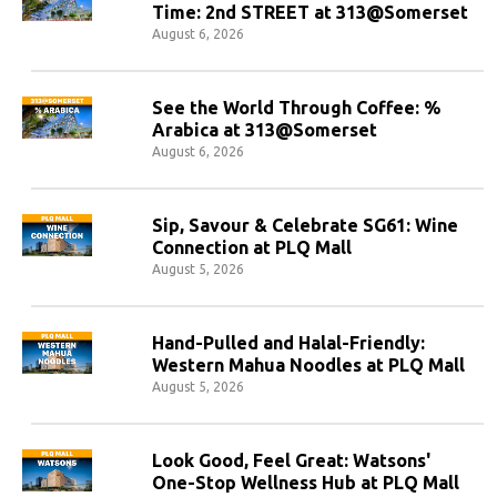
Time: 2nd STREET at 313@Somerset
August 6, 2026
See the World Through Coffee: %
Arabica at 313@Somerset
August 6, 2026
Sip, Savour & Celebrate SG61: Wine
Connection at PLQ Mall
August 5, 2026
Hand-Pulled and Halal-Friendly:
Western Mahua Noodles at PLQ Mall
August 5, 2026
Look Good, Feel Great: Watsons'
One-Stop Wellness Hub at PLQ Mall