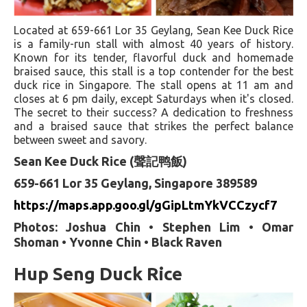
Located at 659-661 Lor 35 Geylang, Sean Kee Duck Rice
is a family-run stall with almost 40 years of history.
Known for its tender, flavorful duck and homemade
braised sauce, this stall is a top contender for the best
duck rice in Singapore. The stall opens at 11 am and
closes at 6 pm daily, except Saturdays when it's closed.
The secret to their success? A dedication to freshness
and a braised sauce that strikes the perfect balance
between sweet and savory.
Sean Kee Duck Rice (聲記鸭飯)
659-661 Lor 35 Geylang, Singapore 389589
https://maps.app.goo.gl/gGipLtmYkVCCzycf7
Photos: Joshua Chin • Stephen Lim • Omar
Shoman • Yvonne Chin • Black Raven
Hup Seng Duck Rice