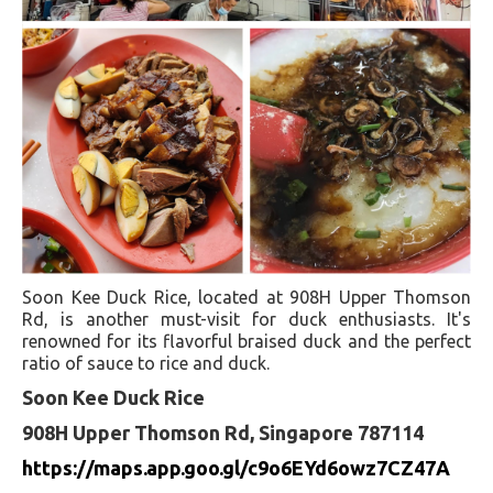
Soon Kee Duck Rice, located at 908H Upper Thomson
Rd, is another must-visit for duck enthusiasts. It's
renowned for its flavorful braised duck and the perfect
ratio of sauce to rice and duck.
Soon Kee Duck Rice
908H Upper Thomson Rd, Singapore 787114
https://maps.app.goo.gl/c9o6EYd6owz7CZ47A