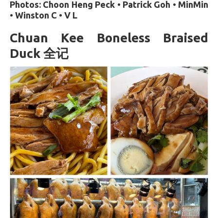
Photos: Choon Heng Peck • Patrick Goh • MinMin
• Winston C • V L
Chuan Kee Boneless Braised
Duck 全记