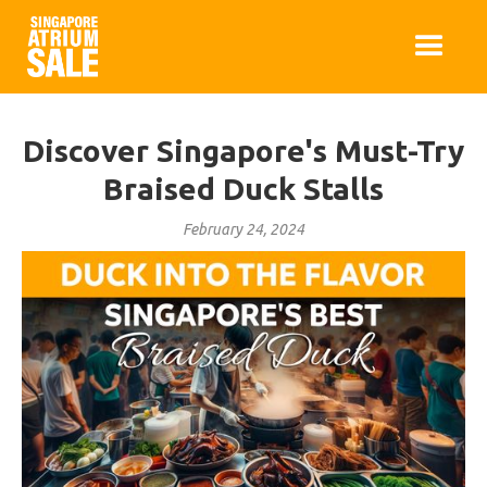
Discover Singapore's Must-Try
Braised Duck Stalls
February 24, 2024