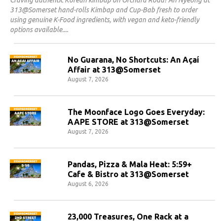
Craving authentic Korean kimbap on Orchard Road? An Nyeong at
313@Somerset hand-rolls Kimbap and Cup-Bab fresh to order
using genuine K-Food ingredients, with vegan and keto-friendly
options available.
No Guarana, No Shortcuts: An Açaí
Affair at 313@Somerset
August 7, 2026
The Moonface Logo Goes Everyday:
AAPE STORE at 313@Somerset
August 7, 2026
Pandas, Pizza & Mala Heat: 5:59+
Cafe & Bistro at 313@Somerset
August 6, 2026
23,000 Treasures, One Rack at a