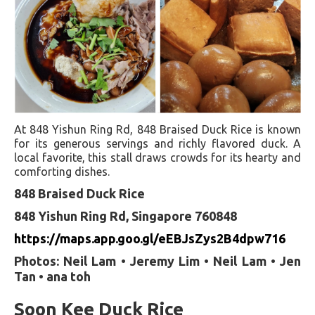
At 848 Yishun Ring Rd, 848 Braised Duck Rice is known
for its generous servings and richly flavored duck. A
local favorite, this stall draws crowds for its hearty and
comforting dishes.
848 Braised Duck Rice
848 Yishun Ring Rd, Singapore 760848
https://maps.app.goo.gl/eEBJsZys2B4dpw716
Photos: Neil Lam • Jeremy Lim • Neil Lam • Jen
Tan • ana toh
Soon Kee Duck Rice