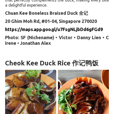
a delightful experience.
Chuan Kee Boneless Braised Duck 全记
20 Ghim Moh Rd, #01-04, Singapore 270020
https://maps.app.goo.gl/u7FsgNLjbDd6gFGd9
Photo: SF (Nichename) • Victor • Danny Lien • C
Irene • Jonathan Alex
Cheok Kee Duck Rice 作记鸭饭