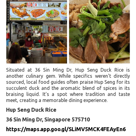
Situated at 36 Sin Ming Dr, Hup Seng Duck Rice is
another culinary gem. While specifics weren't directly
sourced, local food guides often praise Hup Seng for its
succulent duck and the aromatic blend of spices in its
braising liquid. It's a spot where tradition and taste
meet, creating a memorable dining experience.
Hup Seng Duck Rice
36 Sin Ming Dr, Singapore 575710
https://maps.app.goo.gl/SLiMV5MCK4FEAyEn6