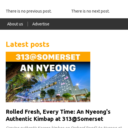
There is no previous post.
There is no next post.
About us
Advertise
Latest posts
Rolled Fresh, Every Time: An Nyeong's
Authentic Kimbap at 313@Somerset