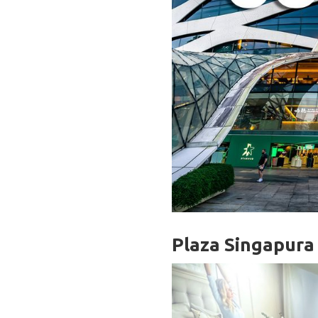
Plaza Singapura