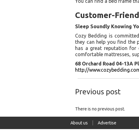
You can find a bed frame th
Customer-Friend
Sleep Soundly Knowing Yo
Cozy Bedding is committed t
they can help you find the 
has a great reputation for
comfortable mattresses, sup
68 Orchard Road 04-13A Pl
http://www.cozybedding.com
Previous post
There is no previous post.
About us
Advertise