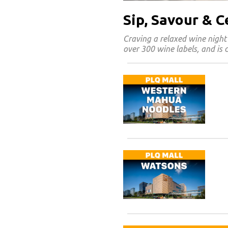
Sip, Savour & 
Craving a relaxed wine night
over 300 wine labels, and is