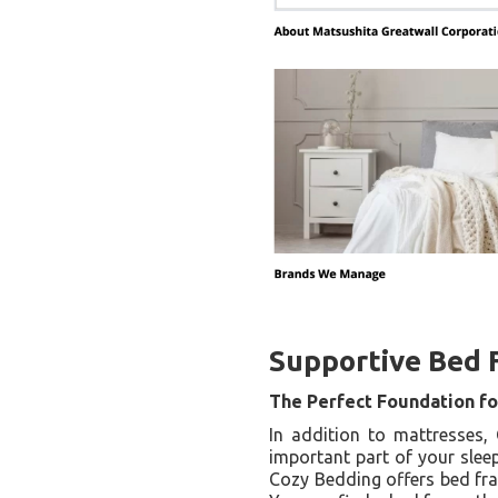
Supportive Bed 
The Perfect Foundation fo
In addition to mattresses,
important part of your sleep
Cozy Bedding offers bed fra