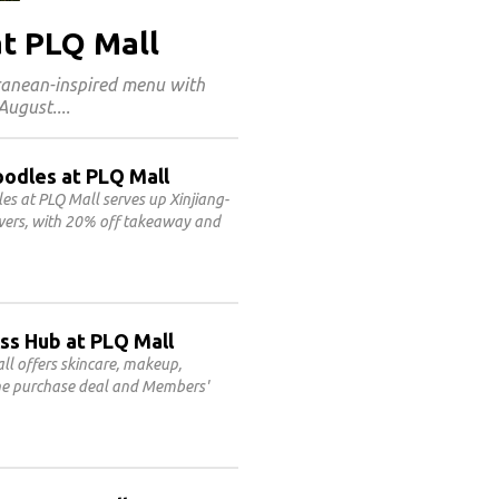
at PLQ Mall
rranean-inspired menu with
 August.
oodles at PLQ Mall
 at PLQ Mall serves up Xinjiang-
ewers, with 20% off takeaway and
ss Hub at PLQ Mall
l offers skincare, makeup,
line purchase deal and Members'