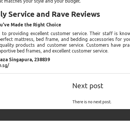
at matches your style and your budget.
ly Service and Rave Reviews
u've Made the Right Choice
o providing excellent customer service. Their staff is kno
perfect mattress, bed frame, and bedding accessories for y
 quality products and customer service. Customers have pra
portive bed frames, and excellent customer service.
aza Singapura, 238839
.sg/
Next post
There is no next post.