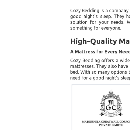
Cozy Bedding is a company t
good night's sleep. They h
solution for your needs. 
something for everyone.
High-Quality Ma
A Mattress for Every Nee
Cozy Bedding offers a wide
mattresses. They also have m
bed. With so many options t
need for a good night's slee