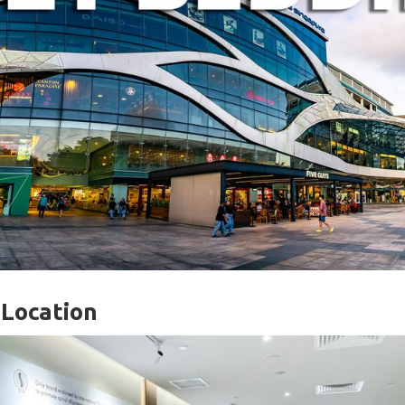
 Location