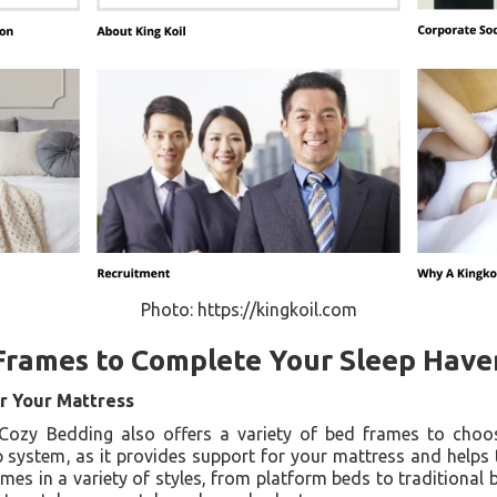
Photo: https://kingkoil.com
Frames to Complete Your Sleep Have
r Your Mattress
 Cozy Bedding also offers a variety of bed frames to cho
 system, as it provides support for your mattress and helps 
mes in a variety of styles, from platform beds to traditional