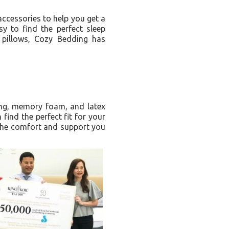
ccessories to help you get a
y to find the perfect sleep
 pillows, Cozy Bedding has
ing, memory foam, and latex
find the perfect fit for your
 the comfort and support you