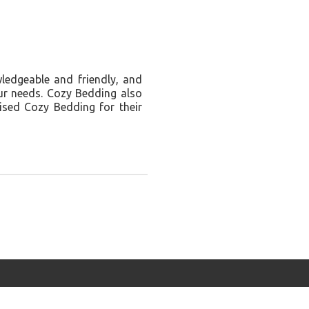
wledgeable and friendly, and
our needs. Cozy Bedding also
ised Cozy Bedding for their