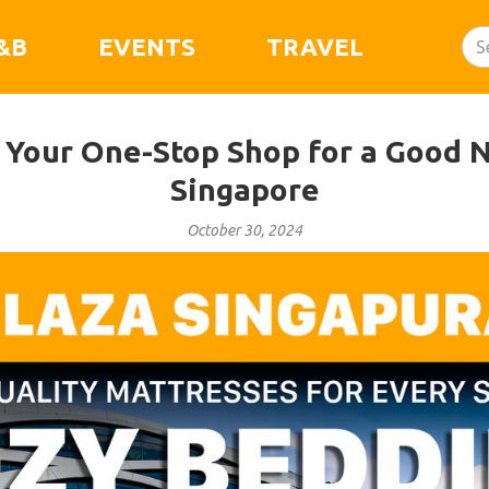
&B
EVENTS
TRAVEL
 Your One-Stop Shop for a Good Ni
Singapore
October 30, 2024