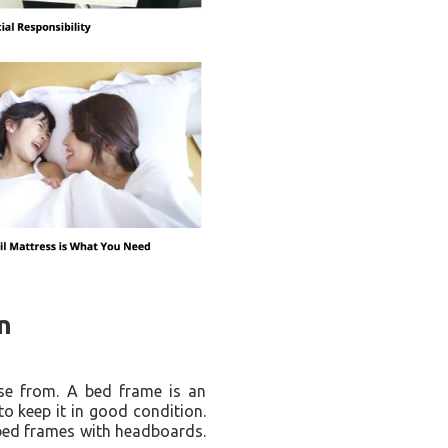
n
ose from. A bed frame is an
to keep it in good condition.
 bed frames with headboards.