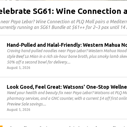
Celebrate SG61: Wine Connection 
 near Paya Lebar? Wine Connection at PLQ Mall pairs a Medite
 currently running an SG61 Bundle at $61++ for 2–3 pax until 14
Hand-Pulled and Halal-Friendly: Western Mahua N
Craving hand-pulled noodles near Paya Lebar? Western Mahua Noodles
style Beef La Mian in a rich six-hour bone broth, plus smoky lamb sk
50% off a second bowl for delivery.
August 5, 2026
Look Good, Feel Great: Watsons' One-Stop Wellne
Need your health and beauty fix near Paya Lebar? Watsons at PLQ Mal
pharmacy services, and a GNC counter, with a current $4 off first on
Preview Sale savings.
August 5, 2026