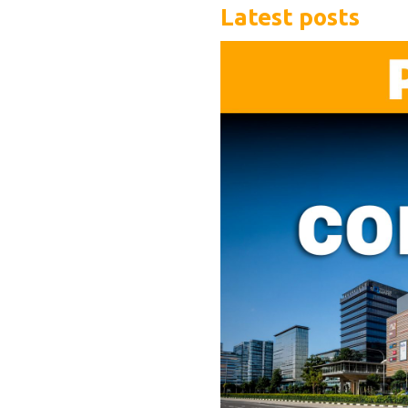
Latest posts