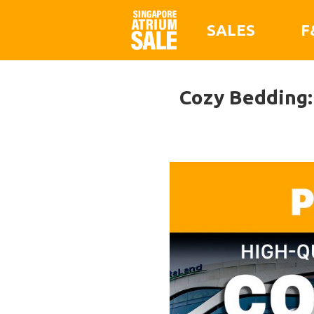
SALES
F
Cozy Bedding: