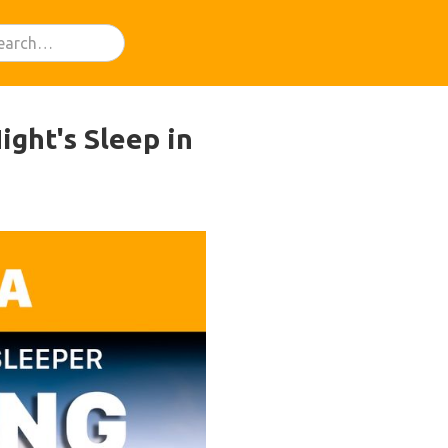
ght's Sleep in