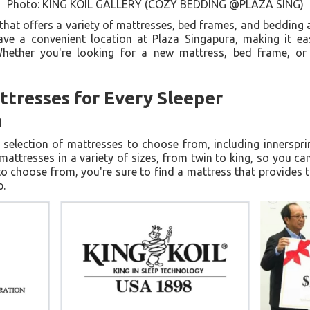
Photo: KING KOIL GALLERY (COZY BEDDING @PLAZA SING)
hat offers a variety of mattresses, bed frames, and bedding a
ave a convenient location at Plaza Singapura, making it eas
Whether you're looking for a new mattress, bed frame, or
ttresses for Every Sleeper
d
 selection of mattresses to choose from, including innerspr
attresses in a variety of sizes, from twin to king, so you can 
o choose from, you're sure to find a mattress that provides
p.