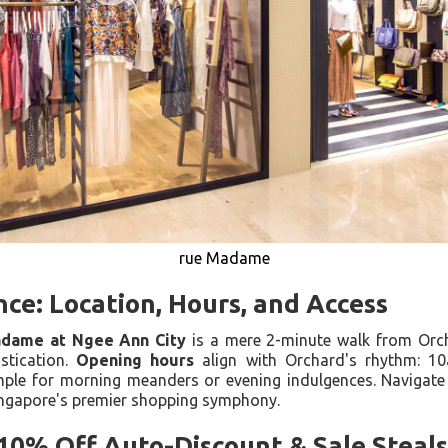
rue Madame
nce: Location, Hours, and Access
dame at Ngee Ann City
is a mere 2-minute walk from Orch
stication.
Opening hours
align with Orchard's rhythm: 10
e for morning meanders or evening indulgences. Navigate 
ingapore's premier shopping symphony.
10% Off Auto-Discount & Sale Steals