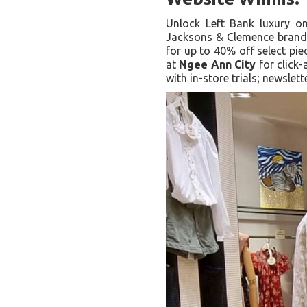
Unlock Left Bank luxury 
Jacksons & Clemence brands
for up to 40% off select pie
at
Ngee Ann City
for click
with in-store trials; newslet