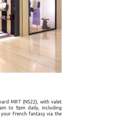
ard MRT (NS22), with valet
am to 9pm daily, including
your French fantasy via the