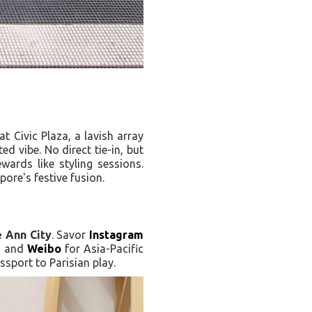
at Civic Plaza, a lavish array
ted vibe. No direct tie-in, but
ewards like styling sessions.
pore's festive fusion.
 Ann City
. Savor
Instagram
s, and
Weibo
for Asia-Pacific
ssport to Parisian play.