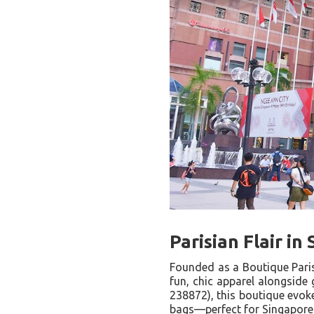
Parisian Flair i
Founded as a Boutique Pari
fun, chic apparel alongside
238872), this boutique evoke
bags—perfect for Singapore