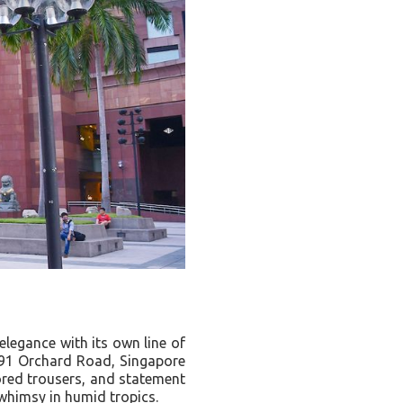
elegance with its own line of
91 Orchard Road, Singapore
lored trousers, and statement
himsy in humid tropics.