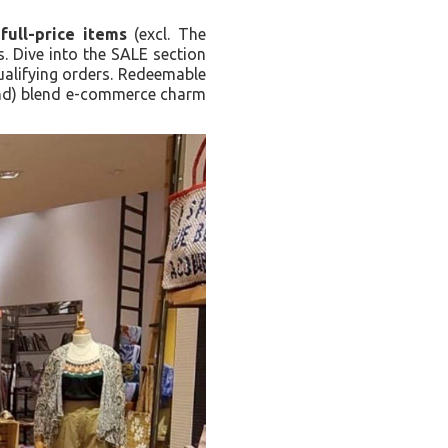
full-price items
(excl. The
 Dive into the SALE section
qualifying orders. Redeemable
-end) blend e-commerce charm