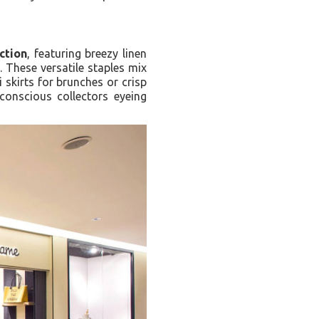
ction
, featuring breezy linen
 These versatile staples mix
 skirts for brunches or crisp
conscious collectors eyeing