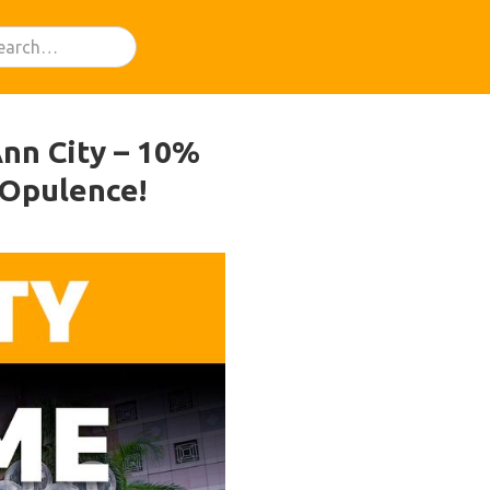
nn City – 10%
 Opulence!