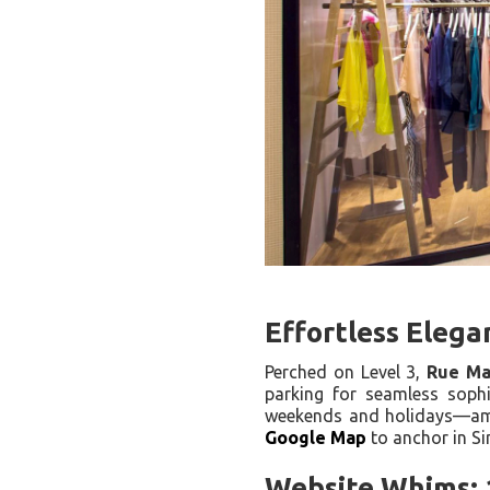
Effortless Elega
Perched on Level 3,
Rue Ma
parking for seamless sophi
weekends and holidays—ampl
Google Map
to anchor in S
Website Whims: 