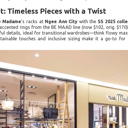
t: Timeless Pieces with a Twist
e Madame
's racks at
Ngee Ann City
with the
SS 2025 colle
accented rings from the BE MAAD line (now $102, orig. $170).
yful details, ideal for transitional wardrobes—think flowy maxi
tainable touches and inclusive sizing make it a go-to for 