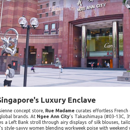
n Singapore's Luxury Enclave
sienne concept store,
Rue Madame
curates effortless French 
 global brands. At
Ngee Ann City
's Takashimaya (#03-13C, 3
s a Left Bank stroll through airy displays of silk blouses, tai
's style-savvy women blending workweek poise with weekend w