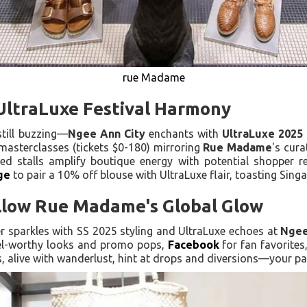
rue Madame
 UltraLuxe Festival Harmony
till buzzing—
Ngee Ann City
enchants with
UltraLuxe 2025
masterclasses (tickets $0-180) mirroring
Rue Madame
's cura
ired stalls amplify boutique energy with potential shopper r
ge
to pair a 10% off blouse with UltraLuxe flair, toasting Singa
ollow Rue Madame's Global Glow
lier sparkles with SS 2025 styling and UltraLuxe echoes at
Ngee
el-worthy looks and promo pops,
Facebook
for fan favorite
s, alive with wanderlust, hint at drops and diversions—your pa