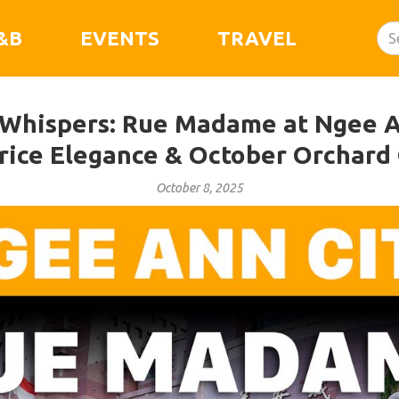
&B
EVENTS
TRAVEL
n Whispers: Rue Madame at Ngee A
Price Elegance & October Orchard
October 8, 2025