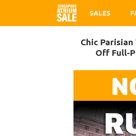
SALES
F
Chic Parisia
Off Full-