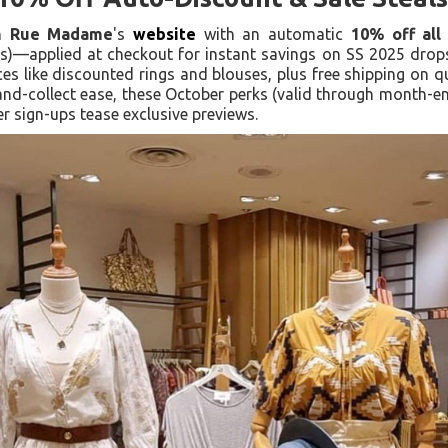
on
Rue Madame
's
website
with an automatic
10% off all 
)—applied at checkout for instant savings on SS 2025 drops.
ces like discounted rings and blouses, plus free shipping on 
-and-collect ease, these October perks (valid through month
ter sign-ups tease exclusive previews.