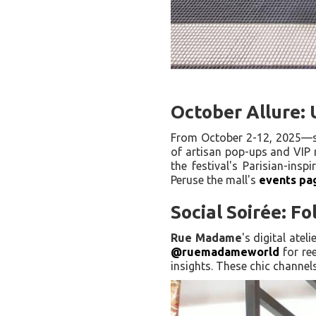
October Allure:
From October 2-12, 2025—s
of artisan pop-ups and VIP 
the festival's Parisian-insp
Peruse the mall's
events pa
Social Soirée: F
Rue Madame
's digital ate
@ruemadameworld
for re
insights. These chic channel