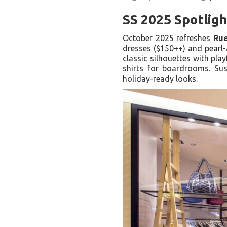
SS 2025 Spotligh
October 2025 refreshes
Ru
dresses ($150++) and pearl-
classic silhouettes with pla
shirts for boardrooms. Sus
holiday-ready looks.