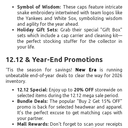
Symbol of Wisdom:
These caps feature intricate
snake embroidery intertwined with team logos like
the Yankees and White Sox, symbolizing wisdom
and agility for the year ahead.
Holiday Gift Sets:
Grab their special "Gift Box"
sets which include a cap carrier and cleaning kit—
the perfect stocking stuffer for the collector in
your life.
12.12 & Year-End Promotions
‘Tis the season for savings!
New Era
is running
unbeatable end-of-year deals to clear the way for 2026
inventory.
12.12 Special:
Enjoy up to
20% OFF
storewide on
selected items during the 12.12 mega sale period.
Bundle Deals:
The popular "Buy 2 Get 15% OFF"
promo is back for selected headwear and apparel.
It’s the perfect excuse to get matching caps with
your partner.
Mall Rewards:
Don't forget to scan your receipts