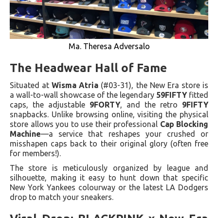
Ma. Theresa Adversalo
The Headwear Hall of Fame
Situated at
Wisma Atria
(#03-31), the New Era store is
a wall-to-wall showcase of the legendary
59FIFTY
fitted
caps, the adjustable
9FORTY
, and the retro
9FIFTY
snapbacks. Unlike browsing online, visiting the physical
store allows you to use their professional
Cap Blocking
Machine
—a service that reshapes your crushed or
misshapen caps back to their original glory (often free
for members!).
The store is meticulously organized by league and
silhouette, making it easy to hunt down that specific
New York Yankees colourway or the latest LA Dodgers
drop to match your sneakers.