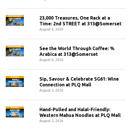
23,000 Treasures, One Rack at a
Time: 2nd STREET at 313@Somerset
August 6, 2026
See the World Through Coffee: %
Arabica at 313@Somerset
August 6, 2026
Sip, Savour & Celebrate SG61: Wine
Connection at PLQ Mall
August 5, 2026
Hand-Pulled and Halal-Friendly:
Western Mahua Noodles at PLQ Mall
August 5, 2026