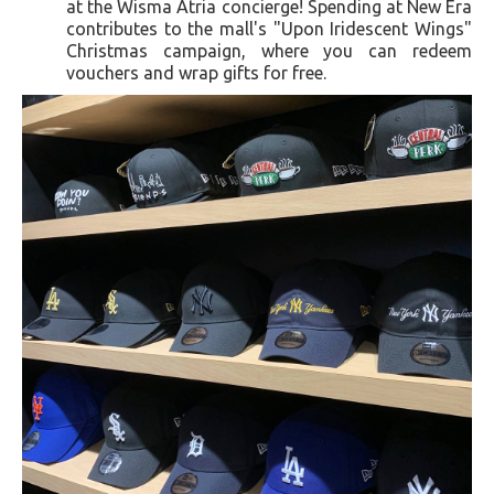
at the Wisma Atria concierge! Spending at New Era
contributes to the mall's "Upon Iridescent Wings"
Christmas campaign, where you can redeem
vouchers and wrap gifts for free.