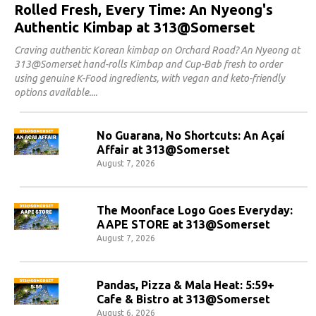
Rolled Fresh, Every Time: An Nyeong's
Authentic Kimbap at 313@Somerset
Craving authentic Korean kimbap on Orchard Road? An Nyeong at
313@Somerset hand-rolls Kimbap and Cup-Bab fresh to order
using genuine K-Food ingredients, with vegan and keto-friendly
options available.
No Guarana, No Shortcuts: An Açaí
Affair at 313@Somerset
August 7, 2026
The Moonface Logo Goes Everyday:
AAPE STORE at 313@Somerset
August 7, 2026
Pandas, Pizza & Mala Heat: 5:59+
Cafe & Bistro at 313@Somerset
August 6, 2026