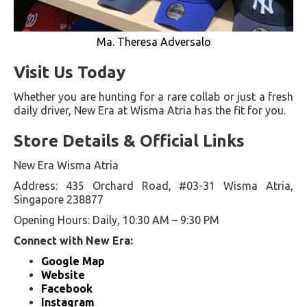
Ma. Theresa Adversalo
Visit Us Today
Whether you are hunting for a rare collab or just a fresh
daily driver, New Era at Wisma Atria has the fit for you.
Store Details & Official Links
New Era Wisma Atria
Address: 435 Orchard Road, #03-31 Wisma Atria,
Singapore 238877
Opening Hours: Daily, 10:30 AM – 9:30 PM
Connect with New Era:
Google Map
Website
Facebook
Instagram