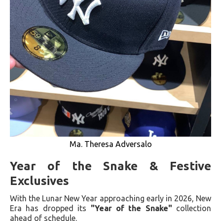
Ma. Theresa Adversalo
Year of the Snake & Festive
Exclusives
With the Lunar New Year approaching early in 2026, New
Era has dropped its
"Year of the Snake"
collection
ahead of schedule.