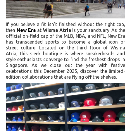
If you believe a fit isn't finished without the right cap,
then
New Era
at
Wisma Atria
is your sanctuary. As the
official on-field cap of the MLB, NBA, and NFL, New Era
has transcended sports to become a global icon of
street culture. Located on the third floor of Wisma
Atria, this sleek boutique is where sneakerheads and
style enthusiasts converge to find the freshest drops in
Singapore. As we close out the year with festive
celebrations this December 2025, discover the limited-
edition collaborations that are flying off the shelves.