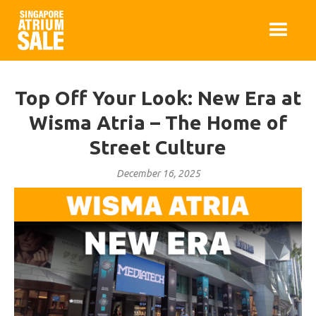
Top Off Your Look: New Era at
Wisma Atria – The Home of
Street Culture
December 16, 2025