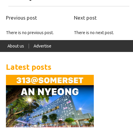
Previous post
Next post
There is no previous post.
There is no next post.
About us
Advertise
Latest posts