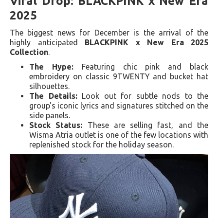
Viral Drop: BLACKPINK x New Era
2025
The biggest news for December is the arrival of the
highly anticipated
BLACKPINK x New Era 2025
Collection
.
The Hype:
Featuring chic pink and black
embroidery on classic 9TWENTY and bucket hat
silhouettes.
The Details:
Look out for subtle nods to the
group's iconic lyrics and signatures stitched on the
side panels.
Stock Status:
These are selling fast, and the
Wisma Atria outlet is one of the few locations with
replenished stock for the holiday season.