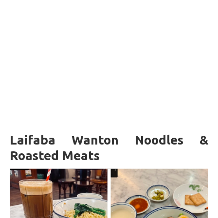
Laifaba Wanton Noodles &
Roasted Meats