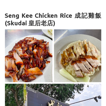
Seng Kee Chicken Rice 成記雞飯
(Skudai 皇后老店)