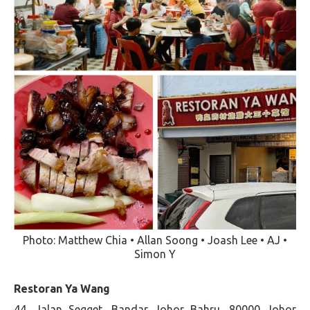
Photo: Matthew Chia • Allan Soong • Joash Lee • AJ •
Simon Y
Restoran Ya Wang
44, Jalan Segget, Bandar Johor Bahru, 80000 Johor