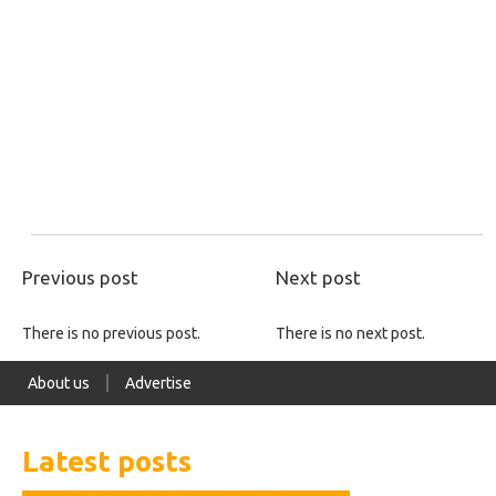
Previous post
Next post
There is no previous post.
There is no next post.
About us
Advertise
Latest posts