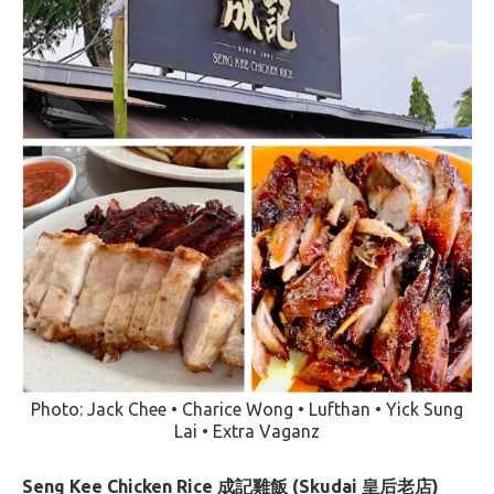
Photo: Jack Chee • Charice Wong • Lufthan • Yick Sung
Lai • Extra Vaganz
Seng Kee Chicken Rice 成記雞飯 (Skudai 皇后老店)