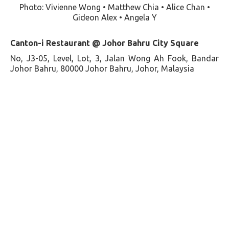
Photo: Vivienne Wong • Matthew Chia • Alice Chan •
Gideon Alex • Angela Y
Canton-i Restaurant @ Johor Bahru City Square
No, J3-05, Level, Lot, 3, Jalan Wong Ah Fook, Bandar
Johor Bahru, 80000 Johor Bahru, Johor, Malaysia