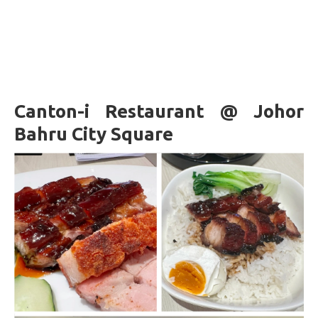
Canton-i Restaurant @ Johor
Bahru City Square