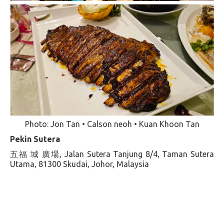
Photo: Jon Tan • Calson neoh • Kuan Khoon Tan
Pekin Sutera
五福 城 廣場, Jalan Sutera Tanjung 8/4, Taman Sutera
Utama, 81300 Skudai, Johor, Malaysia