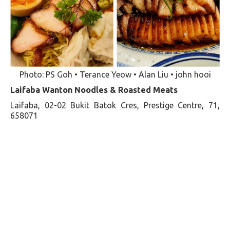
Photo: PS Goh • Terance Yeow • Alan Liu • john hooi
Laifaba Wanton Noodles & Roasted Meats
Laifaba, 02-02 Bukit Batok Cres, Prestige Centre, 71,
658071