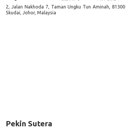
2, Jalan Nakhoda 7, Taman Ungku Tun Aminah, 81300
Skudai, Johor, Malaysia
Pekin Sutera