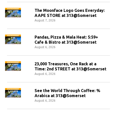
The Moonface Logo Goes Everyday:
AAPE STORE at 313@Somerset
August 7, 2026
Pandas, Pizza & Mala Heat: 5:59+
Cafe & Bistro at 313@Somerset
August 6, 2026
23,000 Treasures, One Rack at a
Time: 2nd STREET at 313@Somerset
August 6, 2026
See the World Through Coffee: %
Arabica at 313@Somerset
August 6, 2026