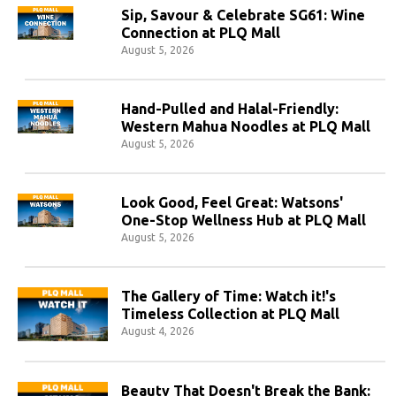
Sip, Savour & Celebrate SG61: Wine
Connection at PLQ Mall
August 5, 2026
Hand-Pulled and Halal-Friendly:
Western Mahua Noodles at PLQ Mall
August 5, 2026
Look Good, Feel Great: Watsons'
One-Stop Wellness Hub at PLQ Mall
August 5, 2026
The Gallery of Time: Watch it!'s
Timeless Collection at PLQ Mall
August 4, 2026
Beauty That Doesn't Break the Bank: