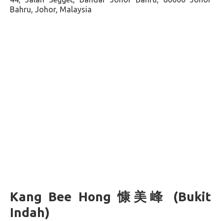
Bahru, Johor, Malaysia
Kang Bee Hong 慷美峰 (Bukit
Indah)