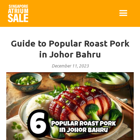
Guide to Popular Roast Pork
in Johor Bahru
December 11, 2023