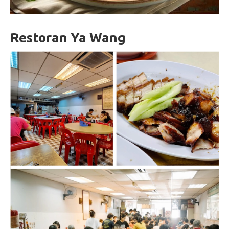
Restoran Ya Wang