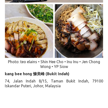
Photo: teo elains • Shin Hee Cho • Inu Inu • Jen Chong
Wong • YP Siow
kang bee hong 慷美峰 (Bukit Indah)
74, Jalan Indah 8/15, Taman Bukit Indah, 79100
Iskandar Puteri, Johor, Malaysia