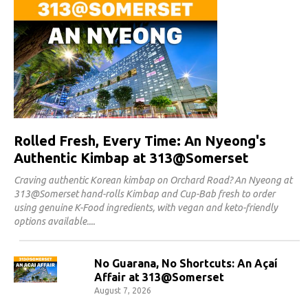
Rolled Fresh, Every Time: An Nyeong's
Authentic Kimbap at 313@Somerset
Craving authentic Korean kimbap on Orchard Road? An Nyeong at
313@Somerset hand-rolls Kimbap and Cup-Bab fresh to order
using genuine K-Food ingredients, with vegan and keto-friendly
options available.
No Guarana, No Shortcuts: An Açaí
Affair at 313@Somerset
August 7, 2026