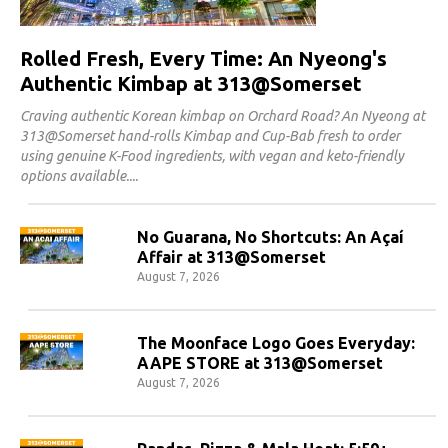
Rolled Fresh, Every Time: An Nyeong's
Authentic Kimbap at 313@Somerset
Craving authentic Korean kimbap on Orchard Road? An Nyeong at
313@Somerset hand-rolls Kimbap and Cup-Bab fresh to order
using genuine K-Food ingredients, with vegan and keto-friendly
options available.
No Guarana, No Shortcuts: An Açaí
Affair at 313@Somerset
August 7, 2026
The Moonface Logo Goes Everyday:
AAPE STORE at 313@Somerset
August 7, 2026