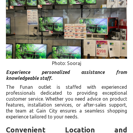
Photo: Sooraj
Experience personalized assistance from
knowledgeable staff.
The Funan outlet is staffed with experienced
professionals dedicated to providing exceptional
customer service. Whether you need advice on product
features, installation services, or after-sales support,
the team at Gain City ensures a seamless shopping
experience tailored to your needs.
Convenient Location and