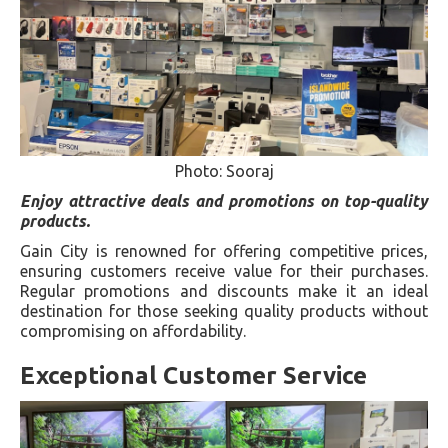
Photo: Sooraj
Enjoy attractive deals and promotions on top-quality
products.
Gain City is renowned for offering competitive prices,
ensuring customers receive value for their purchases.
Regular promotions and discounts make it an ideal
destination for those seeking quality products without
compromising on affordability.
Exceptional Customer Service