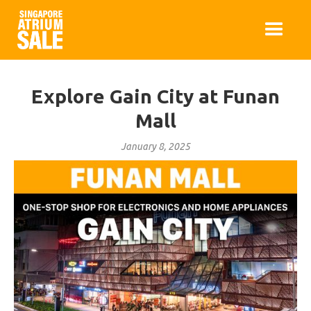
Explore Gain City at Funan
Mall
January 8, 2025