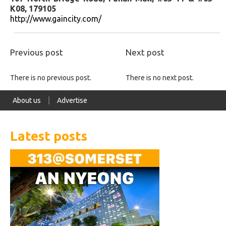
K08, 179105
http://www.gaincity.com/
Previous post
Next post
There is no previous post.
There is no next post.
About us
Advertise
Latest posts