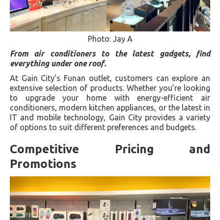
Photo: Jay A
From air conditioners to the latest gadgets, find
everything under one roof.
At Gain City’s Funan outlet, customers can explore an
extensive selection of products. Whether you’re looking
to upgrade your home with energy-efficient air
conditioners, modern kitchen appliances, or the latest in
IT and mobile technology, Gain City provides a variety
of options to suit different preferences and budgets.
Competitive Pricing and
Promotions