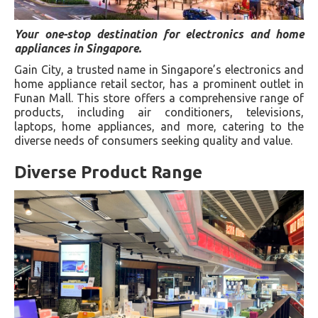
Your one-stop destination for electronics and home
appliances in Singapore.
Gain City, a trusted name in Singapore’s electronics and
home appliance retail sector, has a prominent outlet in
Funan Mall. This store offers a comprehensive range of
products, including air conditioners, televisions,
laptops, home appliances, and more, catering to the
diverse needs of consumers seeking quality and value.
Diverse Product Range