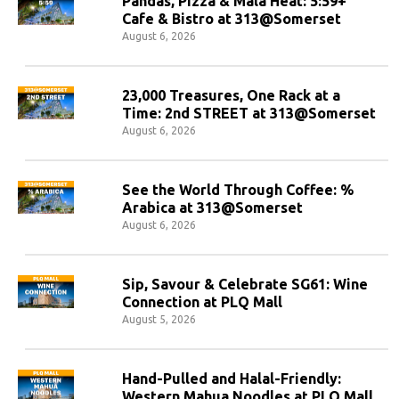
Pandas, Pizza & Mala Heat: 5:59+
Cafe & Bistro at 313@Somerset
August 6, 2026
23,000 Treasures, One Rack at a
Time: 2nd STREET at 313@Somerset
August 6, 2026
See the World Through Coffee: %
Arabica at 313@Somerset
August 6, 2026
Sip, Savour & Celebrate SG61: Wine
Connection at PLQ Mall
August 5, 2026
Hand-Pulled and Halal-Friendly:
Western Mahua Noodles at PLQ Mall