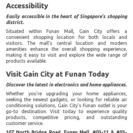
Accessibility
Easily accessible in the heart of Singapore’s shopping
district.
Situated within Funan Mall, Gain City offers a
convenient shopping location for both locals and
visitors. The mall’s central location and modern
amenities enhance the overall shopping experience,
making it easy to visit and explore the wide range of
products available.
Visit Gain City at Funan Today
Discover the latest in electronics and home appliances.
Whether you’re upgrading your home appliances,
seeking the newest gadgets, or looking for reliable air
conditioning solutions, Gain City’s Funan outlet is your
go-to destination. Visit today to experience quality
products, competitive pricing, and outstanding
customer service.
107 North Bridge Road, Funan Mall, #03-11 & #03-