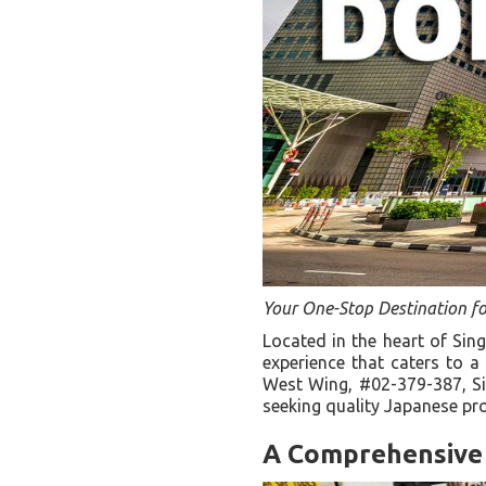
Your One-Stop Destination f
Located in the heart of Sin
experience that caters to a
West Wing, #02-379-387, Si
seeking quality Japanese p
A Comprehensive 