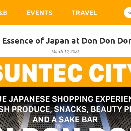
&B
EVENTS
TRAVEL
 Essence of Japan at Don Don Don
March 10, 2025