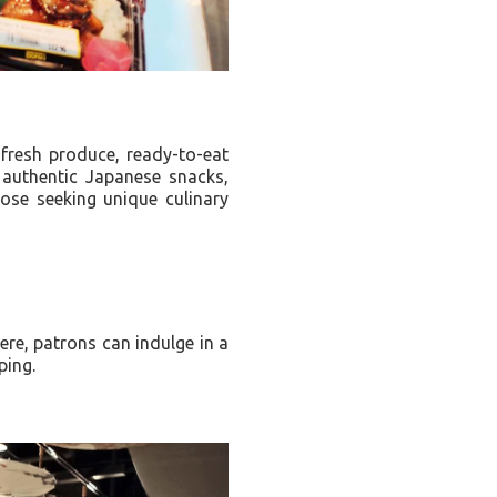
fresh produce, ready-to-eat
 authentic Japanese snacks,
hose seeking unique culinary
ere, patrons can indulge in a
pping.