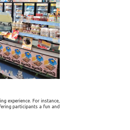
g experience. For instance,
fering participants a fun and