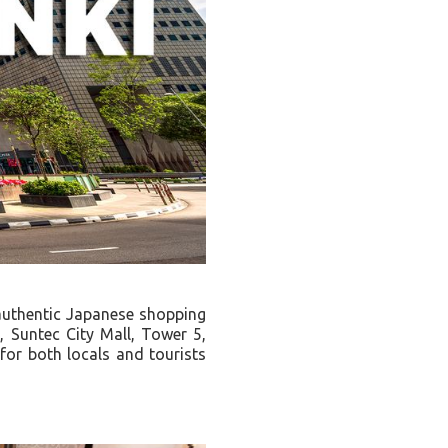
 authentic Japanese shopping
, Suntec City Mall, Tower 5,
or both locals and tourists