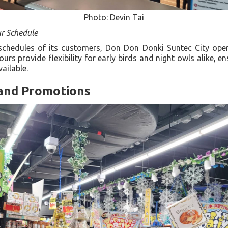
Photo: Devin Tai
ur Schedule
schedules of its customers, Don Don Donki Suntec City ope
rs provide flexibility for early birds and night owls alike, e
vailable.
and Promotions