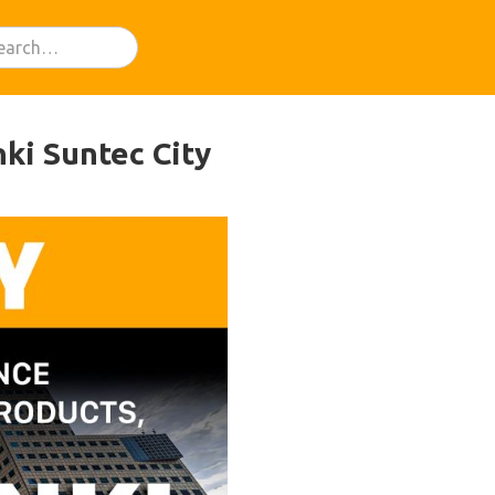
ki Suntec City