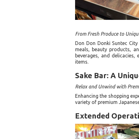
From Fresh Produce to Uniqu
Don Don Donki Suntec City 
meals, beauty products, an
beverages, and delicacies, 
items.
Sake Bar: A Uniqu
Relax and Unwind with Prem
Enhancing the shopping exper
variety of premium Japanese
Extended Operati