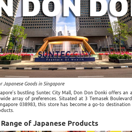
or Japanese Goods in Singapore
gapore’s bustling Suntec City Mall, Don Don Donki offers an
 wide array of preferences. Situated at 3 Temasek Boulevard
ngapore 038983, this store has become a go-to destination f
roducts.
Range of Japanese Products