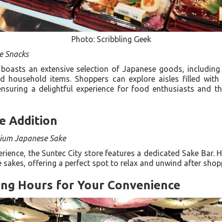
Photo: Scribbling Geek
e Snacks
boasts an extensive selection of Japanese goods, including 
d household items. Shoppers can explore aisles filled with
ensuring a delightful experience for food enthusiasts and t
e Addition
ium Japanese Sake
ience, the Suntec City store features a dedicated Sake Bar. H
 sakes, offering a perfect spot to relax and unwind after sho
ng Hours for Your Convenience