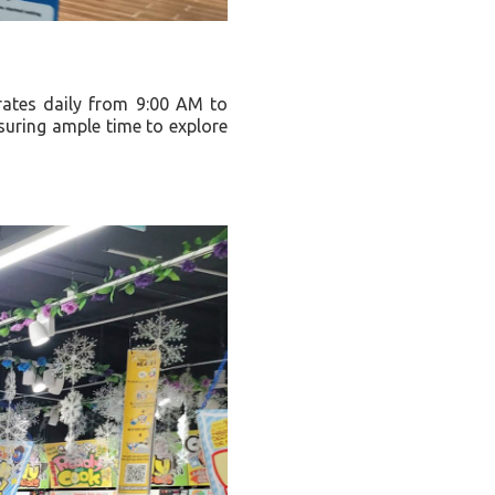
rates daily from 9:00 AM to
nsuring ample time to explore