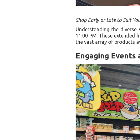
Shop Early or Late to Suit Yo
Understanding the diverse 
11:00 PM. These extended hou
the vast array of products a
Engaging Events 