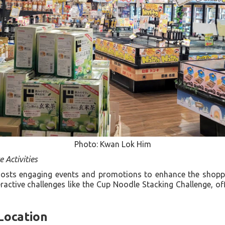
Photo: Kwan Lok Him
e Activities
osts engaging events and promotions to enhance the shoppin
ractive challenges like the Cup Noodle Stacking Challenge, of
 Location