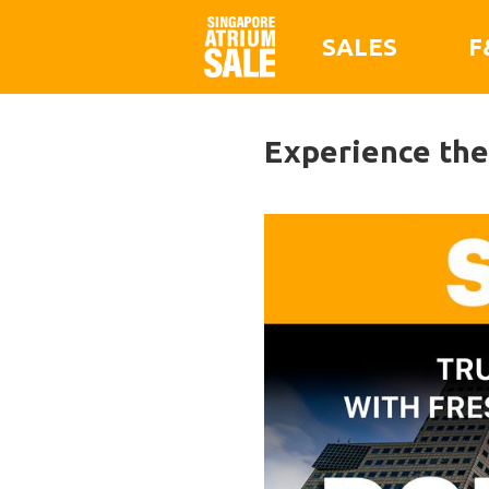
SALES
F
Experience the