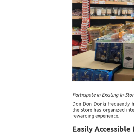
Participate in Exciting In-Stor
Don Don Donki frequently h
the store has organized inte
rewarding experience.
Easily Accessible