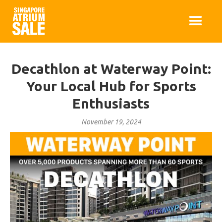
Decathlon at Waterway Point:
Your Local Hub for Sports
Enthusiasts
November 19, 2024