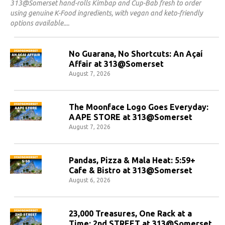
313@Somerset hand-rolls Kimbap and Cup-Bab fresh to order
using genuine K-Food ingredients, with vegan and keto-friendly
options available.
No Guarana, No Shortcuts: An Açaí
Affair at 313@Somerset
August 7, 2026
The Moonface Logo Goes Everyday:
AAPE STORE at 313@Somerset
August 7, 2026
Pandas, Pizza & Mala Heat: 5:59+
Cafe & Bistro at 313@Somerset
August 6, 2026
23,000 Treasures, One Rack at a
Time: 2nd STREET at 313@Somerset