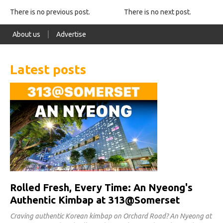
There is no previous post.
There is no next post.
About us
Advertise
Latest posts
Rolled Fresh, Every Time: An Nyeong's
Authentic Kimbap at 313@Somerset
Craving authentic Korean kimbap on Orchard Road? An Nyeong at