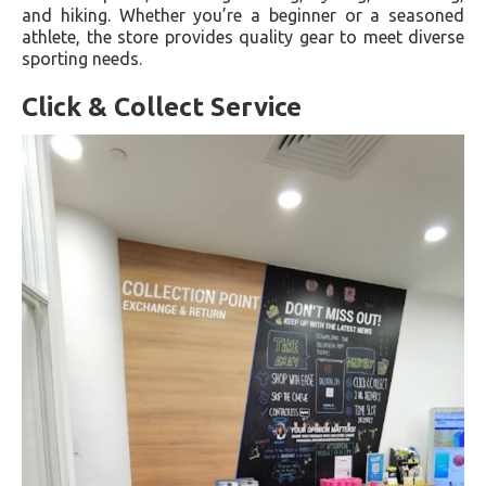
and hiking. Whether you’re a beginner or a seasoned
athlete, the store provides quality gear to meet diverse
sporting needs.
Click & Collect Service