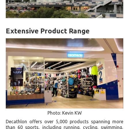
Extensive Product Range
Photo: Kevin KW
Decathlon offers over 5,000 products spanning more
than 60 sports, including running, cycling, swimming,