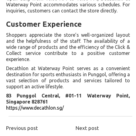
Waterway Point accommodates various schedules. For
inquiries, customers can contact the store directly.
Customer Experience
Shoppers appreciate the store’s well-organized layout
and the helpfulness of the staff. The availability of a
wide range of products and the efficiency of the Click &
Collect service contribute to a positive customer
experience.
Decathlon at Waterway Point serves as a convenient
destination for sports enthusiasts in Punggol, offering a
vast selection of products and services tailored to
support an active lifestyle.
83 Punggol Central, #01-11 Waterway Point,
Singapore 828761
https://www.decathlon.sg/
Previous post
Next post