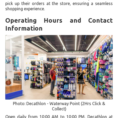
pick up their orders at the store, ensuring a seamless
shopping experience.
Operating Hours and Contact
Information
Photo: Decathlon - Waterway Point (2Hrs Click &
Collect)
Open daily from 10:00 AM to 10:00 PM, Decathlon at