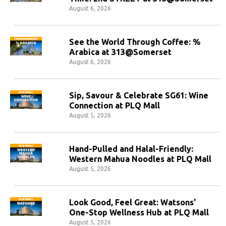
August 6, 2026
See the World Through Coffee: %
Arabica at 313@Somerset
August 6, 2026
Sip, Savour & Celebrate SG61: Wine
Connection at PLQ Mall
August 5, 2026
Hand-Pulled and Halal-Friendly:
Western Mahua Noodles at PLQ Mall
August 5, 2026
Look Good, Feel Great: Watsons'
One-Stop Wellness Hub at PLQ Mall
August 5, 2026