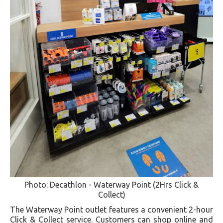
Photo: Decathlon - Waterway Point (2Hrs Click &
Collect)
The Waterway Point outlet features a convenient 2-hour
Click & Collect service. Customers can shop online and